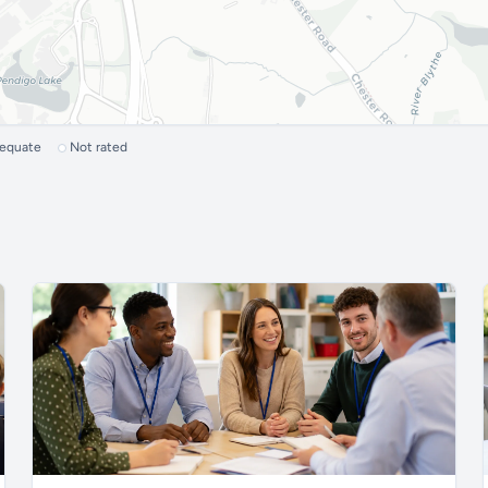
dequate
Not rated