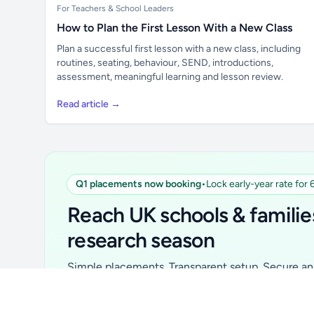
For Teachers & School Leaders
How to Plan the First Lesson With a New Class
Plan a successful first lesson with a new class, including
routines, seating, behaviour, SEND, introductions,
assessment, meaningful learning and lesson review.
Read article →
Q1 placements now booking
•
Lock early-year rate for
Unlock all school data
From school contact details to filters and
Reach UK schools & familie
exports.
research season
Get Pro
Simple placements. Transparent setup. Secure an 
for your first 6 months. Ideal for suppliers, clubs, 
school services and back-to-school brands.