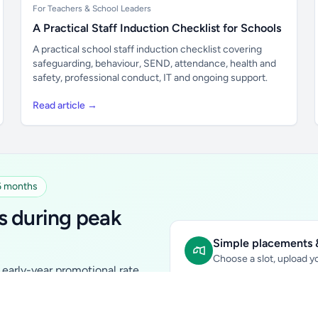
For Teachers & School Leaders
A Practical Staff Induction Checklist for Schools
A practical school staff induction checklist covering
safeguarding, behaviour, SEND, attendance, health and
safety, professional conduct, IT and ongoing support.
Read article →
 6 months
s during peak
Simple placements &
Choose a slot, upload yo
early-year promotional rate
Sidebar Banner:
school & fam
tutors, ed-tech, childcare,
In-content Placement:
conte