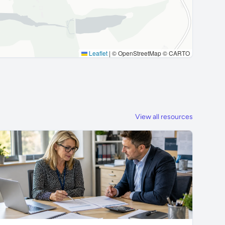
Leaflet
|
© OpenStreetMap © CARTO
View all resources