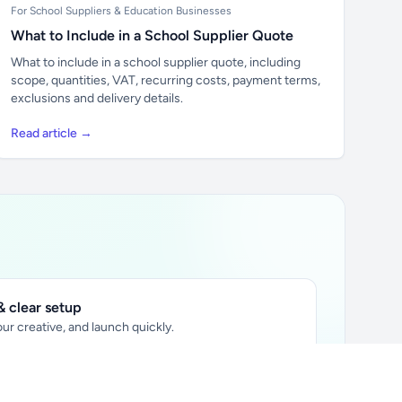
For School Suppliers & Education Businesses
What to Include in a School Supplier Quote
What to include in a school supplier quote, including
scope, quantities, VAT, recurring costs, payment terms,
exclusions and delivery details.
Read article →
 clear setup
ur creative, and launch quickly.
ily audience.
xtually placed in articles.