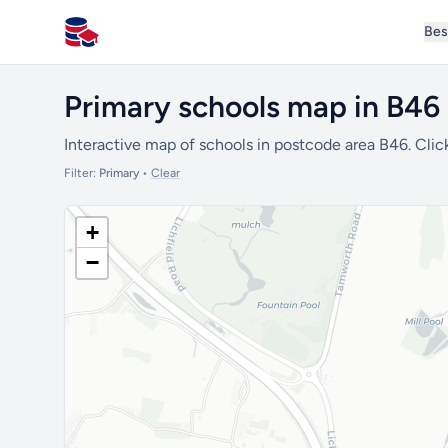
Bes
All Schools UK
Primary schools map in B46
Interactive map of schools in postcode area B46. Clic
Filter:
Primary
•
Clear
+
−