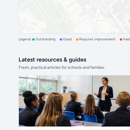
Legend:
Outstanding
Good
Requires improvement
Ina
Latest resources & guides
Fresh, practical articles for schools and families.