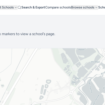
t Schools
Search & Export
Compare schools
Browse schools
Scho
k markers to view a school’s page.