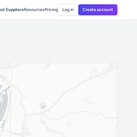
ol Suppliers
Resources
Pricing
Log in
Create account