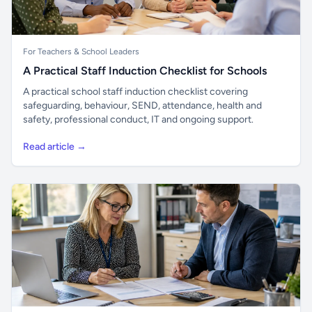
For Teachers & School Leaders
A Practical Staff Induction Checklist for Schools
A practical school staff induction checklist covering
safeguarding, behaviour, SEND, attendance, health and
safety, professional conduct, IT and ongoing support.
Read article →