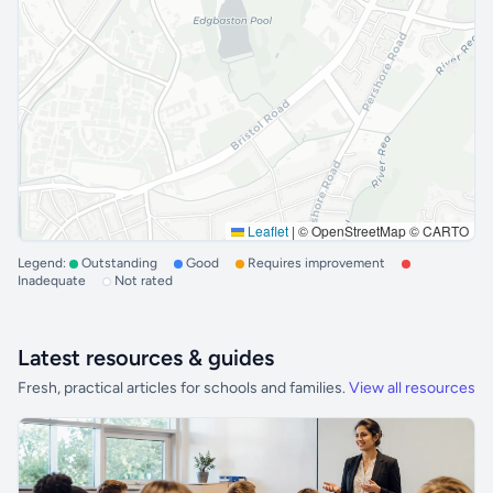
Leaflet
|
© OpenStreetMap © CARTO
Legend:
Outstanding
Good
Requires improvement
Inadequate
Not rated
Latest resources & guides
Fresh, practical articles for schools and families.
View all resources