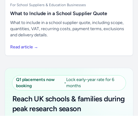
For School Suppliers & Education Businesses
What to Include in a School Supplier Quote
What to include in a school supplier quote, including scope,
quantities, VAT, recurring costs, payment terms, exclusions
and delivery details.
Read article →
Q1 placements now
Lock early-year rate for 6
•
booking
months
Reach UK schools & families during
peak research season
Simple placements. Transparent setup. Secure an
Unlock all school data
Get Pro
early-year promotional rate for your first 6 months.
From school contact details to filters and exports.
Ideal for suppliers, clubs, tutors, ed-tech, childcare,