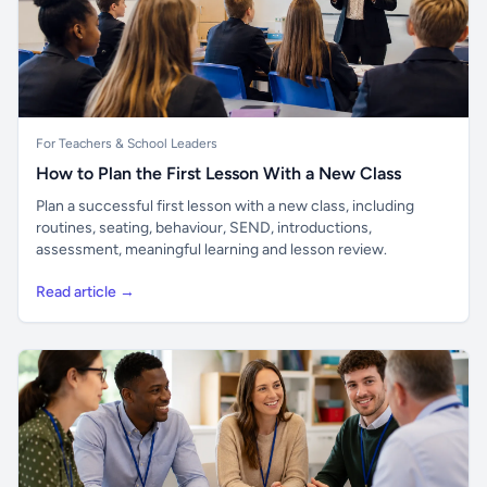
For Teachers & School Leaders
How to Plan the First Lesson With a New Class
Plan a successful first lesson with a new class, including
routines, seating, behaviour, SEND, introductions,
assessment, meaningful learning and lesson review.
Read article →