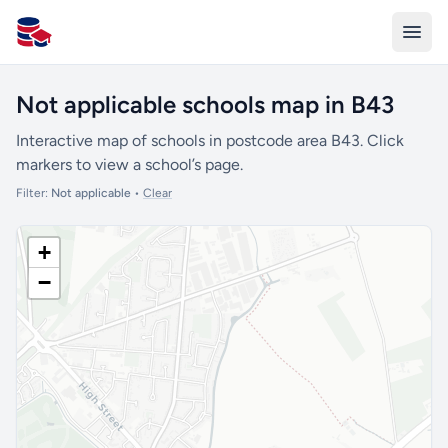
All Schools UK
Not applicable schools map in B43
Interactive map of schools in postcode area B43. Click
markers to view a school’s page.
Filter:
Not applicable
•
Clear
+
−