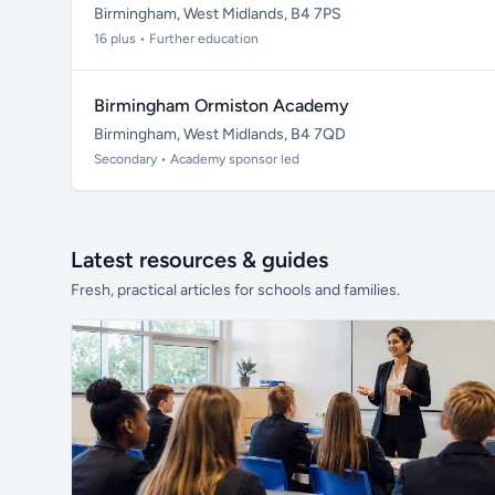
Birmingham, West Midlands, B4 7PS
16 plus • Further education
Birmingham Ormiston Academy
Birmingham, West Midlands, B4 7QD
Secondary • Academy sponsor led
Latest resources & guides
Fresh, practical articles for schools and families.