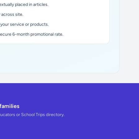
xtually placed in articles.
y across site.
 your service or products.
secure 6-month promotional rate.
families
ducators or School Trips directory.