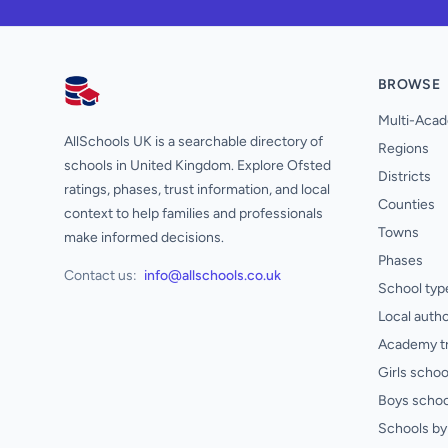
BROWSE
AllSchools UK
Multi-Acad
AllSchools UK is a searchable directory of
Regions
schools in United Kingdom. Explore Ofsted
Districts
ratings, phases, trust information, and local
Counties
context to help families and professionals
Towns
make informed decisions.
Phases
Contact us:
info@allschools.co.uk
School typ
Local autho
Academy t
Girls schoo
Boys schoo
Schools by 