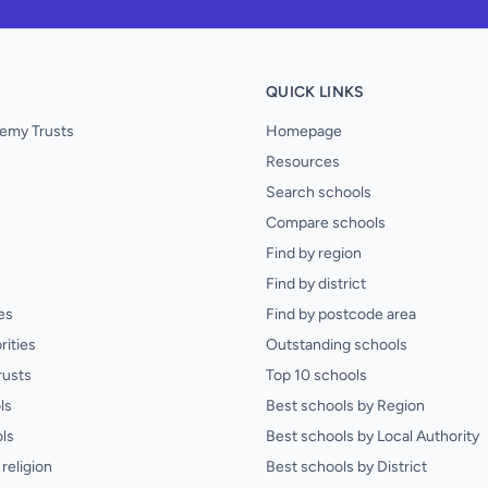
QUICK LINKS
emy Trusts
Homepage
Resources
Search schools
Compare schools
Find by region
Find by district
es
Find by postcode area
rities
Outstanding schools
rusts
Top 10 schools
ls
Best schools by Region
ls
Best schools by Local Authority
religion
Best schools by District