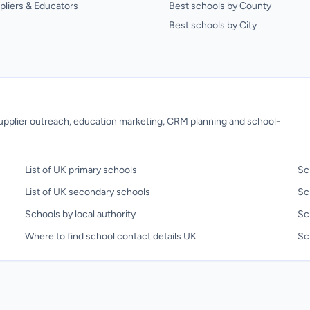
pliers & Educators
Best schools by County
Best schools by City
 supplier outreach, education marketing, CRM planning and school-
List of UK primary schools
Sc
List of UK secondary schools
Sc
Schools by local authority
Sc
Where to find school contact details UK
Sch