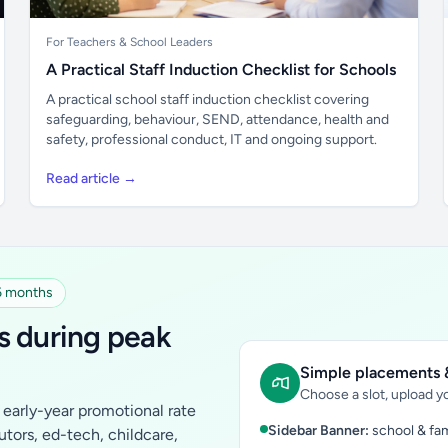
For Teachers & School Leaders
A Practical Staff Induction Checklist for Schools
A practical school staff induction checklist covering
safeguarding, behaviour, SEND, attendance, health and
safety, professional conduct, IT and ongoing support.
Read article →
 6 months
s during peak
Simple placements &
Choose a slot, upload yo
early-year promotional rate
Sidebar Banner:
school & fam
tutors, ed-tech, childcare,