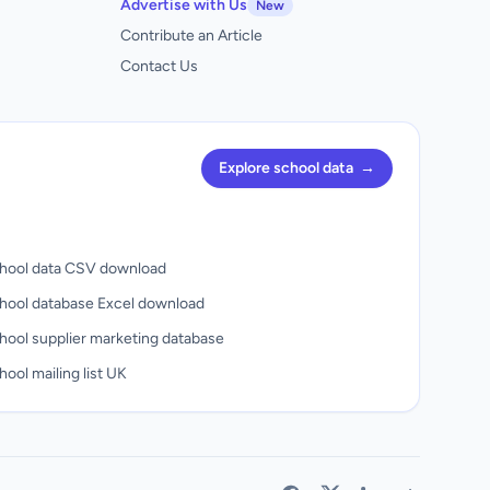
Advertise with Us
New
Contribute an Article
Contact Us
Explore school data
→
hool data CSV download
hool database Excel download
hool supplier marketing database
ool mailing list UK