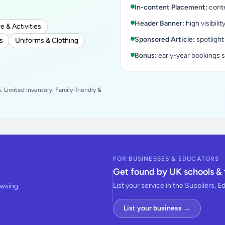
In-content Placement:
conte
Header Banner:
high visibilit
e & Activities
Sponsored Article:
spotlight
s
Uniforms & Clothing
Bonus:
early-year bookings 
 Limited inventory. Family-friendly &
FOR BUSINESSES & EDUCATORS
Get found by UK schools & 
List your service in the Suppliers, E
owsing.
List your business →