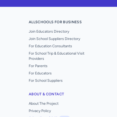
ALLSCHOOLS FOR BUSINESS
Join Educators Directory
Join School Suppliers Directory
For Education Consultants
For School Trip & Educational Visit
Providers
For Parents
For Educators
For School Suppliers
ABOUT & CONTACT
About The Project
Privacy Policy