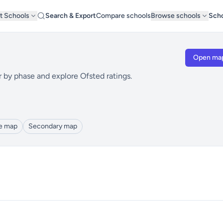
t Schools
Search & Export
Compare schools
Browse schools
Scho
Open ma
r by phase and explore Ofsted ratings.
le map
Secondary map