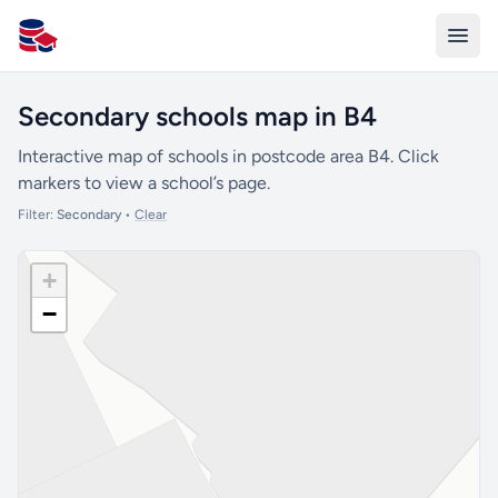
All Schools UK
Secondary schools map in B4
Interactive map of schools in postcode area B4. Click
markers to view a school’s page.
Filter:
Secondary
•
Clear
+
−