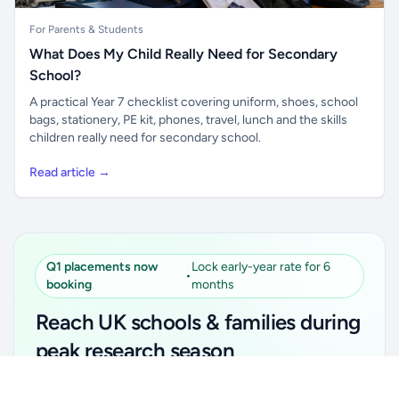
For Parents & Students
What Does My Child Really Need for Secondary
School?
A practical Year 7 checklist covering uniform, shoes, school
bags, stationery, PE kit, phones, travel, lunch and the skills
children really need for secondary school.
Read article →
Q1 placements now
Lock early-year rate for 6
•
booking
months
Reach UK schools & families during
peak research season
Unlock all school data
Simple placements. Transparent setup. Secure an
Get Pro
From school contact details to filters and exports.