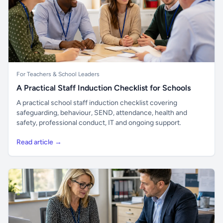
For Teachers & School Leaders
A Practical Staff Induction Checklist for Schools
A practical school staff induction checklist covering
safeguarding, behaviour, SEND, attendance, health and
safety, professional conduct, IT and ongoing support.
Read article →