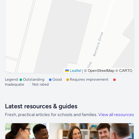
Leaflet
|
© OpenStreetMap © CARTO
Legend:
Outstanding
Good
Requires improvement
Inadequate
Not rated
Latest resources & guides
Fresh, practical articles for schools and families.
View all resources