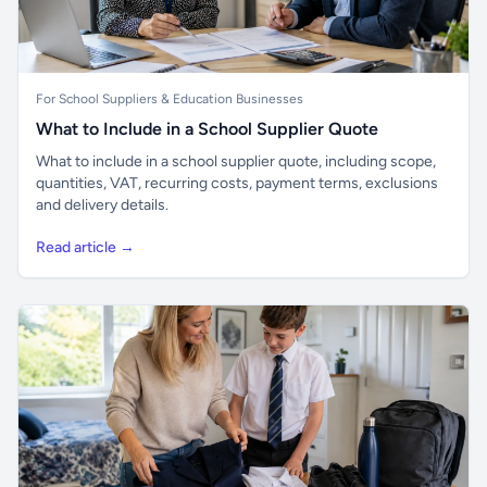
For School Suppliers & Education Businesses
What to Include in a School Supplier Quote
What to include in a school supplier quote, including scope,
quantities, VAT, recurring costs, payment terms, exclusions
and delivery details.
Read article →