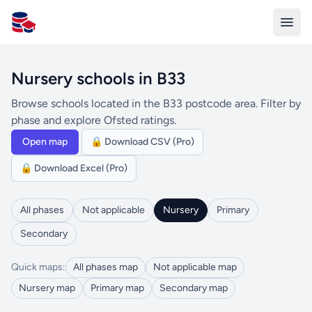
All Schools UK
Nursery schools in B33
Browse schools located in the B33 postcode area. Filter by
phase and explore Ofsted ratings.
Open map
🔒 Download CSV (Pro)
🔒 Download Excel (Pro)
All phases
Not applicable
Nursery
Primary
Secondary
Quick maps:
All phases map
Not applicable map
Nursery map
Primary map
Secondary map