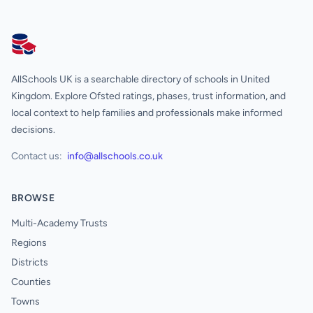
AllSchools UK
AllSchools UK is a searchable directory of schools in United
Kingdom. Explore Ofsted ratings, phases, trust information, and
local context to help families and professionals make informed
decisions.
Contact us:
info@allschools.co.uk
BROWSE
Multi-Academy Trusts
Regions
Districts
Counties
Towns