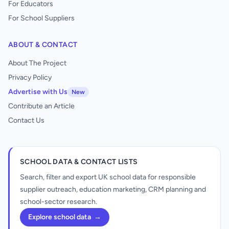
For Educators
For School Suppliers
ABOUT & CONTACT
About The Project
Privacy Policy
Advertise with Us
New
Contribute an Article
Contact Us
SCHOOL DATA & CONTACT LISTS
Search, filter and export UK school data for responsible
supplier outreach, education marketing, CRM planning and
school-sector research.
Explore school data
→