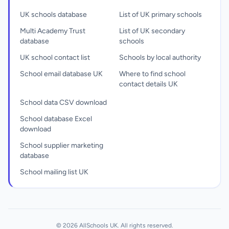
UK schools database
List of UK primary schools
Multi Academy Trust
List of UK secondary
database
schools
UK school contact list
Schools by local authority
School email database UK
Where to find school
contact details UK
School data CSV download
School database Excel
download
School supplier marketing
database
School mailing list UK
© 2026 AllSchools UK. All rights reserved.