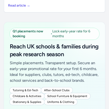
Read article →
Q1 placements now
Lock early-year rate for 6
•
booking
months
Reach UK schools & families during
peak research season
Simple placements. Transparent setup. Secure an
early-year promotional rate for your first 6 months.
Ideal for suppliers, clubs, tutors, ed-tech, childcare,
school services and back-to-school brands.
Tutoring & Ed-Tech
After-School Clubs
Childcare & Activities
School Furniture & Equipment
Stationery & Supplies
Uniforms & Clothing