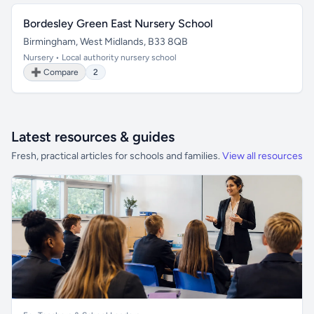
Bordesley Green East Nursery School
Birmingham, West Midlands, B33 8QB
Nursery • Local authority nursery school
➕ Compare
2
Latest resources & guides
Fresh, practical articles for schools and families.
View all resources