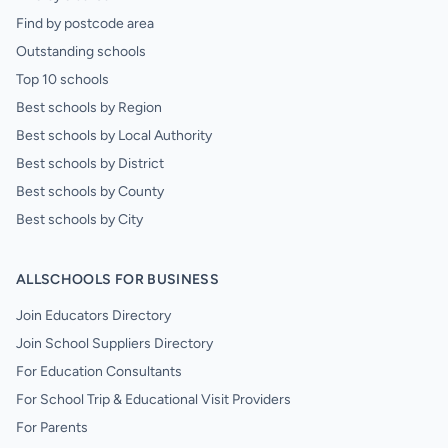
Find by postcode area
Outstanding schools
Top 10 schools
Best schools by Region
Best schools by Local Authority
Best schools by District
Best schools by County
Best schools by City
ALLSCHOOLS FOR BUSINESS
Join Educators Directory
Join School Suppliers Directory
For Education Consultants
For School Trip & Educational Visit Providers
For Parents