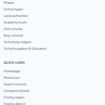
Phases
School types
Local authorities
Academy trusts
Girls schools
Boys schools
Schools by religion
School suppliers & Educators
QUICK LINKS
Homepage
Resources
Search schools
Compare schools
Find by region
Find by district