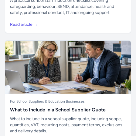
A practical school staff induction checklist covering
safeguarding, behaviour, SEND, attendance, health and
safety, professional conduct, IT and ongoing support.
Read article →
For School Suppliers & Education Businesses
What to Include in a School Supplier Quote
What to include in a school supplier quote, including scope,
quantities, VAT, recurring costs, payment terms, exclusions
and delivery details.