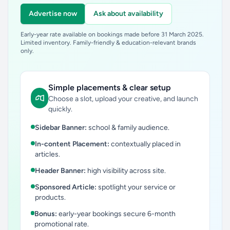
Advertise now
Ask about availability
Early-year rate available on bookings made before 31 March 2025.
Limited inventory. Family-friendly & education-relevant brands
only.
Simple placements & clear setup
Choose a slot, upload your creative, and launch
quickly.
Sidebar Banner:
school & family audience.
In-content Placement:
contextually placed in
articles.
Header Banner:
high visibility across site.
Sponsored Article:
spotlight your service or
products.
Bonus:
early-year bookings secure 6-month
promotional rate.