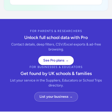
FOR PARENTS & RESEARCHERS
Unlock full school data with Pro
Contact details, deep filters, CSV/Excel exports & ad-free
browsing.
See Pro plans →
FOR BUSINESSES & EDUCATORS
Get found by UK schools & families
List your service in the Suppliers, Educators or School Trips
directory.
List your business →