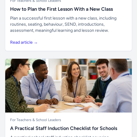
For Teachers & School Leaders
How to Plan the First Lesson With a New Class
Plan a successful first lesson with a new class, including
routines, seating, behaviour, SEND, introductions,
assessment, meaningful learning and lesson review.
Read article →
For Teachers & School Leaders
A Practical Staff Induction Checklist for Schools