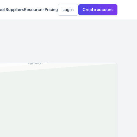
ol Suppliers
Resources
Pricing
Log in
Create account