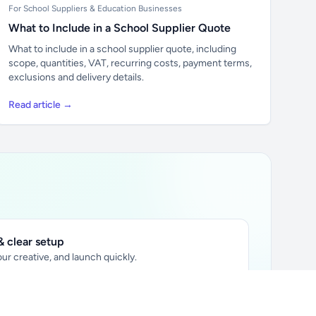
For School Suppliers & Education Businesses
What to Include in a School Supplier Quote
What to include in a school supplier quote, including
scope, quantities, VAT, recurring costs, payment terms,
exclusions and delivery details.
Read article →
 clear setup
ur creative, and launch quickly.
ily audience.
xtually placed in articles.