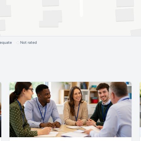
dequate
Not rated