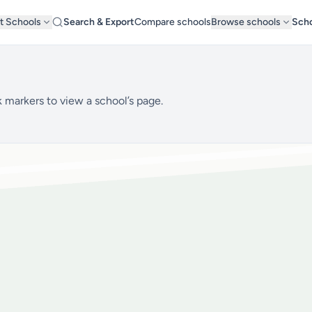
t Schools
Search & Export
Compare schools
Browse schools
Scho
 markers to view a school’s page.