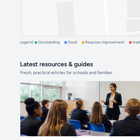
Legend:
Outstanding
Good
Requires improvement
Ina
Latest resources & guides
Fresh, practical articles for schools and families.