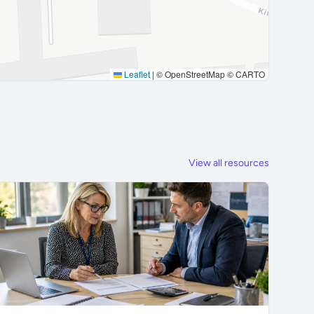
Leaflet
|
© OpenStreetMap © CARTO
View all resources