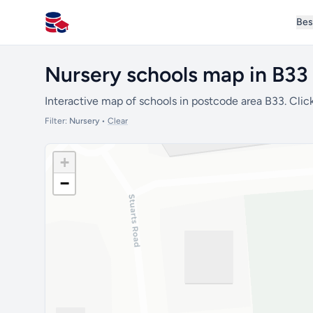
Bes
All Schools UK
Nursery schools map in B33
Interactive map of schools in postcode area B33. Click
Filter:
Nursery
•
Clear
+
−