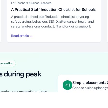
For Teachers & School Leaders
A Practical Staff Induction Checklist for Schools
A practical school staff induction checklist covering
safeguarding, behaviour, SEND, attendance, health and
safety, professional conduct, IT and ongoing support.
Read article →
 6 months
s during peak
Simple placements &
Choose a slot, upload yo
early-year promotional rate
Sidebar Banner:
school & fam
tutors, ed-tech, childcare,
In-content Placement:
conte