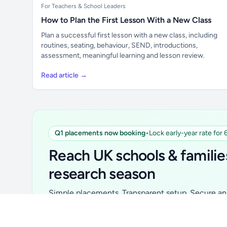
For Teachers & School Leaders
How to Plan the First Lesson With a New Class
Plan a successful first lesson with a new class, including
routines, seating, behaviour, SEND, introductions,
assessment, meaningful learning and lesson review.
Read article →
Q1 placements now booking
•
Lock early-year rate for
Unlock all school data
From school contact details to filters and
Reach UK schools & familie
exports.
research season
Get Pro
Simple placements. Transparent setup. Secure an 
for your first 6 months. Ideal for suppliers, clubs, 
school services and back-to-school brands.