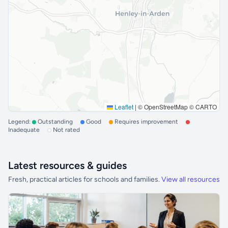
Leaflet
|
© OpenStreetMap © CARTO
Legend:
Outstanding
Good
Requires improvement
Inadequate
Not rated
Latest resources & guides
Fresh, practical articles for schools and families.
View all resources