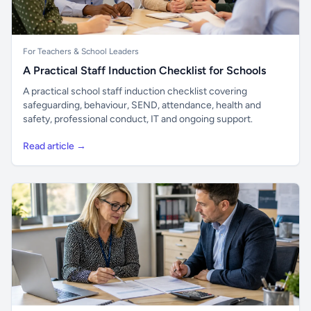
For Teachers & School Leaders
A Practical Staff Induction Checklist for Schools
A practical school staff induction checklist covering
safeguarding, behaviour, SEND, attendance, health and
safety, professional conduct, IT and ongoing support.
Read article →