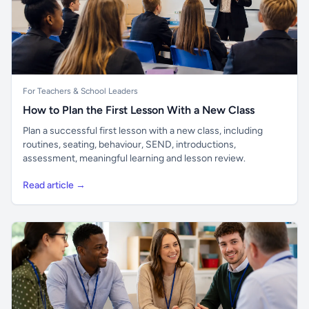
For Teachers & School Leaders
How to Plan the First Lesson With a New Class
Plan a successful first lesson with a new class, including
routines, seating, behaviour, SEND, introductions,
assessment, meaningful learning and lesson review.
Read article →