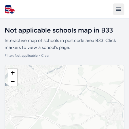
All Schools UK
Not applicable schools map in B33
Interactive map of schools in postcode area B33. Click
markers to view a school’s page.
Filter:
Not applicable
•
Clear
+
−