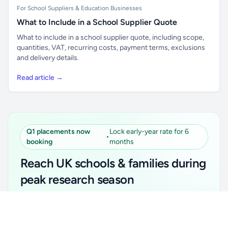
For School Suppliers & Education Businesses
What to Include in a School Supplier Quote
What to include in a school supplier quote, including scope,
quantities, VAT, recurring costs, payment terms, exclusions
and delivery details.
Read article →
Q1 placements now
Lock early-year rate for 6
•
booking
months
Reach UK schools & families during
peak research season
Simple placements. Transparent setup. Secure an
Unlock all school data
Get Pro
early-year promotional rate for your first 6 months.
From school contact details to filters and exports.
Ideal for suppliers, clubs, tutors, ed-tech, childcare,