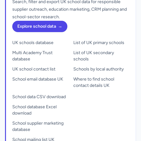
Search, filter and export UK school data for responsible
supplier outreach, education marketing, CRM planning and
school-sector research.
Explore school data
→
UK schools database
List of UK primary schools
Multi Academy Trust
List of UK secondary
database
schools
UK school contact list
Schools by local authority
School email database UK
Where to find school
contact details UK
School data CSV download
School database Excel
download
School supplier marketing
database
School mailing list UK