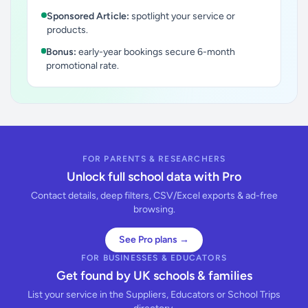
Sponsored Article:
spotlight your service or
products.
Bonus:
early-year bookings secure 6-month
promotional rate.
FOR PARENTS & RESEARCHERS
Unlock full school data with Pro
Contact details, deep filters, CSV/Excel exports & ad-free
browsing.
See Pro plans →
FOR BUSINESSES & EDUCATORS
Get found by UK schools & families
List your service in the Suppliers, Educators or School Trips