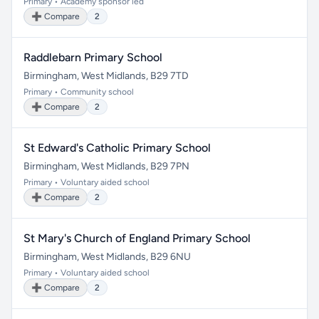
Primary • Academy sponsor led
➕ Compare
2
Raddlebarn Primary School
Birmingham, West Midlands, B29 7TD
Primary • Community school
➕ Compare
2
St Edward's Catholic Primary School
Birmingham, West Midlands, B29 7PN
Primary • Voluntary aided school
➕ Compare
2
St Mary's Church of England Primary School
Birmingham, West Midlands, B29 6NU
Primary • Voluntary aided school
➕ Compare
2