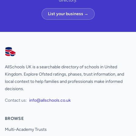
directory.
List your business →
AllSchools UK
AllSchools UK is a searchable directory of schools in United
Kingdom. Explore Ofsted ratings, phases, trust information, and
local context to help families and professionals make informed
decisions.
Contact us:
info@allschools.co.uk
BROWSE
Multi-Academy Trusts