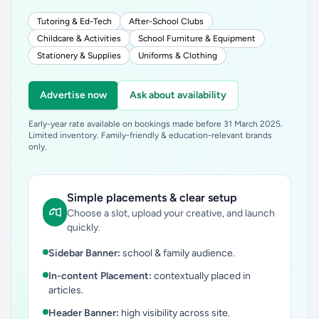
Tutoring & Ed-Tech
After-School Clubs
Childcare & Activities
School Furniture & Equipment
Stationery & Supplies
Uniforms & Clothing
Advertise now
Ask about availability
Early-year rate available on bookings made before 31 March 2025.
Limited inventory. Family-friendly & education-relevant brands
only.
Simple placements & clear setup
Choose a slot, upload your creative, and launch
quickly.
Sidebar Banner:
school & family audience.
In-content Placement:
contextually placed in
articles.
Header Banner:
high visibility across site.