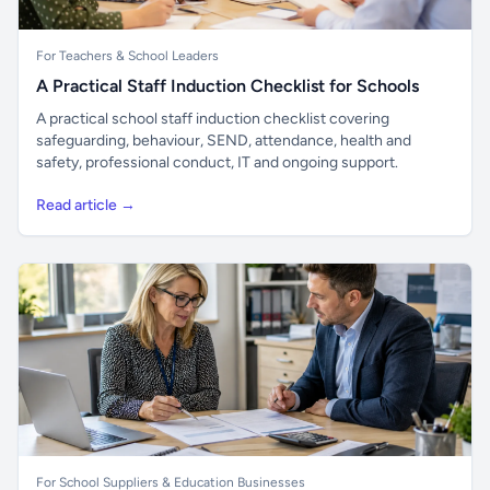
For Teachers & School Leaders
A Practical Staff Induction Checklist for Schools
A practical school staff induction checklist covering
safeguarding, behaviour, SEND, attendance, health and
safety, professional conduct, IT and ongoing support.
Read article →
For School Suppliers & Education Businesses