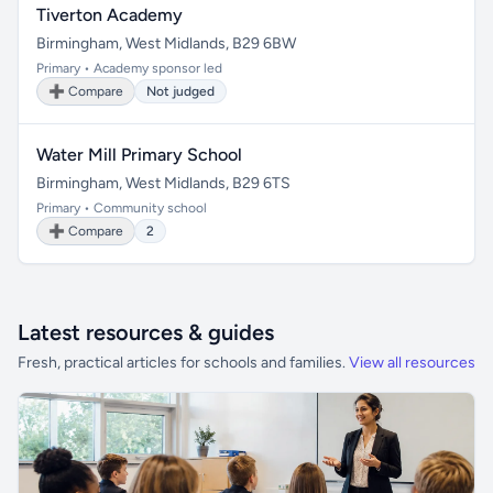
Tiverton Academy
Birmingham, West Midlands, B29 6BW
Primary • Academy sponsor led
➕ Compare
Not judged
Water Mill Primary School
Birmingham, West Midlands, B29 6TS
Primary • Community school
➕ Compare
2
Latest resources & guides
Fresh, practical articles for schools and families.
View all resources