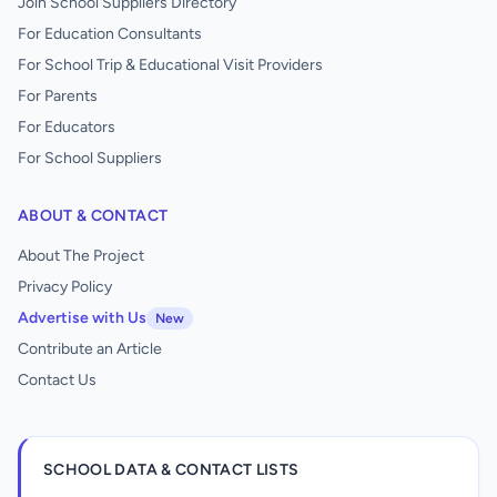
Join School Suppliers Directory
For Education Consultants
For School Trip & Educational Visit Providers
For Parents
For Educators
For School Suppliers
ABOUT & CONTACT
About The Project
Privacy Policy
Advertise with Us
New
Contribute an Article
Contact Us
SCHOOL DATA & CONTACT LISTS