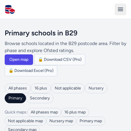
All Schools UK
Primary schools in B29
Browse schools located in the B29 postcode area. Filter by
phase and explore Ofsted ratings.
Open map
🔒 Download CSV (Pro)
🔒 Download Excel (Pro)
All phases
16 plus
Not applicable
Nursery
Primary
Secondary
Quick maps:
All phases map
16 plus map
Not applicable map
Nursery map
Primary map
Secondary map