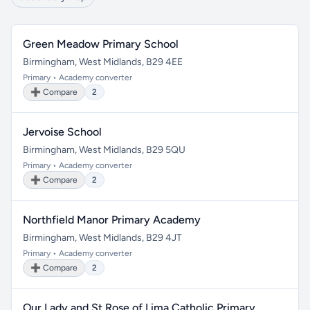
Green Meadow Primary School
Birmingham, West Midlands, B29 4EE
Primary • Academy converter
➕ Compare
2
Jervoise School
Birmingham, West Midlands, B29 5QU
Primary • Academy converter
➕ Compare
2
Northfield Manor Primary Academy
Birmingham, West Midlands, B29 4JT
Primary • Academy converter
➕ Compare
2
Our Lady and St Rose of Lima Catholic Primary