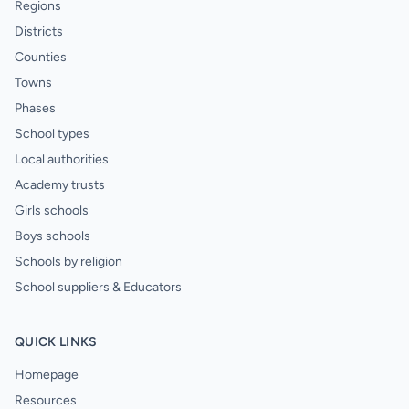
Regions
Districts
Counties
Towns
Phases
School types
Local authorities
Academy trusts
Girls schools
Boys schools
Schools by religion
School suppliers & Educators
QUICK LINKS
Homepage
Resources