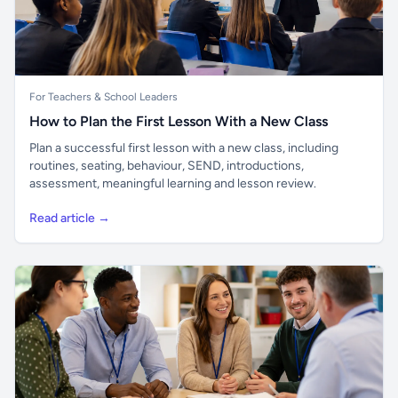
For Teachers & School Leaders
How to Plan the First Lesson With a New Class
Plan a successful first lesson with a new class, including
routines, seating, behaviour, SEND, introductions,
assessment, meaningful learning and lesson review.
Read article →