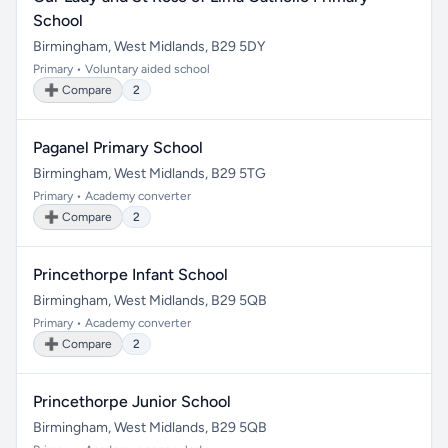
School
Birmingham, West Midlands, B29 5DY
Primary • Voluntary aided school
➕ Compare
2
Paganel Primary School
Birmingham, West Midlands, B29 5TG
Primary • Academy converter
➕ Compare
2
Princethorpe Infant School
Birmingham, West Midlands, B29 5QB
Primary • Academy converter
➕ Compare
2
Princethorpe Junior School
Birmingham, West Midlands, B29 5QB