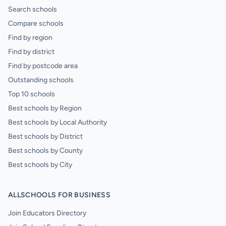
Search schools
Compare schools
Find by region
Find by district
Find by postcode area
Outstanding schools
Top 10 schools
Best schools by Region
Best schools by Local Authority
Best schools by District
Best schools by County
Best schools by City
ALLSCHOOLS FOR BUSINESS
Join Educators Directory