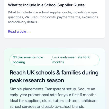
What to Include in a School Supplier Quote
What to include in a school supplier quote, including scope,
quantities, VAT, recurring costs, payment terms, exclusions
and delivery details.
Read article →
Q1 placements now
Lock early-year rate for 6
•
booking
months
Reach UK schools & families during
peak research season
Simple placements. Transparent setup. Secure an
early-year promotional rate for your first 6 months.
Ideal for suppliers, clubs, tutors, ed-tech, childcare,
school services and back-to-school brands.