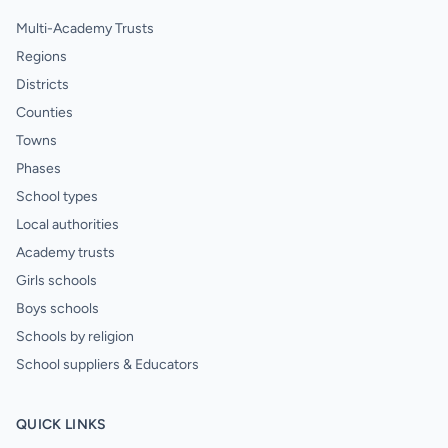
Multi-Academy Trusts
Regions
Districts
Counties
Towns
Phases
School types
Local authorities
Academy trusts
Girls schools
Boys schools
Schools by religion
School suppliers & Educators
QUICK LINKS