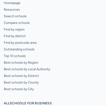
Homepage
Resources
Search schools
Compare schools
Find by region
Find by district
Find by postcode area
Outstanding schools
Top 10 schools
Best schools by Region
Best schools by Local Authority
Best schools by District
Best schools by County
Best schools by City
ALLSCHOOLS FOR BUSINESS