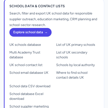
SCHOOL DATA & CONTACT LISTS
Search, filter and export UK school data for responsible
supplier outreach, education marketing, CRM planning and
school-sector research.
Explore school data
→
UK schools database
List of UK primary schools
Multi Academy Trust
List of UK secondary
database
schools
UK school contact list
Schools by local authority
School email database UK
Where to find school
contact details UK
School data CSV download
School database Excel
download
School supplier marketing