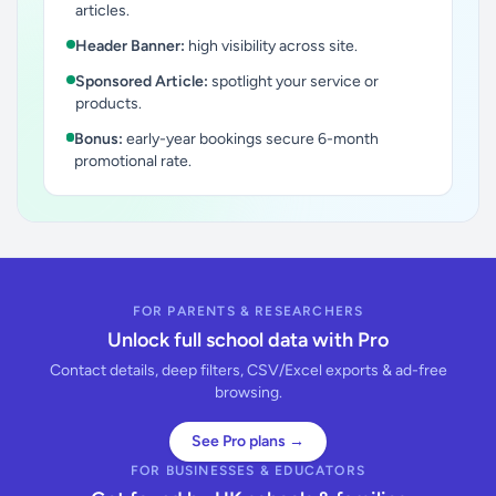
articles.
Header Banner:
high visibility across site.
Sponsored Article:
spotlight your service or
products.
Bonus:
early-year bookings secure 6-month
promotional rate.
FOR PARENTS & RESEARCHERS
Unlock full school data with Pro
Contact details, deep filters, CSV/Excel exports & ad-free
browsing.
See Pro plans →
FOR BUSINESSES & EDUCATORS