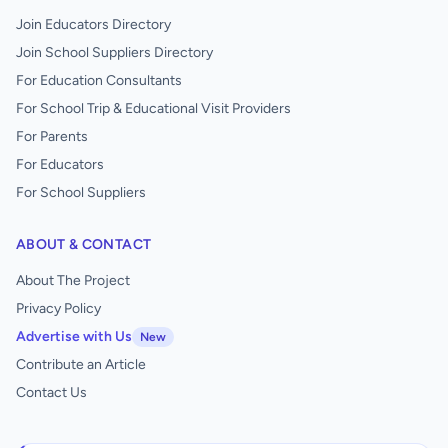
Join Educators Directory
Join School Suppliers Directory
For Education Consultants
For School Trip & Educational Visit Providers
For Parents
For Educators
For School Suppliers
ABOUT & CONTACT
About The Project
Privacy Policy
Advertise with Us
New
Contribute an Article
Contact Us