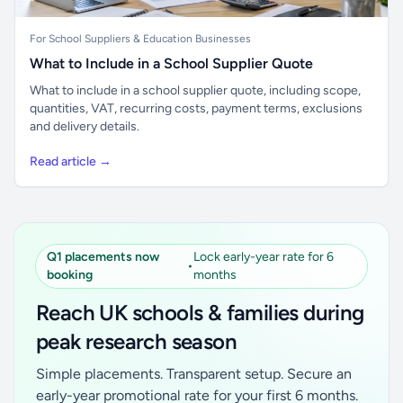
For School Suppliers & Education Businesses
What to Include in a School Supplier Quote
What to include in a school supplier quote, including scope,
quantities, VAT, recurring costs, payment terms, exclusions
and delivery details.
Read article →
Q1 placements now
Lock early-year rate for 6
•
booking
months
Reach UK schools & families during
peak research season
Simple placements. Transparent setup. Secure an
early-year promotional rate for your first 6 months.