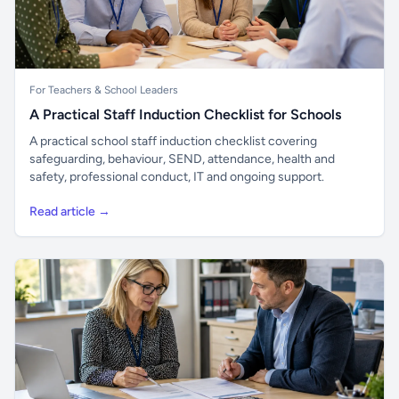
For Teachers & School Leaders
A Practical Staff Induction Checklist for Schools
A practical school staff induction checklist covering
safeguarding, behaviour, SEND, attendance, health and
safety, professional conduct, IT and ongoing support.
Read article →