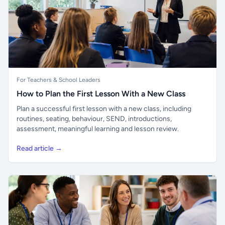
For Teachers & School Leaders
How to Plan the First Lesson With a New Class
Plan a successful first lesson with a new class, including
routines, seating, behaviour, SEND, introductions,
assessment, meaningful learning and lesson review.
Read article →