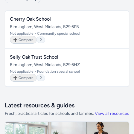
Cherry Oak School
Birmingham, West Midlands, B29 6PB
Not applicable • Community special school
➕ Compare
2
Selly Oak Trust School
Birmingham, West Midlands, B29 6HZ
Not applicable • Foundation special school
➕ Compare
2
Latest resources & guides
Fresh, practical articles for schools and families.
View all resources