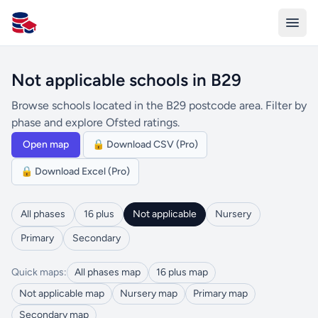
All Schools UK
Not applicable schools in B29
Browse schools located in the B29 postcode area. Filter by
phase and explore Ofsted ratings.
Open map
🔒 Download CSV (Pro)
🔒 Download Excel (Pro)
All phases
16 plus
Not applicable
Nursery
Primary
Secondary
Quick maps:
All phases map
16 plus map
Not applicable map
Nursery map
Primary map
Secondary map