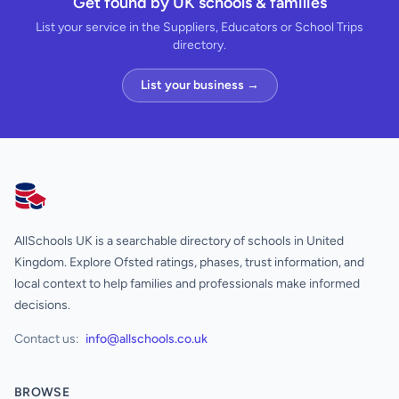
Get found by UK schools & families
List your service in the Suppliers, Educators or School Trips
directory.
List your business →
AllSchools UK
AllSchools UK is a searchable directory of schools in United
Kingdom. Explore Ofsted ratings, phases, trust information, and
local context to help families and professionals make informed
decisions.
Contact us:
info@allschools.co.uk
BROWSE