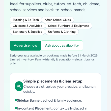
Ideal for suppliers, clubs, tutors, ed-tech, childcare,
school services and back-to-school brands.
Tutoring & Ed-Tech
After-School Clubs
Childcare & Activities
School Furniture & Equipment
Stationery & Supplies
Uniforms & Clothing
Advertise now
Ask about availability
Early-year rate available on bookings made before 31 March 2025.
Limited inventory. Family-friendly & education-relevant brands
only.
Simple placements & clear setup
Choose a slot, upload your creative, and launch
quickly.
Sidebar Banner:
school & family audience.
In-content Placement:
contextually placed in