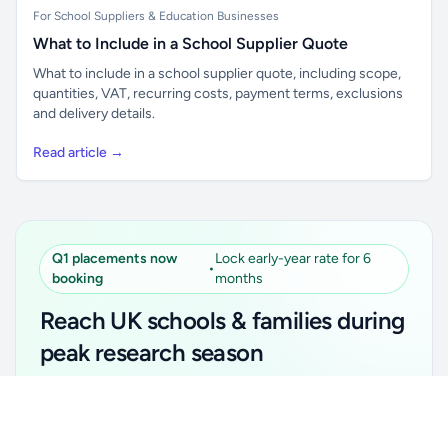
For School Suppliers & Education Businesses
What to Include in a School Supplier Quote
What to include in a school supplier quote, including scope,
quantities, VAT, recurring costs, payment terms, exclusions
and delivery details.
Read article →
Q1 placements now
Lock early-year rate for 6
•
booking
months
Reach UK schools & families during
peak research season
Simple placements. Transparent setup. Secure an
Unlock all school data
Get Pro
early-year promotional rate for your first 6 months.
From school contact details to filters and exports.
Ideal for suppliers, clubs, tutors, ed-tech, childcare,