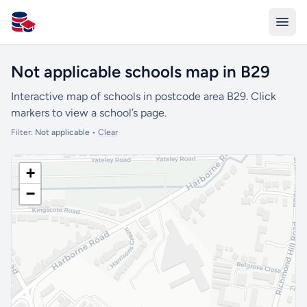
All Schools UK
Not applicable schools map in B29
Interactive map of schools in postcode area B29. Click
markers to view a school’s page.
Filter:
Not applicable
•
Clear
+
−