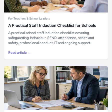
For Teachers & School Leaders
A Practical Staff Induction Checklist for Schools
A practical school staff induction checklist covering
safeguarding, behaviour, SEND, attendance, health and
safety, professional conduct, IT and ongoing support.
Read article →