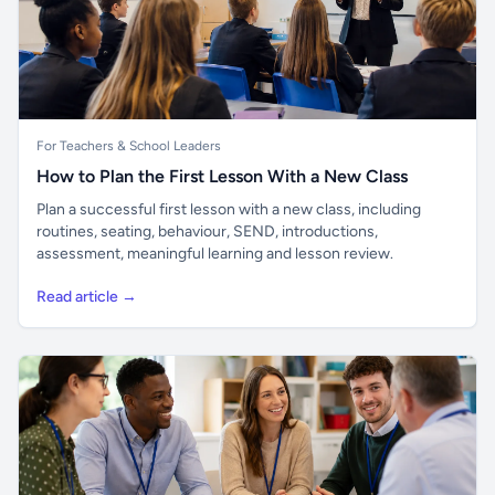
For Teachers & School Leaders
How to Plan the First Lesson With a New Class
Plan a successful first lesson with a new class, including
routines, seating, behaviour, SEND, introductions,
assessment, meaningful learning and lesson review.
Read article →