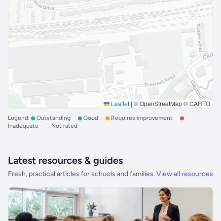
Leaflet
|
© OpenStreetMap © CARTO
Legend:
Outstanding
Good
Requires improvement
Inadequate
Not rated
Latest resources & guides
Fresh, practical articles for schools and families.
View all resources