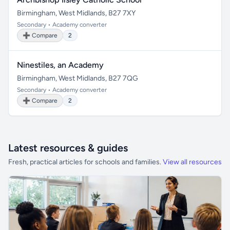
Birmingham, West Midlands, B27 7XY
Secondary • Academy converter
➕ Compare
2
Ninestiles, an Academy
Birmingham, West Midlands, B27 7QG
Secondary • Academy converter
➕ Compare
2
Latest resources & guides
Fresh, practical articles for schools and families.
View all resources