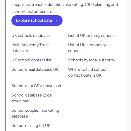
supplier outreach, education marketing, CRM planning and
school-sector research.
Explore school data
→
UK schools database
List of UK primary schools
Multi Academy Trust
List of UK secondary
database
schools
UK school contact list
Schools by local authority
School email database UK
Where to find school
contact details UK
School data CSV download
School database Excel
download
School supplier marketing
database
School mailing list UK