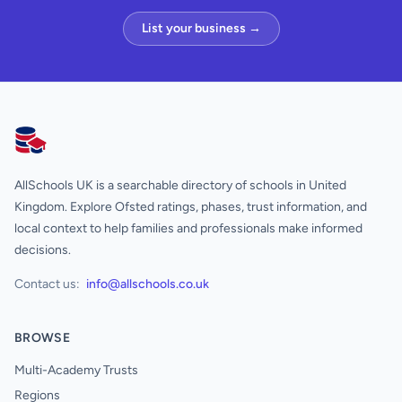
List your business →
AllSchools UK
AllSchools UK is a searchable directory of schools in United
Kingdom. Explore Ofsted ratings, phases, trust information, and
local context to help families and professionals make informed
decisions.
Contact us:
info@allschools.co.uk
BROWSE
Multi-Academy Trusts
Regions