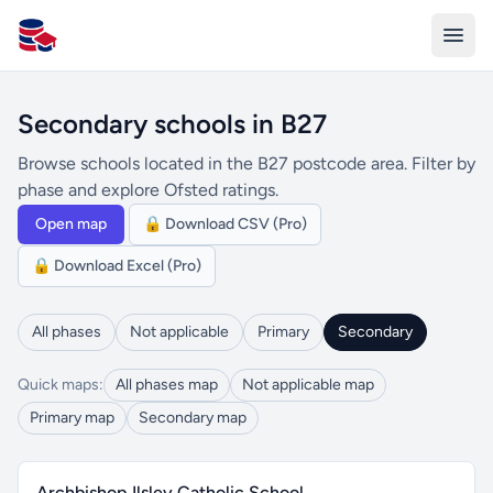
All Schools UK
Secondary schools in B27
Browse schools located in the B27 postcode area. Filter by
phase and explore Ofsted ratings.
Open map
🔒 Download CSV (Pro)
🔒 Download Excel (Pro)
All phases
Not applicable
Primary
Secondary
Quick maps:
All phases map
Not applicable map
Primary map
Secondary map
Archbishop Ilsley Catholic School