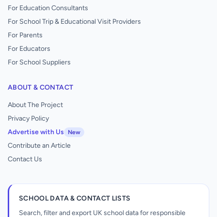
For Education Consultants
For School Trip & Educational Visit Providers
For Parents
For Educators
For School Suppliers
ABOUT & CONTACT
About The Project
Privacy Policy
Advertise with Us
New
Contribute an Article
Contact Us
SCHOOL DATA & CONTACT LISTS
Search, filter and export UK school data for responsible