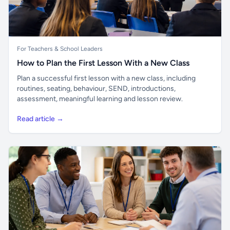
For Teachers & School Leaders
How to Plan the First Lesson With a New Class
Plan a successful first lesson with a new class, including
routines, seating, behaviour, SEND, introductions,
assessment, meaningful learning and lesson review.
Read article →