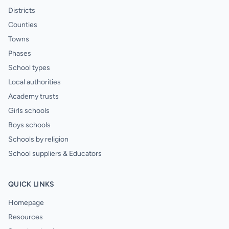
Districts
Counties
Towns
Phases
School types
Local authorities
Academy trusts
Girls schools
Boys schools
Schools by religion
School suppliers & Educators
QUICK LINKS
Homepage
Resources