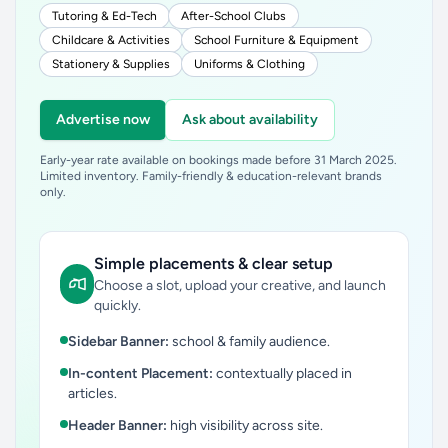
Tutoring & Ed-Tech
After-School Clubs
Childcare & Activities
School Furniture & Equipment
Stationery & Supplies
Uniforms & Clothing
Advertise now
Ask about availability
Early-year rate available on bookings made before 31 March 2025.
Limited inventory. Family-friendly & education-relevant brands
only.
Simple placements & clear setup
Choose a slot, upload your creative, and launch
quickly.
Sidebar Banner:
school & family audience.
In-content Placement:
contextually placed in
articles.
Header Banner:
high visibility across site.