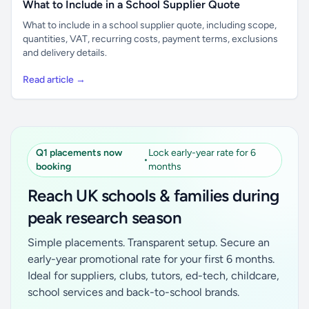
What to Include in a School Supplier Quote
What to include in a school supplier quote, including scope,
quantities, VAT, recurring costs, payment terms, exclusions
and delivery details.
Read article →
Q1 placements now
Lock early-year rate for 6
•
booking
months
Reach UK schools & families during
peak research season
Simple placements. Transparent setup. Secure an
early-year promotional rate for your first 6 months.
Ideal for suppliers, clubs, tutors, ed-tech, childcare,
school services and back-to-school brands.