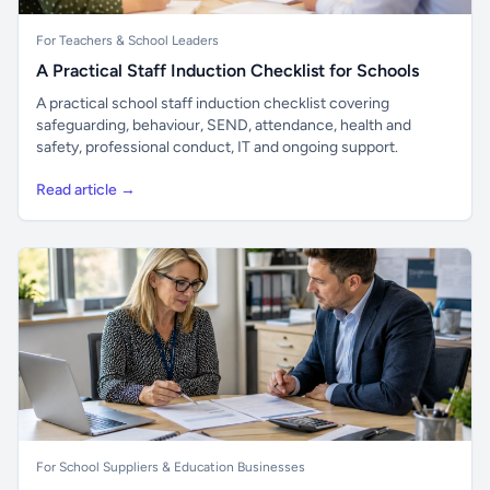
For Teachers & School Leaders
A Practical Staff Induction Checklist for Schools
A practical school staff induction checklist covering
safeguarding, behaviour, SEND, attendance, health and
safety, professional conduct, IT and ongoing support.
Read article →
For School Suppliers & Education Businesses