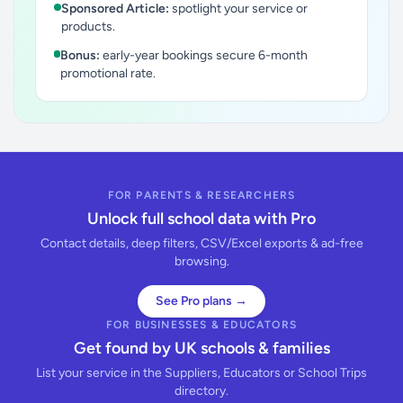
Sponsored Article:
spotlight your service or
products.
Bonus:
early-year bookings secure 6-month
promotional rate.
FOR PARENTS & RESEARCHERS
Unlock full school data with Pro
Contact details, deep filters, CSV/Excel exports & ad-free
browsing.
See Pro plans →
FOR BUSINESSES & EDUCATORS
Get found by UK schools & families
List your service in the Suppliers, Educators or School Trips
directory.