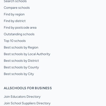
Search schools
Compare schools
Find by region
Find by district
Find by postcode area
Outstanding schools
Top 10 schools
Best schools by Region
Best schools by Local Authority
Best schools by District
Best schools by County
Best schools by City
ALLSCHOOLS FOR BUSINESS
Join Educators Directory
Join School Suppliers Directory