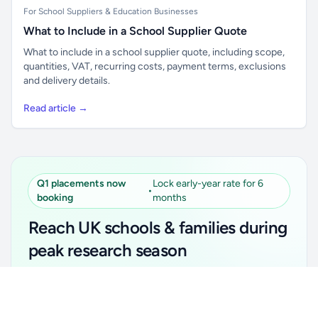
For School Suppliers & Education Businesses
What to Include in a School Supplier Quote
What to include in a school supplier quote, including scope,
quantities, VAT, recurring costs, payment terms, exclusions
and delivery details.
Read article →
Q1 placements now
Lock early-year rate for 6
•
booking
months
Reach UK schools & families during
peak research season
Simple placements. Transparent setup. Secure an
Unlock all school data
Get Pro
early-year promotional rate for your first 6 months.
From school contact details to filters and exports.
Ideal for suppliers, clubs, tutors, ed-tech, childcare,