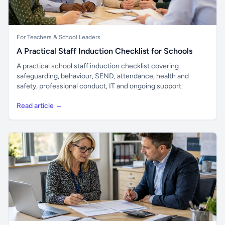
For Teachers & School Leaders
A Practical Staff Induction Checklist for Schools
A practical school staff induction checklist covering
safeguarding, behaviour, SEND, attendance, health and
safety, professional conduct, IT and ongoing support.
Read article →