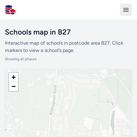
All Schools UK
Schools map in B27
Interactive map of schools in postcode area B27. Click
markers to view a school’s page.
Showing all phases
+
−