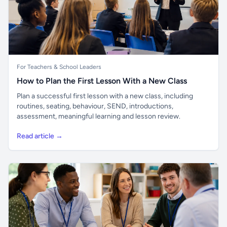
For Teachers & School Leaders
How to Plan the First Lesson With a New Class
Plan a successful first lesson with a new class, including
routines, seating, behaviour, SEND, introductions,
assessment, meaningful learning and lesson review.
Read article →