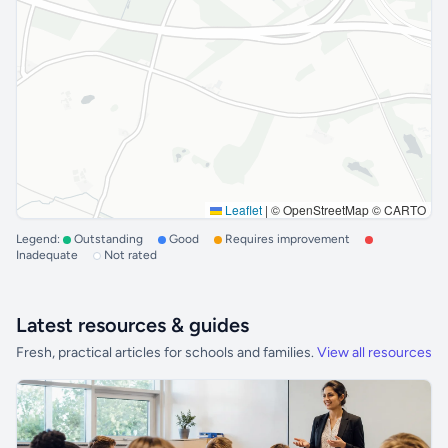
Leaflet
|
© OpenStreetMap © CARTO
Legend:
Outstanding
Good
Requires improvement
Inadequate
Not rated
Latest resources & guides
Fresh, practical articles for schools and families.
View all resources