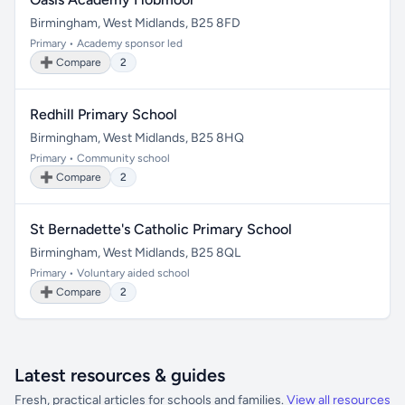
Birmingham, West Midlands, B25 8FD
Primary • Academy sponsor led
➕ Compare
2
Redhill Primary School
Birmingham, West Midlands, B25 8HQ
Primary • Community school
➕ Compare
2
St Bernadette's Catholic Primary School
Birmingham, West Midlands, B25 8QL
Primary • Voluntary aided school
➕ Compare
2
Latest resources & guides
Fresh, practical articles for schools and families.
View all resources