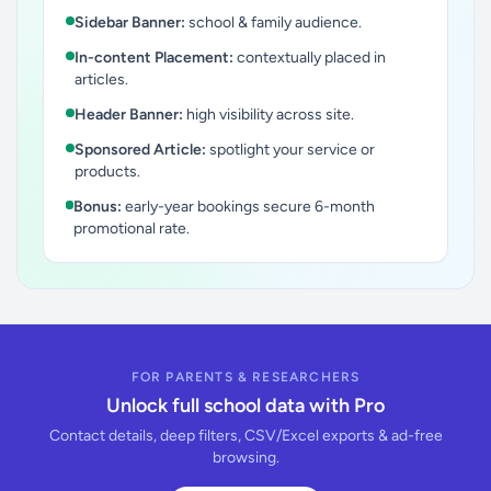
Sidebar Banner:
school & family audience.
In-content Placement:
contextually placed in
articles.
Header Banner:
high visibility across site.
Sponsored Article:
spotlight your service or
products.
Bonus:
early-year bookings secure 6-month
promotional rate.
FOR PARENTS & RESEARCHERS
Unlock full school data with Pro
Contact details, deep filters, CSV/Excel exports & ad-free
browsing.