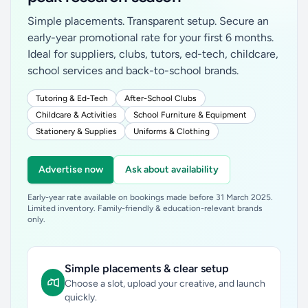
Simple placements. Transparent setup. Secure an
early-year promotional rate for your first 6 months.
Ideal for suppliers, clubs, tutors, ed-tech, childcare,
school services and back-to-school brands.
Tutoring & Ed-Tech
After-School Clubs
Childcare & Activities
School Furniture & Equipment
Stationery & Supplies
Uniforms & Clothing
Advertise now
Ask about availability
Early-year rate available on bookings made before 31 March 2025.
Limited inventory. Family-friendly & education-relevant brands
only.
Simple placements & clear setup
Choose a slot, upload your creative, and launch
quickly.