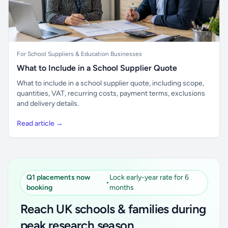
For School Suppliers & Education Businesses
What to Include in a School Supplier Quote
What to include in a school supplier quote, including scope,
quantities, VAT, recurring costs, payment terms, exclusions
and delivery details.
Read article →
Q1 placements now
Lock early-year rate for 6
•
booking
months
Reach UK schools & families during
peak research season