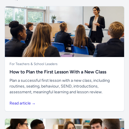
For Teachers & School Leaders
How to Plan the First Lesson With a New Class
Plan a successful first lesson with a new class, including
routines, seating, behaviour, SEND, introductions,
assessment, meaningful learning and lesson review.
Read article →