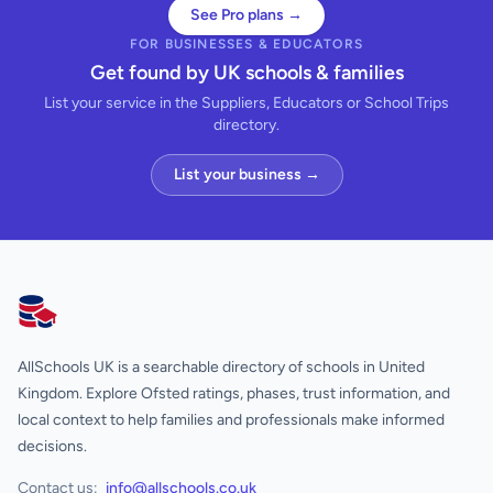
See Pro plans →
FOR BUSINESSES & EDUCATORS
Get found by UK schools & families
List your service in the Suppliers, Educators or School Trips
directory.
List your business →
AllSchools UK
AllSchools UK is a searchable directory of schools in United
Kingdom. Explore Ofsted ratings, phases, trust information, and
local context to help families and professionals make informed
decisions.
Contact us:
info@allschools.co.uk