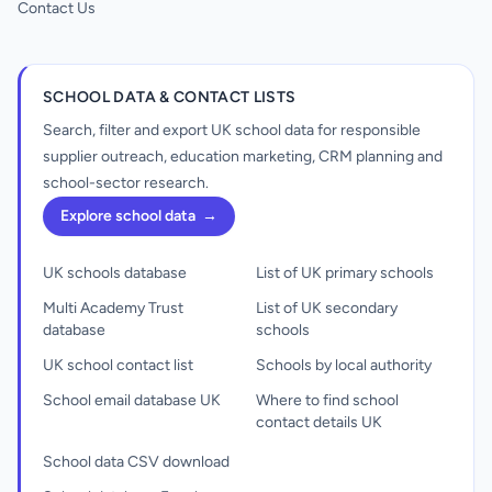
Contact Us
SCHOOL DATA & CONTACT LISTS
Search, filter and export UK school data for responsible
supplier outreach, education marketing, CRM planning and
school-sector research.
Explore school data
→
UK schools database
List of UK primary schools
Multi Academy Trust
List of UK secondary
database
schools
UK school contact list
Schools by local authority
School email database UK
Where to find school
contact details UK
School data CSV download