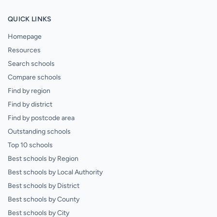
QUICK LINKS
Homepage
Resources
Search schools
Compare schools
Find by region
Find by district
Find by postcode area
Outstanding schools
Top 10 schools
Best schools by Region
Best schools by Local Authority
Best schools by District
Best schools by County
Best schools by City