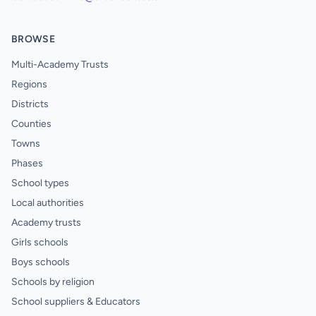
BROWSE
Multi-Academy Trusts
Regions
Districts
Counties
Towns
Phases
School types
Local authorities
Academy trusts
Girls schools
Boys schools
Schools by religion
School suppliers & Educators