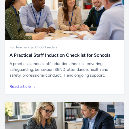
For Teachers & School Leaders
A Practical Staff Induction Checklist for Schools
A practical school staff induction checklist covering
safeguarding, behaviour, SEND, attendance, health and
safety, professional conduct, IT and ongoing support.
Read article →