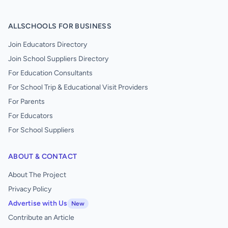
ALLSCHOOLS FOR BUSINESS
Join Educators Directory
Join School Suppliers Directory
For Education Consultants
For School Trip & Educational Visit Providers
For Parents
For Educators
For School Suppliers
ABOUT & CONTACT
About The Project
Privacy Policy
Advertise with Us
New
Contribute an Article