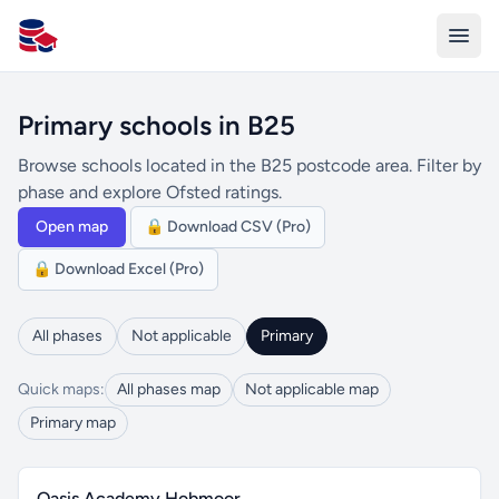
All Schools UK
Primary schools in B25
Browse schools located in the B25 postcode area. Filter by
phase and explore Ofsted ratings.
Open map
🔒 Download CSV (Pro)
🔒 Download Excel (Pro)
All phases
Not applicable
Primary
Quick maps:
All phases map
Not applicable map
Primary map
Oasis Academy Hobmoor