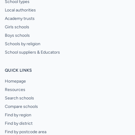
School types
Local authorities
Academy trusts
Girls schools
Boys schools
Schools by religion
School suppliers & Educators
QUICK LINKS
Homepage
Resources
Search schools
Compare schools
Find by region
Find by district
Find by postcode area