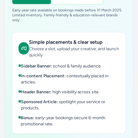
Early-year rate available on bookings made before 31 March 2025.
Limited inventory. Family-friendly & education-relevant brands
only.
Simple placements & clear setup
Choose a slot, upload your creative, and launch
quickly.
Sidebar Banner:
school & family audience.
In-content Placement:
contextually placed in
articles.
Header Banner:
high visibility across site.
Sponsored Article:
spotlight your service or
products.
Bonus:
early-year bookings secure 6-month
promotional rate.