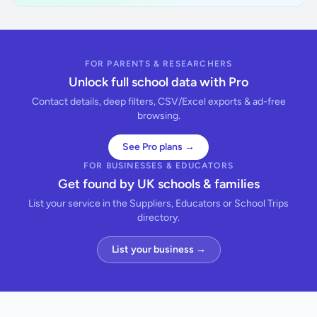
FOR PARENTS & RESEARCHERS
Unlock full school data with Pro
Contact details, deep filters, CSV/Excel exports & ad-free
browsing.
See Pro plans →
FOR BUSINESSES & EDUCATORS
Get found by UK schools & families
List your service in the Suppliers, Educators or School Trips
directory.
List your business →