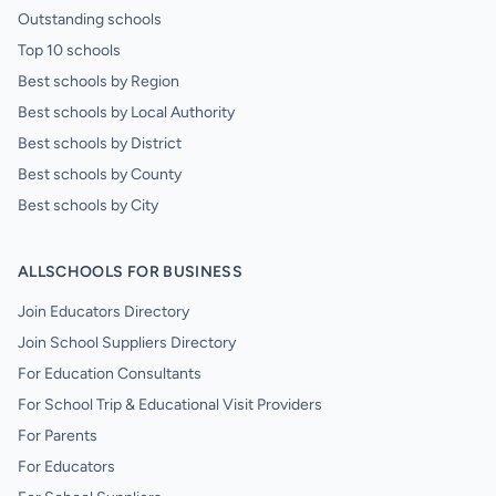
Outstanding schools
Top 10 schools
Best schools by Region
Best schools by Local Authority
Best schools by District
Best schools by County
Best schools by City
ALLSCHOOLS FOR BUSINESS
Join Educators Directory
Join School Suppliers Directory
For Education Consultants
For School Trip & Educational Visit Providers
For Parents
For Educators