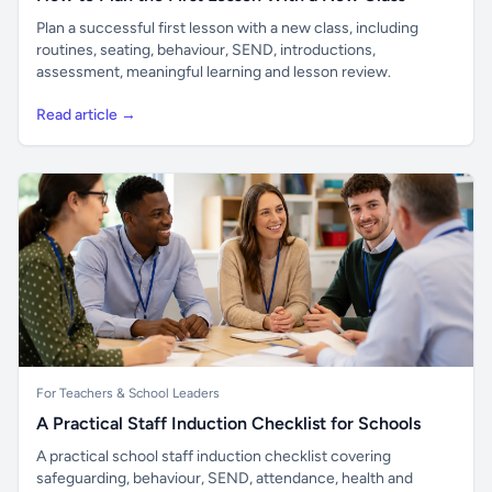
Plan a successful first lesson with a new class, including
routines, seating, behaviour, SEND, introductions,
assessment, meaningful learning and lesson review.
Read article →
For Teachers & School Leaders
A Practical Staff Induction Checklist for Schools
A practical school staff induction checklist covering
safeguarding, behaviour, SEND, attendance, health and