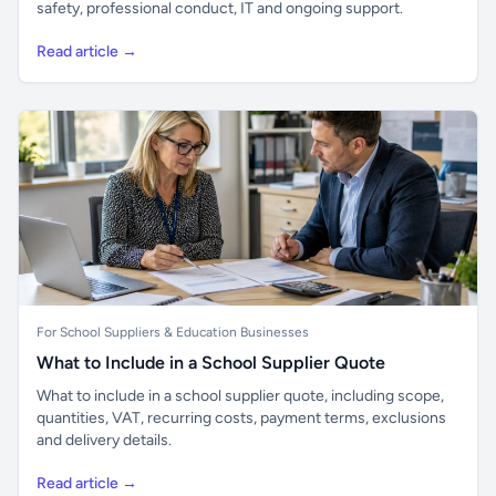
safety, professional conduct, IT and ongoing support.
Read article →
For School Suppliers & Education Businesses
What to Include in a School Supplier Quote
What to include in a school supplier quote, including scope,
quantities, VAT, recurring costs, payment terms, exclusions
and delivery details.
Read article →