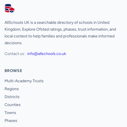
AllSchools UK
AllSchools UK is a searchable directory of schools in United
Kingdom. Explore Ofsted ratings, phases, trust information, and
local context to help families and professionals make informed
decisions.
Contact us:
info@allschools.co.uk
BROWSE
Multi-Academy Trusts
Regions
Districts
Counties
Towns
Phases