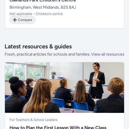
Birmingham, West Midlands, B25 8AJ
Not applicable • Children's centre
➕ Compare
Latest resources & guides
Fresh, practical articles for schools and families.
View all resources
For Teachers & School Leaders
How to Plan the First Lesson With a New Class