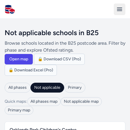
All Schools UK
Not applicable schools in B25
Browse schools located in the B25 postcode area. Filter by
phase and explore Ofsted ratings.
Open map
🔒 Download CSV (Pro)
🔒 Download Excel (Pro)
All phases
Not applicable
Primary
Quick maps:
All phases map
Not applicable map
Primary map
Oaklands Park Children's Centre