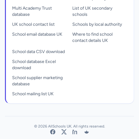
Multi Academy Trust
List of UK secondary
database
schools
UK school contact list
Schools by local authority
School email database UK
Where to find school
contact details UK
School data CSV download
School database Excel
download
School supplier marketing
database
School mailing list UK
© 2026 AllSchools UK. All rights reserved.