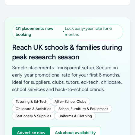
Q1 placements now
Lock early-year rate for 6
•
booking
months
Reach UK schools & families during
peak research season
Simple placements. Transparent setup. Secure an
early-year promotional rate for your first 6 months.
Ideal for suppliers, clubs, tutors, ed-tech, childcare,
school services and back-to-school brands.
Tutoring & Ed-Tech
After-School Clubs
Childcare & Activities
School Furniture & Equipment
Stationery & Supplies
Uniforms & Clothing
Advertise now
Ask about availability