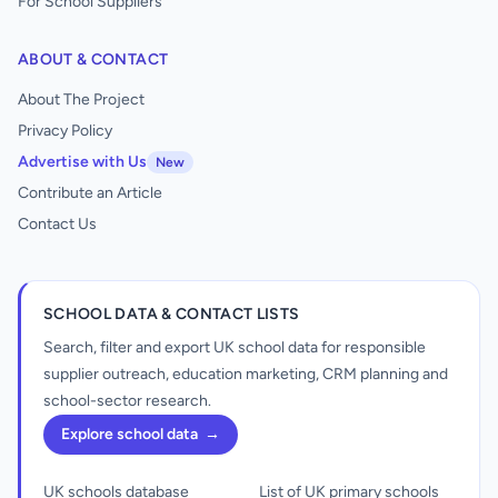
For School Suppliers
ABOUT & CONTACT
About The Project
Privacy Policy
Advertise with Us
New
Contribute an Article
Contact Us
SCHOOL DATA & CONTACT LISTS
Search, filter and export UK school data for responsible
supplier outreach, education marketing, CRM planning and
school-sector research.
Explore school data
→
UK schools database
List of UK primary schools