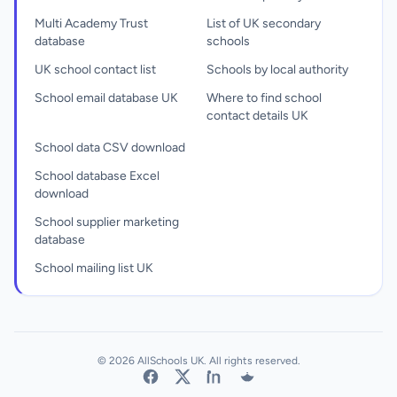
Multi Academy Trust
List of UK secondary
database
schools
UK school contact list
Schools by local authority
School email database UK
Where to find school
contact details UK
School data CSV download
School database Excel
download
School supplier marketing
database
School mailing list UK
© 2026 AllSchools UK. All rights reserved.