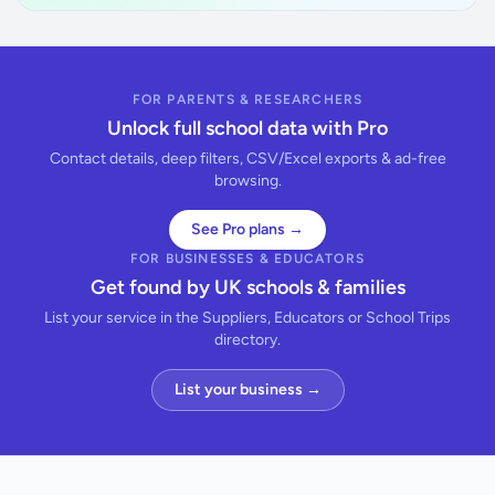
FOR PARENTS & RESEARCHERS
Unlock full school data with Pro
Contact details, deep filters, CSV/Excel exports & ad-free
browsing.
See Pro plans →
FOR BUSINESSES & EDUCATORS
Get found by UK schools & families
List your service in the Suppliers, Educators or School Trips
directory.
List your business →