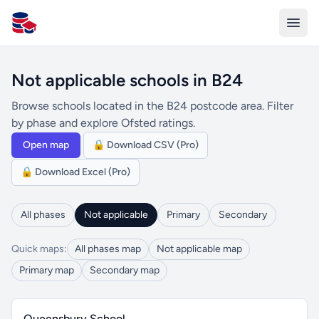
All Schools UK
Not applicable schools in B24
Browse schools located in the B24 postcode area. Filter
by phase and explore Ofsted ratings.
Open map
🔒 Download CSV (Pro)
🔒 Download Excel (Pro)
All phases
Not applicable
Primary
Secondary
Quick maps:
All phases map
Not applicable map
Primary map
Secondary map
Queensbury School