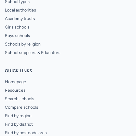
School types
Local authorities
Academy trusts
Girls schools
Boys schools
Schools by religion
School suppliers & Educators
QUICK LINKS
Homepage
Resources
Search schools
Compare schools
Find by region
Find by district
Find by postcode area