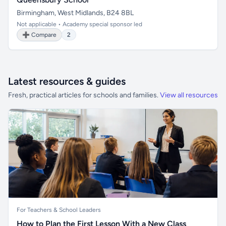
Birmingham, West Midlands, B24 8BL
Not applicable • Academy special sponsor led
➕ Compare
2
Latest resources & guides
Fresh, practical articles for schools and families.
View all resources
For Teachers & School Leaders
How to Plan the First Lesson With a New Class