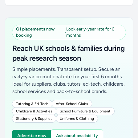
Q1 placements now
Lock early-year rate for 6
•
booking
months
Reach UK schools & families during
peak research season
Simple placements. Transparent setup. Secure an
early-year promotional rate for your first 6 months.
Ideal for suppliers, clubs, tutors, ed-tech, childcare,
school services and back-to-school brands.
Tutoring & Ed-Tech
After-School Clubs
Childcare & Activities
School Furniture & Equipment
Stationery & Supplies
Uniforms & Clothing
Advertise now
Ask about availability