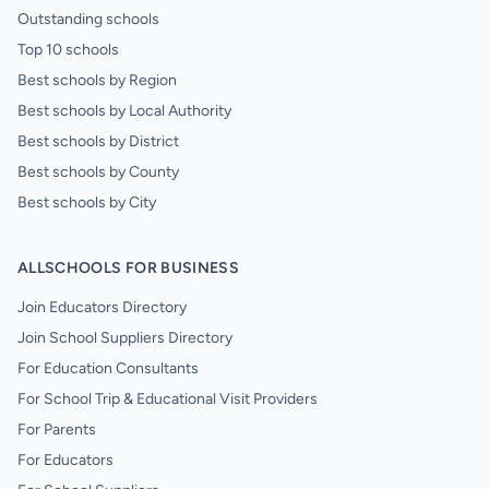
Outstanding schools
Top 10 schools
Best schools by Region
Best schools by Local Authority
Best schools by District
Best schools by County
Best schools by City
ALLSCHOOLS FOR BUSINESS
Join Educators Directory
Join School Suppliers Directory
For Education Consultants
For School Trip & Educational Visit Providers
For Parents
For Educators