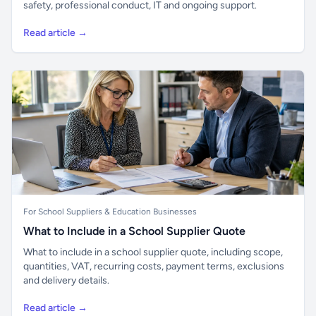
safety, professional conduct, IT and ongoing support.
Read article →
For School Suppliers & Education Businesses
What to Include in a School Supplier Quote
What to include in a school supplier quote, including scope,
quantities, VAT, recurring costs, payment terms, exclusions
and delivery details.
Read article →