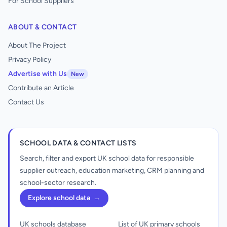
For School Suppliers
ABOUT & CONTACT
About The Project
Privacy Policy
Advertise with Us
New
Contribute an Article
Contact Us
SCHOOL DATA & CONTACT LISTS
Search, filter and export UK school data for responsible
supplier outreach, education marketing, CRM planning and
school-sector research.
Explore school data
→
UK schools database
List of UK primary schools