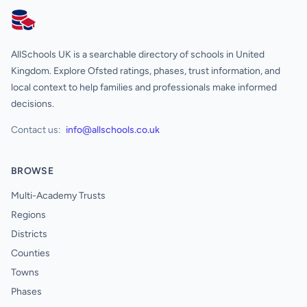
AllSchools UK
AllSchools UK is a searchable directory of schools in United
Kingdom. Explore Ofsted ratings, phases, trust information, and
local context to help families and professionals make informed
decisions.
Contact us:
info@allschools.co.uk
BROWSE
Multi-Academy Trusts
Regions
Districts
Counties
Towns
Phases