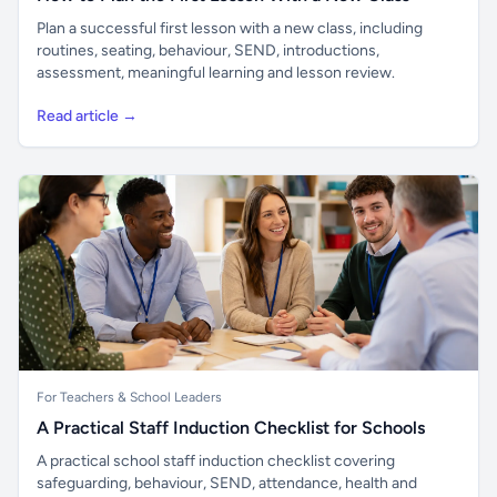
Plan a successful first lesson with a new class, including
routines, seating, behaviour, SEND, introductions,
assessment, meaningful learning and lesson review.
Read article →
For Teachers & School Leaders
A Practical Staff Induction Checklist for Schools
A practical school staff induction checklist covering
safeguarding, behaviour, SEND, attendance, health and