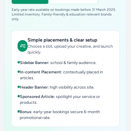
Early-year rate available on bookings made before 31 March 2025.
Limited inventory. Family-friendly & education-relevant brands
only.
Simple placements & clear setup
Choose a slot, upload your creative, and launch
quickly.
Sidebar Banner:
school & family audience.
In-content Placement:
contextually placed in
articles.
Header Banner:
high visibility across site.
Sponsored Article:
spotlight your service or
products.
Bonus:
early-year bookings secure 6-month
promotional rate.