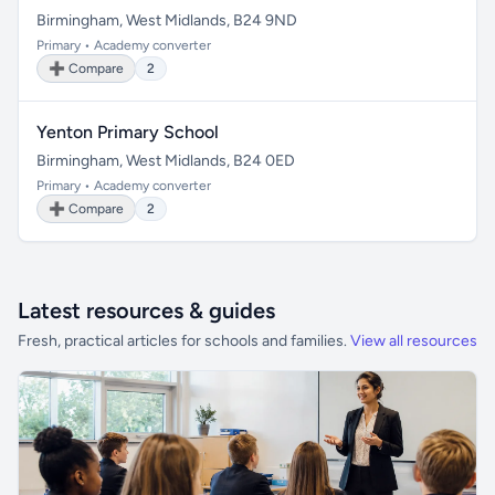
Birmingham, West Midlands, B24 9ND
Primary • Academy converter
➕ Compare
2
Yenton Primary School
Birmingham, West Midlands, B24 0ED
Primary • Academy converter
➕ Compare
2
Latest resources & guides
Fresh, practical articles for schools and families.
View all resources