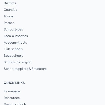
Districts
Counties
Towns
Phases
School types
Local authorities
Academy trusts
Girls schools
Boys schools
Schools by religion
School suppliers & Educators
QUICK LINKS
Homepage
Resources
Search schools