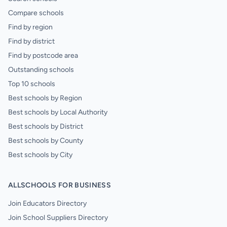
Compare schools
Find by region
Find by district
Find by postcode area
Outstanding schools
Top 10 schools
Best schools by Region
Best schools by Local Authority
Best schools by District
Best schools by County
Best schools by City
ALLSCHOOLS FOR BUSINESS
Join Educators Directory
Join School Suppliers Directory