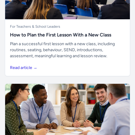
For Teachers & School Leaders
How to Plan the First Lesson With a New Class
Plan a successful first lesson with a new class, including
routines, seating, behaviour, SEND, introductions,
assessment, meaningful learning and lesson review.
Read article →