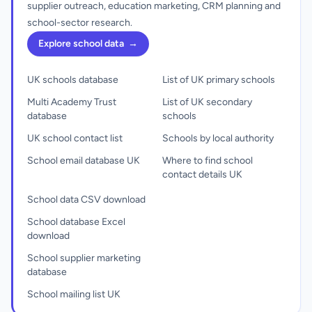
supplier outreach, education marketing, CRM planning and
school-sector research.
Explore school data
→
UK schools database
List of UK primary schools
Multi Academy Trust
List of UK secondary
database
schools
UK school contact list
Schools by local authority
School email database UK
Where to find school
contact details UK
School data CSV download
School database Excel
download
School supplier marketing
database
School mailing list UK