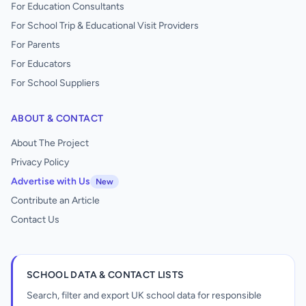
For Education Consultants
For School Trip & Educational Visit Providers
For Parents
For Educators
For School Suppliers
ABOUT & CONTACT
About The Project
Privacy Policy
Advertise with Us
New
Contribute an Article
Contact Us
SCHOOL DATA & CONTACT LISTS
Search, filter and export UK school data for responsible