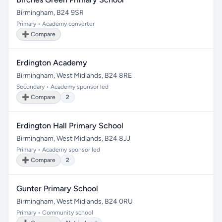
Birmingham, B24 9SR
Primary • Academy converter
➕ Compare
Erdington Academy
Birmingham, West Midlands, B24 8RE
Secondary • Academy sponsor led
➕ Compare
2
Erdington Hall Primary School
Birmingham, West Midlands, B24 8JJ
Primary • Academy sponsor led
➕ Compare
2
Gunter Primary School
Birmingham, West Midlands, B24 0RU
Primary • Community school