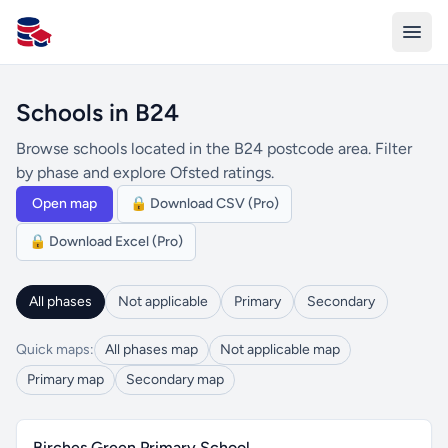
All Schools UK
Schools in B24
Browse schools located in the B24 postcode area. Filter
by phase and explore Ofsted ratings.
Open map
🔒 Download CSV (Pro)
🔒 Download Excel (Pro)
All phases
Not applicable
Primary
Secondary
Quick maps:
All phases map
Not applicable map
Primary map
Secondary map
Birches Green Primary School