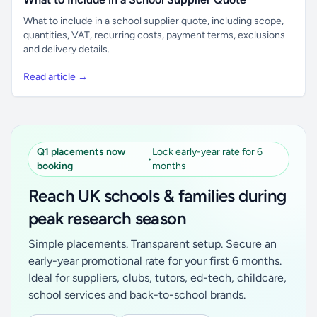
What to include in a school supplier quote, including scope,
quantities, VAT, recurring costs, payment terms, exclusions
and delivery details.
Read article →
Q1 placements now
Lock early-year rate for 6
•
booking
months
Reach UK schools & families during
peak research season
Simple placements. Transparent setup. Secure an
early-year promotional rate for your first 6 months.
Ideal for suppliers, clubs, tutors, ed-tech, childcare,
school services and back-to-school brands.