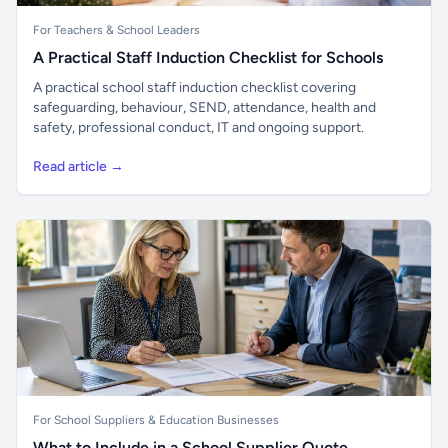
For Teachers & School Leaders
A Practical Staff Induction Checklist for Schools
A practical school staff induction checklist covering
safeguarding, behaviour, SEND, attendance, health and
safety, professional conduct, IT and ongoing support.
Read article →
For School Suppliers & Education Businesses
What to Include in a School Supplier Quote