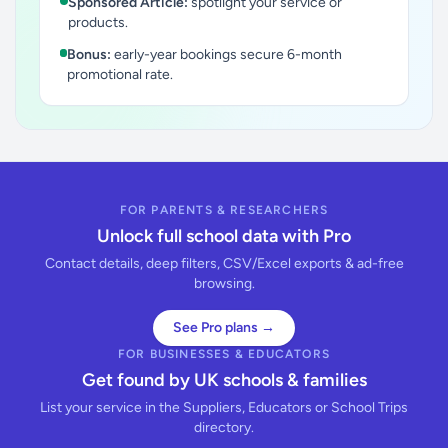
Sponsored Article:
spotlight your service or
products.
Bonus:
early-year bookings secure 6-month
promotional rate.
FOR PARENTS & RESEARCHERS
Unlock full school data with Pro
Contact details, deep filters, CSV/Excel exports & ad-free
browsing.
See Pro plans →
FOR BUSINESSES & EDUCATORS
Get found by UK schools & families
List your service in the Suppliers, Educators or School Trips
directory.