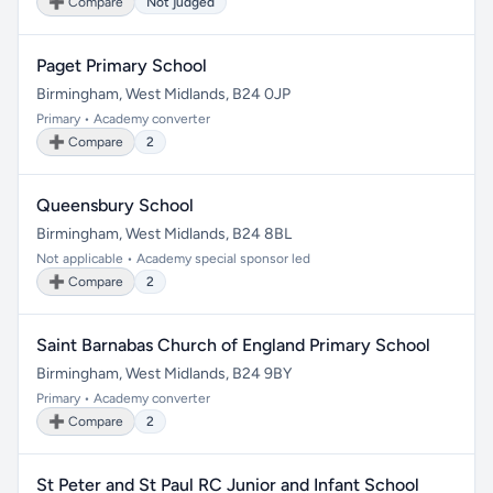
➕ Compare
Not judged
Paget Primary School
Birmingham, West Midlands, B24 0JP
Primary • Academy converter
➕ Compare
2
Queensbury School
Birmingham, West Midlands, B24 8BL
Not applicable • Academy special sponsor led
➕ Compare
2
Saint Barnabas Church of England Primary School
Birmingham, West Midlands, B24 9BY
Primary • Academy converter
➕ Compare
2
St Peter and St Paul RC Junior and Infant School