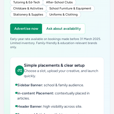
Tutoring & Ed-Tech
After-School Clubs
Childcare & Activities
School Furniture & Equipment
Stationery & Supplies
Uniforms & Clothing
Advertise now
Ask about availability
Early-year rate available on bookings made before 31 March 2025.
Limited inventory. Family-friendly & education-relevant brands
only.
Simple placements & clear setup
Choose a slot, upload your creative, and launch
quickly.
Sidebar Banner:
school & family audience.
In-content Placement:
contextually placed in
articles.
Header Banner:
high visibility across site.