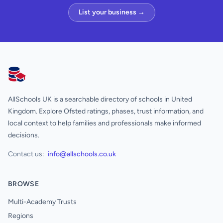
List your business →
AllSchools UK
AllSchools UK is a searchable directory of schools in United
Kingdom. Explore Ofsted ratings, phases, trust information, and
local context to help families and professionals make informed
decisions.
Contact us:
info@allschools.co.uk
BROWSE
Multi-Academy Trusts
Regions