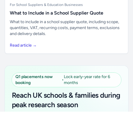
For School Suppliers & Education Businesses
What to Include in a School Supplier Quote
What to include in a school supplier quote, including scope,
quantities, VAT, recurring costs, payment terms, exclusions
and delivery details.
Read article →
Q1 placements now
Lock early-year rate for 6
•
booking
months
Reach UK schools & families during
peak research season
Simple placements. Transparent setup. Secure an
Unlock all school data
Get Pro
early-year promotional rate for your first 6 months.
From school contact details to filters and exports.
Ideal for suppliers, clubs, tutors, ed-tech, childcare,