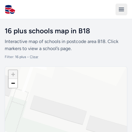
All Schools UK
16 plus schools map in B18
Interactive map of schools in postcode area B18. Click
markers to view a school’s page.
Filter:
16 plus
•
Clear
+
−