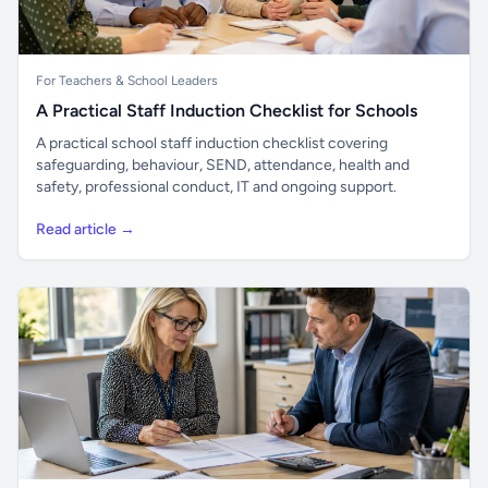
For Teachers & School Leaders
A Practical Staff Induction Checklist for Schools
A practical school staff induction checklist covering
safeguarding, behaviour, SEND, attendance, health and
safety, professional conduct, IT and ongoing support.
Read article →