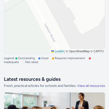
Leaflet
|
© OpenStreetMap © CARTO
Legend:
Outstanding
Good
Requires improvement
Inadequate
Not rated
Latest resources & guides
Fresh, practical articles for schools and families.
View all resources