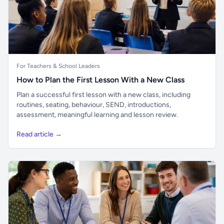
For Teachers & School Leaders
How to Plan the First Lesson With a New Class
Plan a successful first lesson with a new class, including
routines, seating, behaviour, SEND, introductions,
assessment, meaningful learning and lesson review.
Read article →