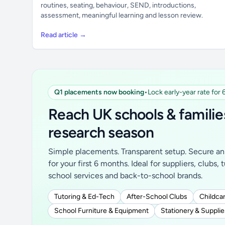
routines, seating, behaviour, SEND, introductions,
assessment, meaningful learning and lesson review.
Read article →
Q1 placements now booking
•
Lock early-year rate for
Reach UK schools & familie
research season
Simple placements. Transparent setup. Secure an 
for your first 6 months. Ideal for suppliers, clubs, 
school services and back-to-school brands.
Tutoring & Ed-Tech
After-School Clubs
Childcar
School Furniture & Equipment
Stationery & Supplie