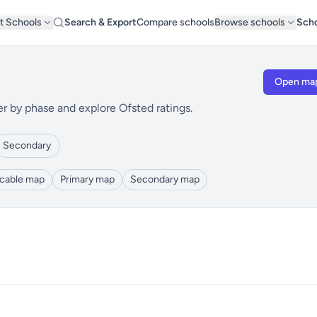
t Schools
Search & Export
Compare schools
Browse schools
Scho
Open ma
er by phase and explore Ofsted ratings.
Secondary
icable map
Primary map
Secondary map