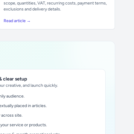
scope, quantities, VAT, recurring costs, payment terms,
exclusions and delivery details.
Read article →
 clear setup
ur creative, and launch quickly.
ily audience.
xtually placed in articles.
y across site.
 your service or products.