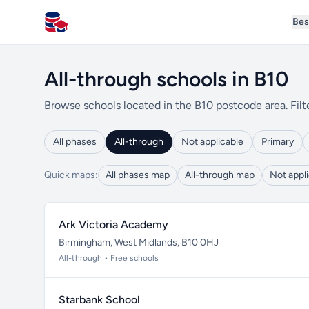
Bes
All Schools UK
All-through schools in B10
Browse schools located in the B10 postcode area. Filt
All phases
All-through
Not applicable
Primary
Quick maps:
All phases map
All-through map
Not appl
Ark Victoria Academy
Birmingham, West Midlands, B10 0HJ
All-through • Free schools
Starbank School