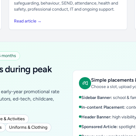
safeguarding, behaviour, SEND, attendance, health and
safety, professional conduct, IT and ongoing support.
Read article →
 6 months
s during peak
Simple placements &
Choose a slot, upload yo
early-year promotional rate
Sidebar Banner:
school & fam
tutors, ed-tech, childcare,
In-content Placement:
conte
Header Banner:
high visibilit
e & Activities
Sponsored Article:
spotlight
s
Uniforms & Clothing