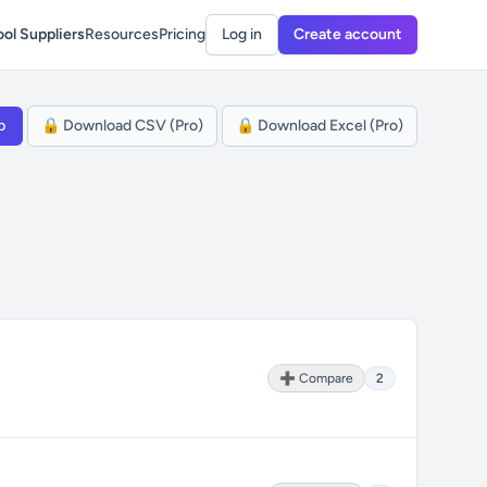
ol Suppliers
Resources
Pricing
Log in
Create account
p
🔒 Download CSV (Pro)
🔒 Download Excel (Pro)
➕ Compare
2