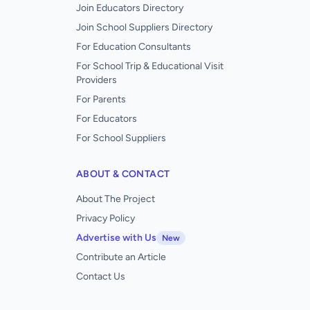
Join Educators Directory
Join School Suppliers Directory
For Education Consultants
For School Trip & Educational Visit
Providers
For Parents
For Educators
For School Suppliers
ABOUT & CONTACT
About The Project
Privacy Policy
Advertise with Us
New
Contribute an Article
Contact Us