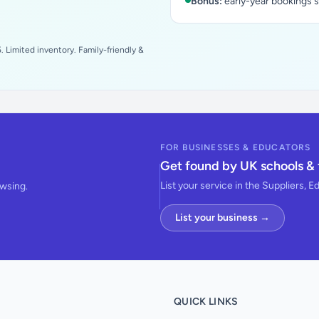
Bonus:
early-year bookings 
 Limited inventory. Family-friendly &
FOR BUSINESSES & EDUCATORS
Get found by UK schools & 
List your service in the Suppliers, E
owsing.
List your business →
QUICK LINKS