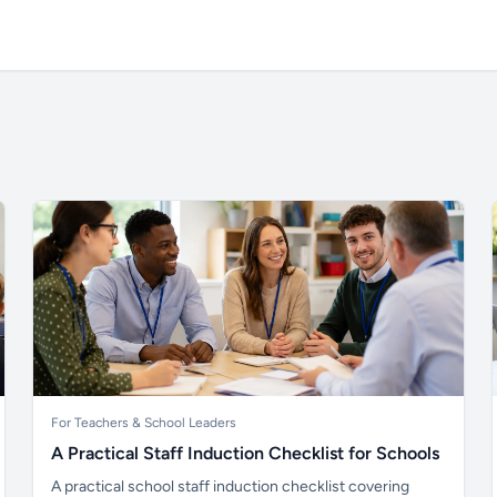
For Teachers & School Leaders
A Practical Staff Induction Checklist for Schools
A practical school staff induction checklist covering