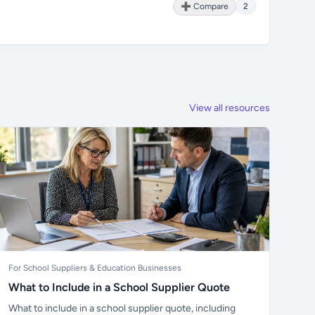
➕ Compare
2
View all resources
For School Suppliers & Education Businesses
What to Include in a School Supplier Quote
What to include in a school supplier quote, including