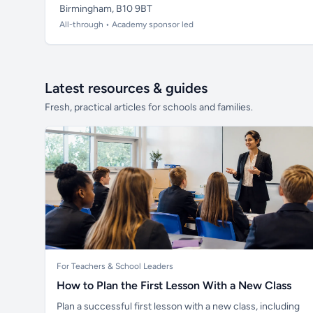
Birmingham, B10 9BT
All-through • Academy sponsor led
Latest resources & guides
Fresh, practical articles for schools and families.
For Teachers & School Leaders
How to Plan the First Lesson With a New Class
Plan a successful first lesson with a new class, including