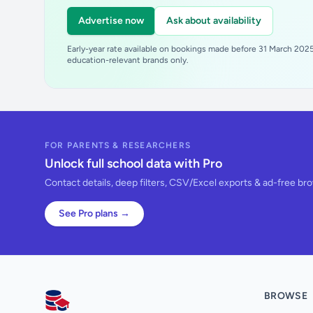
Advertise now
Ask about availability
Early-year rate available on bookings made before 31 March 2025.
education-relevant brands only.
FOR PARENTS & RESEARCHERS
Unlock full school data with Pro
Contact details, deep filters, CSV/Excel exports & ad-free br
See Pro plans →
BROWSE
AllSchools UK