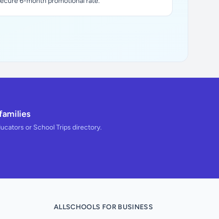
secure 6-month promotional rate.
families
ducators or School Trips directory.
ALLSCHOOLS FOR BUSINESS