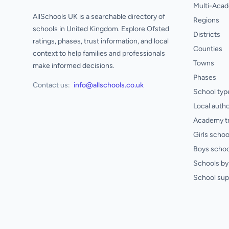
Multi-Acad
AllSchools UK is a searchable directory of
Regions
schools in United Kingdom. Explore Ofsted
Districts
ratings, phases, trust information, and local
Counties
context to help families and professionals
Towns
make informed decisions.
Phases
Contact us:
info@allschools.co.uk
School typ
Local autho
Academy t
Girls schoo
Boys schoo
Schools by 
School sup