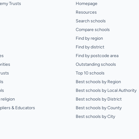
emy Trusts
Homepage
Resources
Search schools
Compare schools
Find by region
Find by district
es
Find by postcode area
rities
Outstanding schools
rusts
Top 10 schools
ls
Best schools by Region
ls
Best schools by Local Authority
religion
Best schools by District
pliers & Educators
Best schools by County
Best schools by City