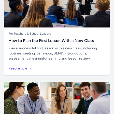
For Teachers & School Leaders
How to Plan the First Lesson With a New Class
Plan a successful first lesson with a new class, including
routines, seating, behaviour, SEND, introductions,
assessment, meaningful learning and lesson review.
Read article →