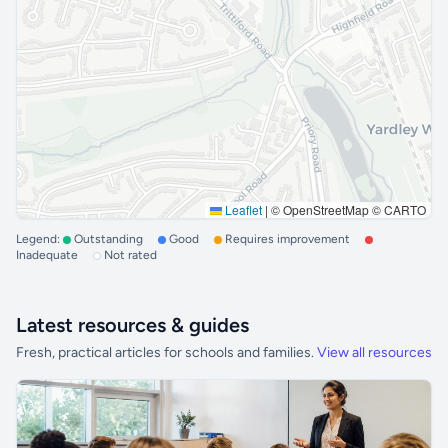
Leaflet
|
© OpenStreetMap © CARTO
Legend:
Outstanding
Good
Requires improvement
Inadequate
Not rated
Latest resources & guides
Fresh, practical articles for schools and families.
View all resources