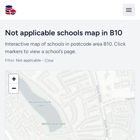
All Schools UK
Not applicable schools map in B10
Interactive map of schools in postcode area B10. Click
markers to view a school’s page.
Filter:
Not applicable
•
Clear
+
−