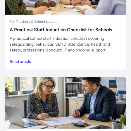
For Teachers & School Leaders
A Practical Staff Induction Checklist for Schools
A practical school staff induction checklist covering
safeguarding, behaviour, SEND, attendance, health and
safety, professional conduct, IT and ongoing support.
Read article →