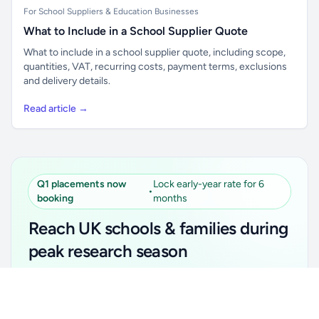
For School Suppliers & Education Businesses
What to Include in a School Supplier Quote
What to include in a school supplier quote, including scope,
quantities, VAT, recurring costs, payment terms, exclusions
and delivery details.
Read article →
Q1 placements now
Lock early-year rate for 6
•
booking
months
Reach UK schools & families during
peak research season
Simple placements. Transparent setup. Secure an
Unlock all school data
Get Pro
early-year promotional rate for your first 6 months.
From school contact details to filters and exports.
Ideal for suppliers, clubs, tutors, ed-tech, childcare,