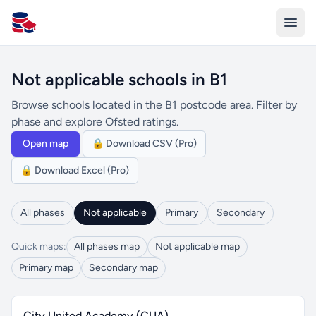
All Schools UK
Not applicable schools in B1
Browse schools located in the B1 postcode area. Filter by
phase and explore Ofsted ratings.
Open map
🔒 Download CSV (Pro)
🔒 Download Excel (Pro)
All phases
Not applicable
Primary
Secondary
Quick maps:
All phases map
Not applicable map
Primary map
Secondary map
City United Academy (CUA)