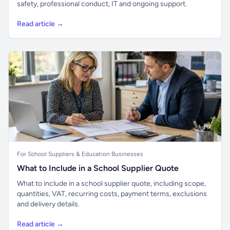
safety, professional conduct, IT and ongoing support.
Read article →
For School Suppliers & Education Businesses
What to Include in a School Supplier Quote
What to include in a school supplier quote, including scope,
quantities, VAT, recurring costs, payment terms, exclusions
and delivery details.
Read article →