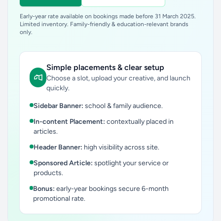
Early-year rate available on bookings made before 31 March 2025.
Limited inventory. Family-friendly & education-relevant brands
only.
Simple placements & clear setup
Choose a slot, upload your creative, and launch
quickly.
Sidebar Banner:
school & family audience.
In-content Placement:
contextually placed in
articles.
Header Banner:
high visibility across site.
Sponsored Article:
spotlight your service or
products.
Bonus:
early-year bookings secure 6-month
promotional rate.