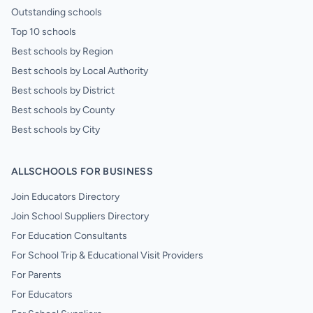
Outstanding schools
Top 10 schools
Best schools by Region
Best schools by Local Authority
Best schools by District
Best schools by County
Best schools by City
ALLSCHOOLS FOR BUSINESS
Join Educators Directory
Join School Suppliers Directory
For Education Consultants
For School Trip & Educational Visit Providers
For Parents
For Educators