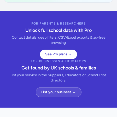
FOR PARENTS & RESEARCHERS
Unlock full school data with Pro
Contact details, deep filters, CSV/Excel exports & ad-free
browsing.
See Pro plans →
FOR BUSINESSES & EDUCATORS
Get found by UK schools & families
List your service in the Suppliers, Educators or School Trips
directory.
List your business →