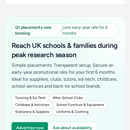
Q1 placements now
Lock early-year rate for 6
•
booking
months
Reach UK schools & families during
peak research season
Simple placements. Transparent setup. Secure an
early-year promotional rate for your first 6 months.
Ideal for suppliers, clubs, tutors, ed-tech, childcare,
school services and back-to-school brands.
Tutoring & Ed-Tech
After-School Clubs
Childcare & Activities
School Furniture & Equipment
Stationery & Supplies
Uniforms & Clothing
Advertise now
Ask about availability