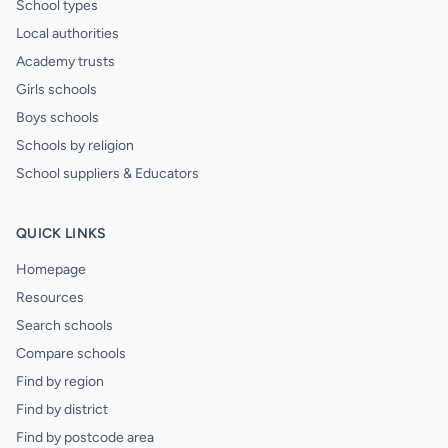
School types
Local authorities
Academy trusts
Girls schools
Boys schools
Schools by religion
School suppliers & Educators
QUICK LINKS
Homepage
Resources
Search schools
Compare schools
Find by region
Find by district
Find by postcode area