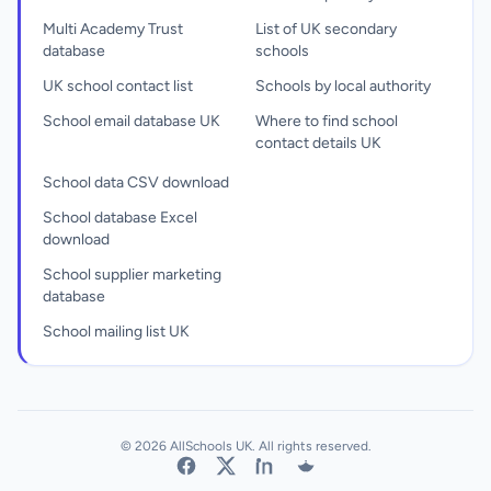
Multi Academy Trust
List of UK secondary
database
schools
UK school contact list
Schools by local authority
School email database UK
Where to find school
contact details UK
School data CSV download
School database Excel
download
School supplier marketing
database
School mailing list UK
© 2026 AllSchools UK. All rights reserved.