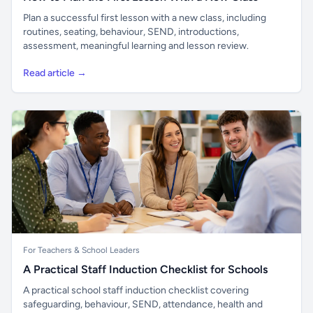
Plan a successful first lesson with a new class, including
routines, seating, behaviour, SEND, introductions,
assessment, meaningful learning and lesson review.
Read article →
For Teachers & School Leaders
A Practical Staff Induction Checklist for Schools
A practical school staff induction checklist covering
safeguarding, behaviour, SEND, attendance, health and