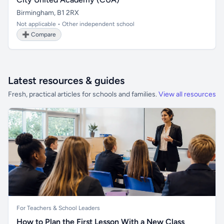
Birmingham, B1 2RX
Not applicable • Other independent school
➕ Compare
Latest resources & guides
Fresh, practical articles for schools and families.
View all resources
For Teachers & School Leaders
How to Plan the First Lesson With a New Class