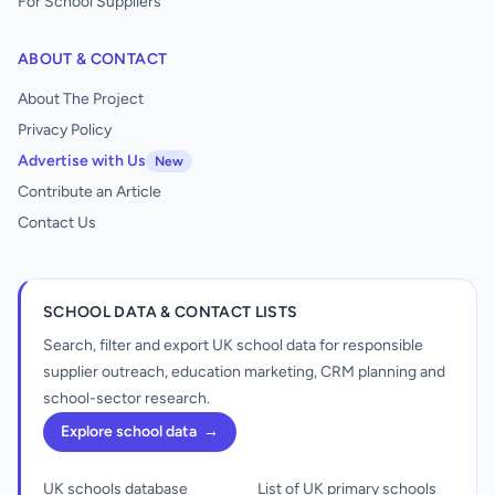
For School Suppliers
ABOUT & CONTACT
About The Project
Privacy Policy
Advertise with Us
New
Contribute an Article
Contact Us
SCHOOL DATA & CONTACT LISTS
Search, filter and export UK school data for responsible
supplier outreach, education marketing, CRM planning and
school-sector research.
Explore school data
→
UK schools database
List of UK primary schools