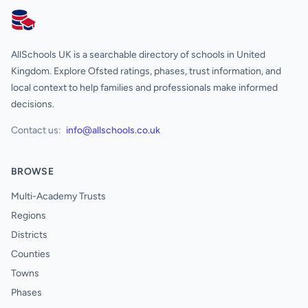
AllSchools UK
AllSchools UK is a searchable directory of schools in United
Kingdom. Explore Ofsted ratings, phases, trust information, and
local context to help families and professionals make informed
decisions.
Contact us:
info@allschools.co.uk
BROWSE
Multi-Academy Trusts
Regions
Districts
Counties
Towns
Phases