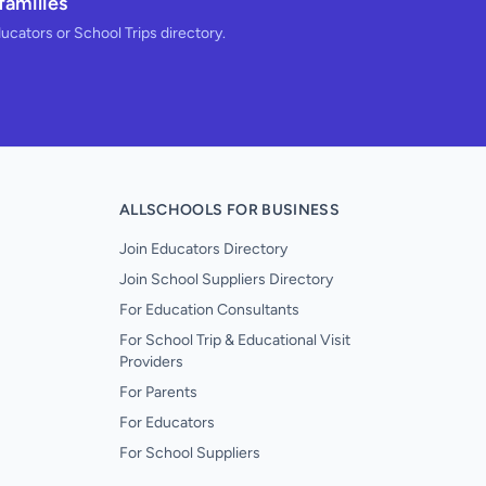
families
ducators or School Trips directory.
ALLSCHOOLS FOR BUSINESS
Join Educators Directory
Join School Suppliers Directory
For Education Consultants
For School Trip & Educational Visit
Providers
For Parents
For Educators
For School Suppliers