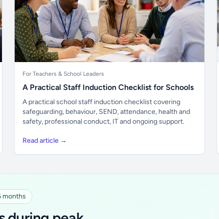
For Teachers & School Leaders
A Practical Staff Induction Checklist for Schools
A practical school staff induction checklist covering
safeguarding, behaviour, SEND, attendance, health and
safety, professional conduct, IT and ongoing support.
Read article →
 6 months
s during peak