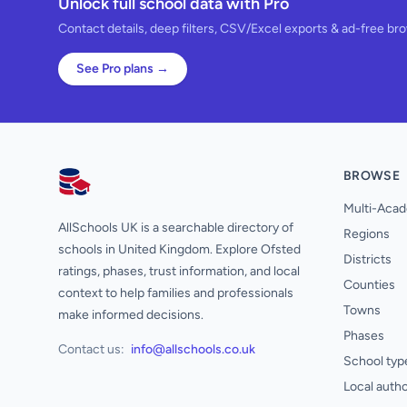
Unlock full school data with Pro
Contact details, deep filters, CSV/Excel exports & ad-free br
See Pro plans →
BROWSE
AllSchools UK
Multi-Acad
AllSchools UK is a searchable directory of
Regions
schools in United Kingdom. Explore Ofsted
Districts
ratings, phases, trust information, and local
Counties
context to help families and professionals
Towns
make informed decisions.
Phases
Contact us:
info@allschools.co.uk
School typ
Local autho