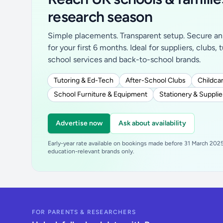
research season
Simple placements. Transparent setup. Secure an 
for your first 6 months. Ideal for suppliers, clubs, 
school services and back-to-school brands.
Tutoring & Ed-Tech
After-School Clubs
Childcar
School Furniture & Equipment
Stationery & Supplie
Advertise now
Ask about availability
Early-year rate available on bookings made before 31 March 2025.
education-relevant brands only.
FOR PARENTS & RESEARCHERS