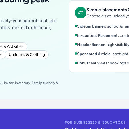
Simple placements &
Choose a slot, upload yo
early-year promotional rate
Sidebar Banner:
school & fam
tutors, ed-tech, childcare,
In-content Placement:
conte
Header Banner:
high visibilit
e & Activities
Sponsored Article:
spotlight
s
Uniforms & Clothing
Bonus:
early-year bookings 
 Limited inventory. Family-friendly &
FOR BUSINESSES & EDUCATORS