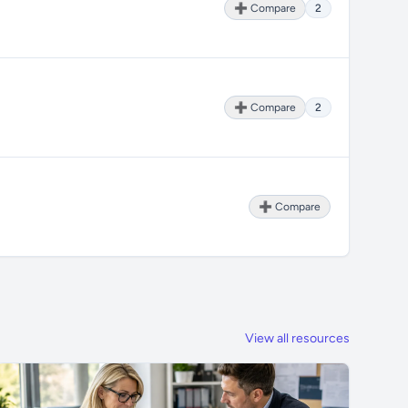
➕ Compare
2
➕ Compare
2
➕ Compare
View all resources