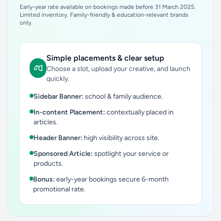
Early-year rate available on bookings made before 31 March 2025.
Limited inventory. Family-friendly & education-relevant brands
only.
Simple placements & clear setup
Choose a slot, upload your creative, and launch
quickly.
Sidebar Banner:
school & family audience.
In-content Placement:
contextually placed in
articles.
Header Banner:
high visibility across site.
Sponsored Article:
spotlight your service or
products.
Bonus:
early-year bookings secure 6-month
promotional rate.