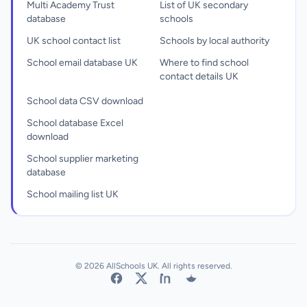
Multi Academy Trust
List of UK secondary
database
schools
UK school contact list
Schools by local authority
School email database UK
Where to find school
contact details UK
School data CSV download
School database Excel
download
School supplier marketing
database
School mailing list UK
© 2026 AllSchools UK. All rights reserved.