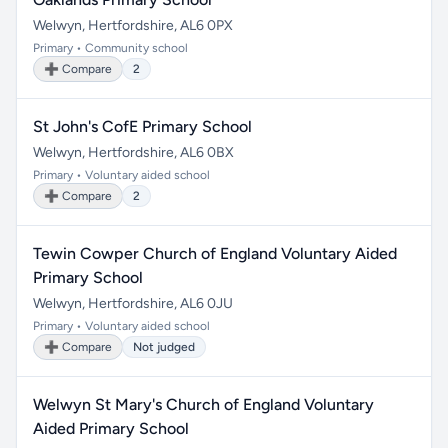
Welwyn, Hertfordshire, AL6 0PX
Primary • Community school
➕ Compare
2
St John's CofE Primary School
Welwyn, Hertfordshire, AL6 0BX
Primary • Voluntary aided school
➕ Compare
2
Tewin Cowper Church of England Voluntary Aided
Primary School
Welwyn, Hertfordshire, AL6 0JU
Primary • Voluntary aided school
➕ Compare
Not judged
Welwyn St Mary's Church of England Voluntary
Aided Primary School