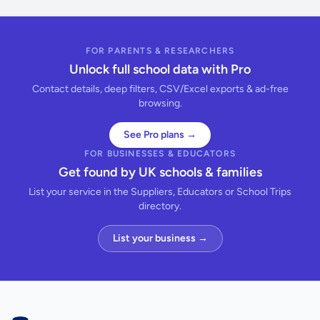
FOR PARENTS & RESEARCHERS
Unlock full school data with Pro
Contact details, deep filters, CSV/Excel exports & ad-free
browsing.
See Pro plans →
FOR BUSINESSES & EDUCATORS
Get found by UK schools & families
List your service in the Suppliers, Educators or School Trips
directory.
List your business →