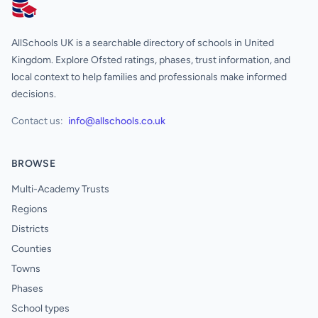
AllSchools UK
AllSchools UK is a searchable directory of schools in United
Kingdom. Explore Ofsted ratings, phases, trust information, and
local context to help families and professionals make informed
decisions.
Contact us:
info@allschools.co.uk
BROWSE
Multi-Academy Trusts
Regions
Districts
Counties
Towns
Phases
School types