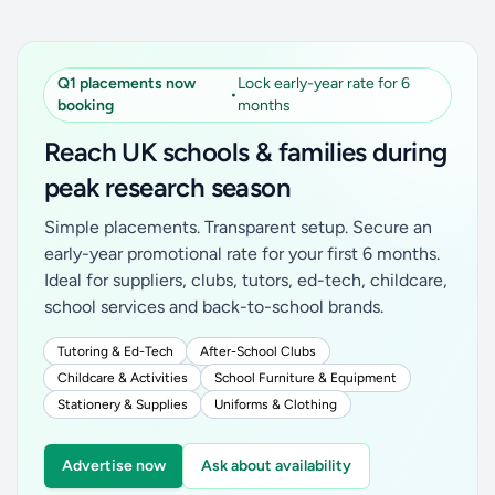
Q1 placements now
Lock early-year rate for 6
•
booking
months
Reach UK schools & families during
peak research season
Simple placements. Transparent setup. Secure an
early-year promotional rate for your first 6 months.
Ideal for suppliers, clubs, tutors, ed-tech, childcare,
school services and back-to-school brands.
Tutoring & Ed-Tech
After-School Clubs
Childcare & Activities
School Furniture & Equipment
Stationery & Supplies
Uniforms & Clothing
Advertise now
Ask about availability