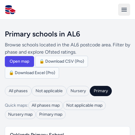
All Schools UK
Primary schools in AL6
Browse schools located in the AL6 postcode area. Filter by
phase and explore Ofsted ratings.
Open map
🔒 Download CSV (Pro)
🔒 Download Excel (Pro)
All phases
Not applicable
Nursery
Primary
Quick maps:
All phases map
Not applicable map
Nursery map
Primary map
Oaklands Primary School