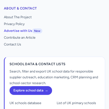
ABOUT & CONTACT
About The Project
Privacy Policy
Advertise with Us
New
Contribute an Article
Contact Us
SCHOOL DATA & CONTACT LISTS
Search, filter and export UK school data for responsible
supplier outreach, education marketing, CRM planning and
school-sector research.
Explore school data
→
UK schools database
List of UK primary schools