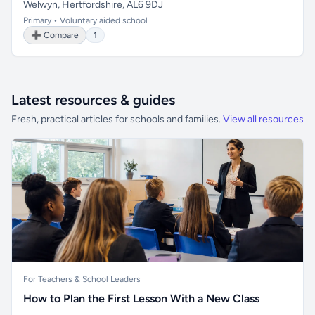
Welwyn, Hertfordshire, AL6 9DJ
Primary • Voluntary aided school
➕ Compare
1
Latest resources & guides
Fresh, practical articles for schools and families.
View all resources
For Teachers & School Leaders
How to Plan the First Lesson With a New Class