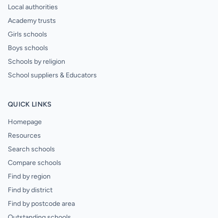
Local authorities
Academy trusts
Girls schools
Boys schools
Schools by religion
School suppliers & Educators
QUICK LINKS
Homepage
Resources
Search schools
Compare schools
Find by region
Find by district
Find by postcode area
Outstanding schools