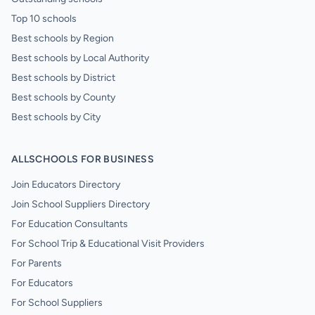
Top 10 schools
Best schools by Region
Best schools by Local Authority
Best schools by District
Best schools by County
Best schools by City
ALLSCHOOLS FOR BUSINESS
Join Educators Directory
Join School Suppliers Directory
For Education Consultants
For School Trip & Educational Visit Providers
For Parents
For Educators
For School Suppliers