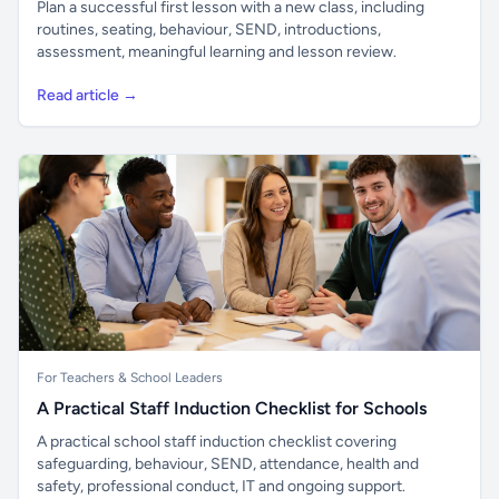
Plan a successful first lesson with a new class, including
routines, seating, behaviour, SEND, introductions,
assessment, meaningful learning and lesson review.
Read article →
For Teachers & School Leaders
A Practical Staff Induction Checklist for Schools
A practical school staff induction checklist covering
safeguarding, behaviour, SEND, attendance, health and
safety, professional conduct, IT and ongoing support.