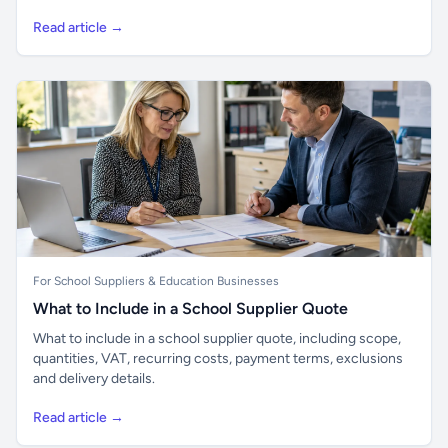
Read article →
For School Suppliers & Education Businesses
What to Include in a School Supplier Quote
What to include in a school supplier quote, including scope,
quantities, VAT, recurring costs, payment terms, exclusions
and delivery details.
Read article →