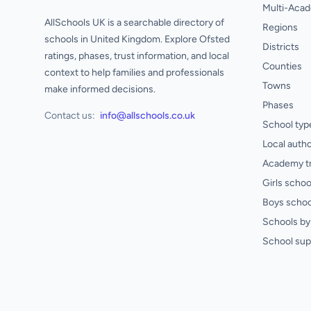
Multi-Acad
AllSchools UK is a searchable directory of
Regions
schools in United Kingdom. Explore Ofsted
Districts
ratings, phases, trust information, and local
Counties
context to help families and professionals
Towns
make informed decisions.
Phases
Contact us:
info@allschools.co.uk
School typ
Local autho
Academy t
Girls schoo
Boys schoo
Schools by 
School sup