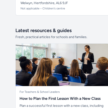
Welwyn, Hertfordshire, AL6 9JF
Not applicable • Children's centre
Latest resources & guides
Fresh, practical articles for schools and families.
For Teachers & School Leaders
How to Plan the First Lesson With a New Class
Plan a successful first lesson with a new class, including