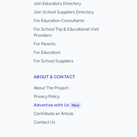
Join Educators Directory
Join School Suppliers Directory
For Education Consultants
For School Trip & Educational Visit
Providers
For Parents
For Educators
For School Suppliers
ABOUT & CONTACT
About The Project
Privacy Policy
Advertise with Us
New
Contribute an Article
Contact Us