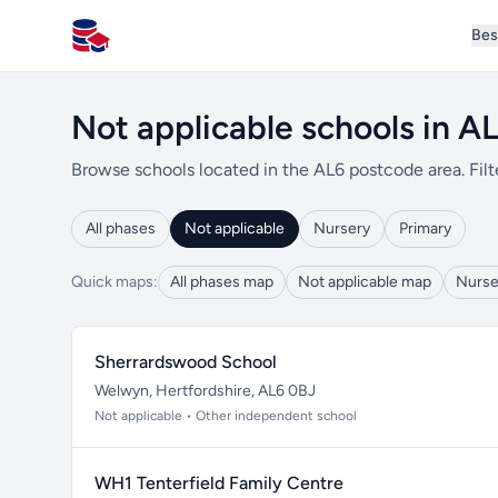
Bes
All Schools UK
Not applicable schools in A
Browse schools located in the AL6 postcode area. Filt
All phases
Not applicable
Nursery
Primary
Quick maps:
All phases map
Not applicable map
Nurse
Sherrardswood School
Welwyn, Hertfordshire, AL6 0BJ
Not applicable • Other independent school
WH1 Tenterfield Family Centre