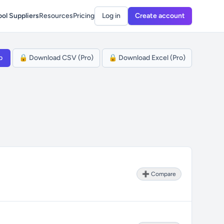
ol Suppliers
Resources
Pricing
Log in
Create account
p
🔒 Download CSV (Pro)
🔒 Download Excel (Pro)
➕ Compare