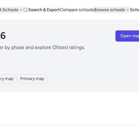
t Schools
Search & Export
Compare schools
Browse schools
Scho
L6
Open ma
er by phase and explore Ofsted ratings.
ry map
Primary map