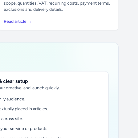
scope, quantities, VAT, recurring costs, payment terms,
exclusions and delivery details.
Read article →
 clear setup
ur creative, and launch quickly.
ily audience.
xtually placed in articles.
y across site.
 your service or products.