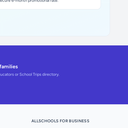
secure 6-month promotional rate.
families
ducators or School Trips directory.
ALLSCHOOLS FOR BUSINESS