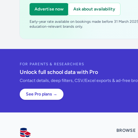
Advertise now
Ask about availability
Early-year rate available on bookings made before 31 March 2025.
education-relevant brands only.
FOR PARENTS & RESEARCHERS
Unlock full school data with Pro
Contact details, deep filters, CSV/Excel exports & ad-free br
See Pro plans →
BROWSE
AllSchools UK