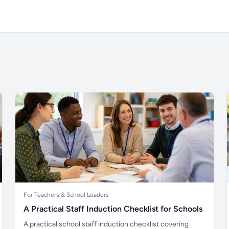
For Teachers & School Leaders
A Practical Staff Induction Checklist for Schools
A practical school staff induction checklist covering