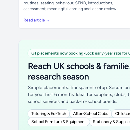
routines, seating, behaviour, SEND, introductions,
assessment, meaningful learning and lesson review.
Read article →
Q1 placements now booking
•
Lock early-year rate for
Reach UK schools & familie
research season
Simple placements. Transparent setup. Secure an 
for your first 6 months. Ideal for suppliers, clubs, 
school services and back-to-school brands.
Tutoring & Ed-Tech
After-School Clubs
Childcar
School Furniture & Equipment
Stationery & Supplie