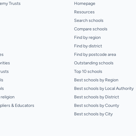
emy Trusts
Homepage
Resources
Search schools
Compare schools
Find by region
Find by district
es
Find by postcode area
rities
Outstanding schools
rusts
Top 10 schools
ls
Best schools by Region
ls
Best schools by Local Authority
religion
Best schools by District
pliers & Educators
Best schools by County
Best schools by City