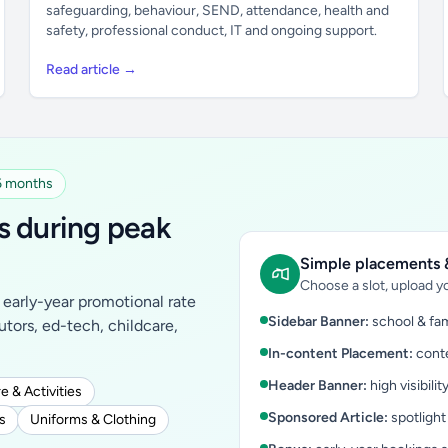
safeguarding, behaviour, SEND, attendance, health and
safety, professional conduct, IT and ongoing support.
Read article →
 6 months
s during peak
Simple placements &
Choose a slot, upload yo
early-year promotional rate
Sidebar Banner:
school & fam
tutors, ed-tech, childcare,
In-content Placement:
conte
Header Banner:
high visibilit
e & Activities
Sponsored Article:
spotlight
s
Uniforms & Clothing