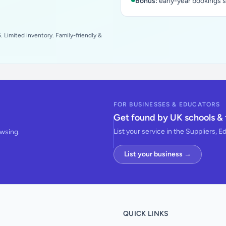
Bonus:
early-year bookings 
 Limited inventory. Family-friendly &
FOR BUSINESSES & EDUCATORS
Get found by UK schools & 
List your service in the Suppliers, E
owsing.
List your business →
QUICK LINKS