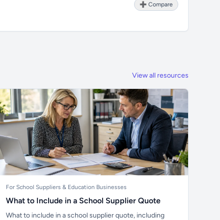
➕ Compare
View all resources
For School Suppliers & Education Businesses
What to Include in a School Supplier Quote
What to include in a school supplier quote, including