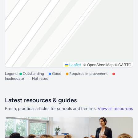
Leaflet
|
© OpenStreetMap © CARTO
Legend:
Outstanding
Good
Requires improvement
Inadequate
Not rated
Latest resources & guides
Fresh, practical articles for schools and families.
View all resources