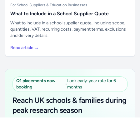
For School Suppliers & Education Businesses
What to Include in a School Supplier Quote
What to include in a school supplier quote, including scope,
quantities, VAT, recurring costs, payment terms, exclusions
and delivery details.
Read article →
Q1 placements now
Lock early-year rate for 6
•
booking
months
Reach UK schools & families during
peak research season
Simple placements. Transparent setup. Secure an
Unlock all school data
Get Pro
early-year promotional rate for your first 6 months.
From school contact details to filters and exports.
Ideal for suppliers, clubs, tutors, ed-tech, childcare,