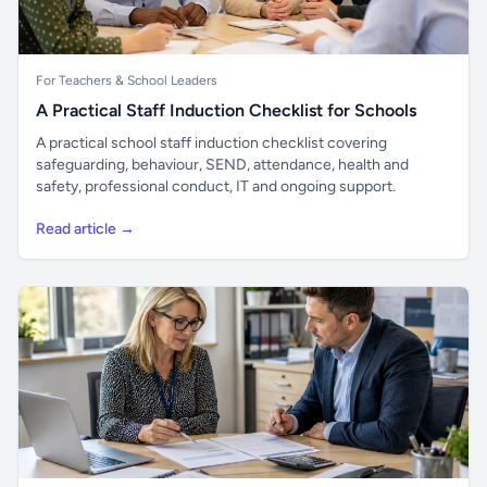
For Teachers & School Leaders
A Practical Staff Induction Checklist for Schools
A practical school staff induction checklist covering
safeguarding, behaviour, SEND, attendance, health and
safety, professional conduct, IT and ongoing support.
Read article →