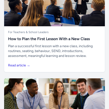
For Teachers & School Leaders
How to Plan the First Lesson With a New Class
Plan a successful first lesson with a new class, including
routines, seating, behaviour, SEND, introductions,
assessment, meaningful learning and lesson review.
Read article →