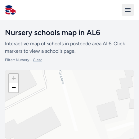
All Schools UK
Nursery schools map in AL6
Interactive map of schools in postcode area AL6. Click
markers to view a school’s page.
Filter:
Nursery
•
Clear
+
−