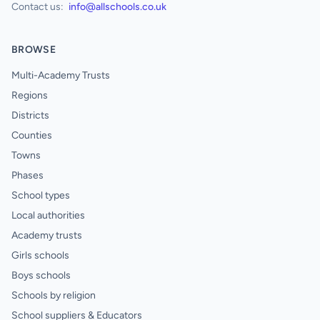
Contact us:
info@allschools.co.uk
BROWSE
Multi-Academy Trusts
Regions
Districts
Counties
Towns
Phases
School types
Local authorities
Academy trusts
Girls schools
Boys schools
Schools by religion
School suppliers & Educators