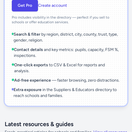
Get Pro
Create account
Pro includes visibility in the directory — perfect if you sell to
schools or offer education services.
Search & filter
by region, district, city, county, trust, type,
gender, religion.
Contact details
and key metrics: pupils, capacity, FSM %,
inspections.
One-click exports
to CSV & Excel for reports and
analysis.
Ad-free experience
— faster browsing, zero distractions.
Extra exposure
in the Suppliers & Educators directory to
reach schools and families.
Latest resources & guides