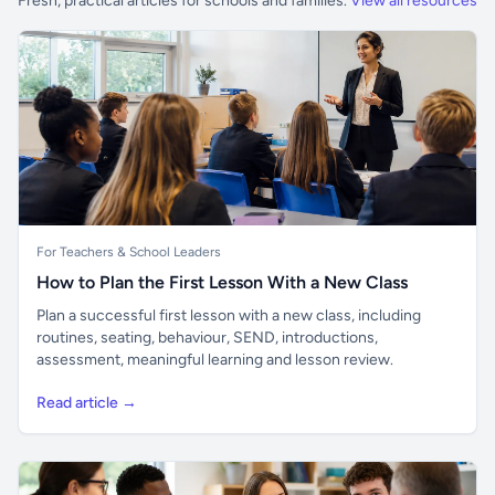
Fresh, practical articles for schools and families.
View all resources
For Teachers & School Leaders
How to Plan the First Lesson With a New Class
Plan a successful first lesson with a new class, including
routines, seating, behaviour, SEND, introductions,
assessment, meaningful learning and lesson review.
Read article →