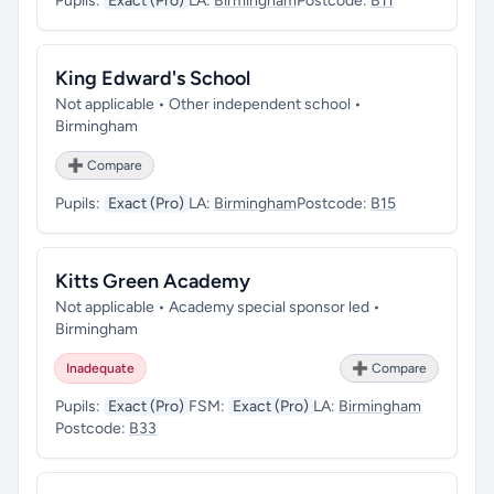
Pupils:
Exact (Pro)
LA:
Birmingham
Postcode:
B11
King Edward's School
Not applicable • Other independent school •
Birmingham
➕ Compare
Pupils:
Exact (Pro)
LA:
Birmingham
Postcode:
B15
Kitts Green Academy
Not applicable • Academy special sponsor led •
Birmingham
Inadequate
➕ Compare
Pupils:
Exact (Pro)
FSM:
Exact (Pro)
LA:
Birmingham
Postcode:
B33