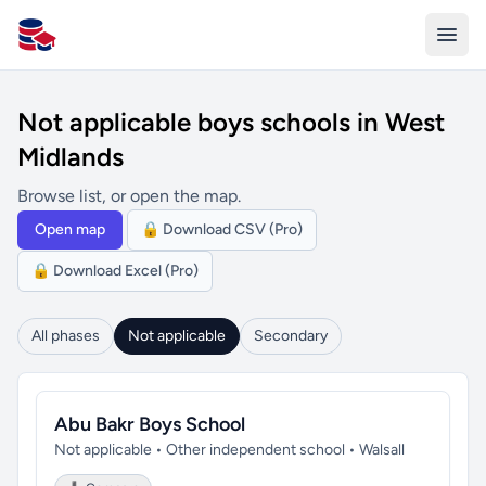
All Schools UK
Not applicable boys schools in West
Midlands
Browse list, or open the map.
Open map
🔒 Download CSV (Pro)
🔒 Download Excel (Pro)
All phases
Not applicable
Secondary
Abu Bakr Boys School
Not applicable • Other independent school • Walsall