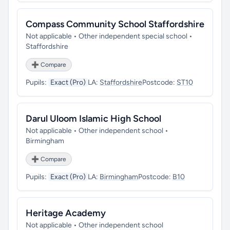
Compass Community School Staffordshire
Not applicable • Other independent special school •
Staffordshire
➕ Compare
Pupils:
Exact (Pro)
LA:
Staffordshire
Postcode:
ST10
Darul Uloom Islamic High School
Not applicable • Other independent school •
Birmingham
➕ Compare
Pupils:
Exact (Pro)
LA:
Birmingham
Postcode:
B10
Heritage Academy
Not applicable • Other independent school