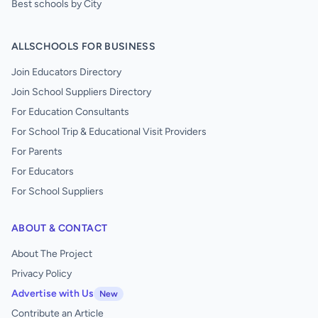
Best schools by City
ALLSCHOOLS FOR BUSINESS
Join Educators Directory
Join School Suppliers Directory
For Education Consultants
For School Trip & Educational Visit Providers
For Parents
For Educators
For School Suppliers
ABOUT & CONTACT
About The Project
Privacy Policy
Advertise with Us
New
Contribute an Article