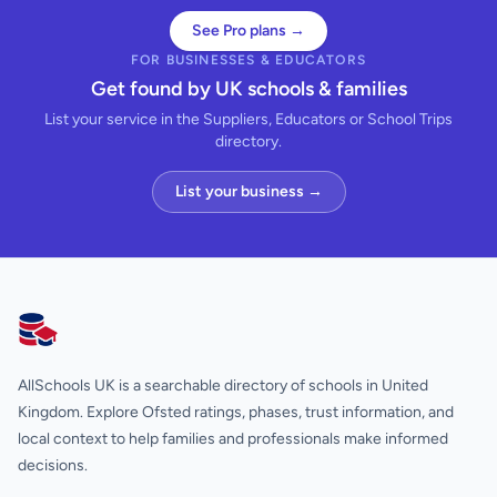
See Pro plans →
FOR BUSINESSES & EDUCATORS
Get found by UK schools & families
List your service in the Suppliers, Educators or School Trips
directory.
List your business →
AllSchools UK
AllSchools UK is a searchable directory of schools in United
Kingdom. Explore Ofsted ratings, phases, trust information, and
local context to help families and professionals make informed
decisions.