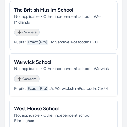
The British Muslim School
Not applicable • Other independent school • West
Midlands
➕ Compare
Pupils:
Exact (Pro)
LA:
Sandwell
Postcode:
B70
Warwick School
Not applicable • Other independent school • Warwick
➕ Compare
Pupils:
Exact (Pro)
LA:
Warwickshire
Postcode:
CV34
West House School
Not applicable • Other independent school •
Birmingham