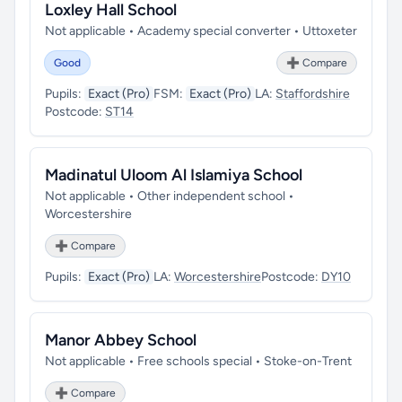
Loxley Hall School
Not applicable • Academy special converter • Uttoxeter
Good
➕ Compare
Pupils:
Exact (Pro)
FSM:
Exact (Pro)
LA:
Staffordshire
Postcode:
ST14
Madinatul Uloom Al Islamiya School
Not applicable • Other independent school •
Worcestershire
➕ Compare
Pupils:
Exact (Pro)
LA:
Worcestershire
Postcode:
DY10
Manor Abbey School
Not applicable • Free schools special • Stoke-on-Trent
➕ Compare