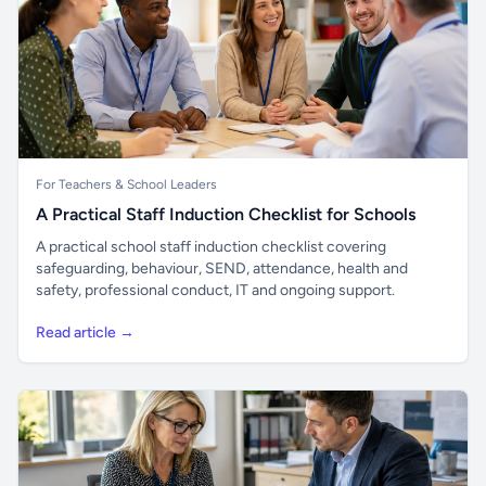
For Teachers & School Leaders
A Practical Staff Induction Checklist for Schools
A practical school staff induction checklist covering
safeguarding, behaviour, SEND, attendance, health and
safety, professional conduct, IT and ongoing support.
Read article →