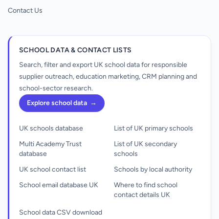
Contact Us
SCHOOL DATA & CONTACT LISTS
Search, filter and export UK school data for responsible
supplier outreach, education marketing, CRM planning and
school-sector research.
Explore school data
→
UK schools database
List of UK primary schools
Multi Academy Trust
List of UK secondary
database
schools
UK school contact list
Schools by local authority
School email database UK
Where to find school
contact details UK
School data CSV download