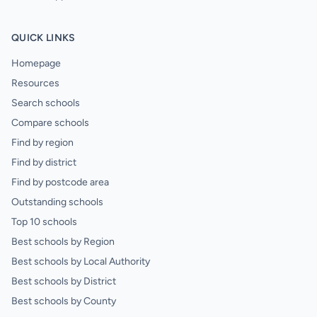
QUICK LINKS
Homepage
Resources
Search schools
Compare schools
Find by region
Find by district
Find by postcode area
Outstanding schools
Top 10 schools
Best schools by Region
Best schools by Local Authority
Best schools by District
Best schools by County