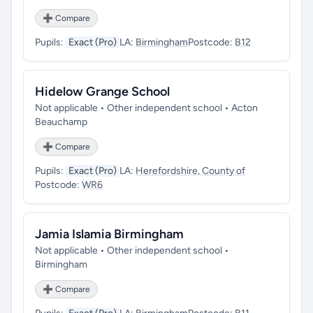
➕ Compare
Pupils:
Exact (Pro)
LA:
Birmingham
Postcode:
B12
Hidelow Grange School
Not applicable • Other independent school • Acton
Beauchamp
➕ Compare
Pupils:
Exact (Pro)
LA:
Herefordshire, County of
Postcode:
WR6
Jamia Islamia Birmingham
Not applicable • Other independent school •
Birmingham
➕ Compare