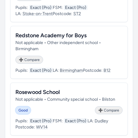
Pupils:
Exact (Pro)
FSM:
Exact (Pro)
LA:
Stoke-on-Trent
Postcode:
ST2
Redstone Academy for Boys
Not applicable • Other independent school •
Birmingham
➕ Compare
Pupils:
Exact (Pro)
LA:
Birmingham
Postcode:
B12
Rosewood School
Not applicable • Community special school • Bilston
Good
➕ Compare
Pupils:
Exact (Pro)
FSM:
Exact (Pro)
LA:
Dudley
Postcode:
WV14