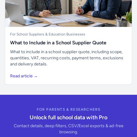
For School Suppliers & Education Businesses
What to Include in a School Supplier Quote
What to include in a school supplier quote, including scope,
quantities, VAT, recurring costs, payment terms, exclusions
and delivery details.
Read article →
FOR PARENTS & RESEARCHERS
Unlock full school data with Pro
Contact details, deep filters, CSV/Excel exports & ad-free
browsing.