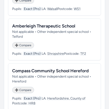
➕ Compare
Pupils:
Exact (Pro)
LA:
Walsall
Postcode:
WS1
Amberleigh Therapeutic School
Not applicable • Other independent special school •
Telford
➕ Compare
Pupils:
Exact (Pro)
LA:
Shropshire
Postcode:
TF2
Compass Community School Hereford
Not applicable • Other independent special school •
Hereford
➕ Compare
Pupils:
Exact (Pro)
LA:
Herefordshire, County of
Postcode:
HR8