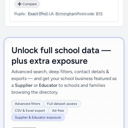
➕ Compare
Pupils:
Exact (Pro)
LA:
Birmingham
Postcode:
B15
')]">
Unlock full school data —
plus extra exposure
Advanced search, deep filters, contact details &
exports — and get your school business featured as
a
Supplier
or
Educator
to schools and families
browsing the directory.
Advanced filters
Full dataset access
CSV & Excel export
Ad-free
Supplier & Educator exposure