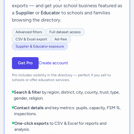
exports — and get your school business featured as
a
Supplier
or
Educator
to schools and families
browsing the directory.
Advanced filters
Full dataset access
CSV & Excel export
Ad-free
Supplier & Educator exposure
Get Pro
Create account
Pro includes visibility in the directory — perfect if you sell to
schools or offer education services.
Search & filter
by region, district, city, county, trust, type,
gender, religion.
Contact details
and key metrics: pupils, capacity, FSM %,
inspections.
One-click exports
to CSV & Excel for reports and
analysis.