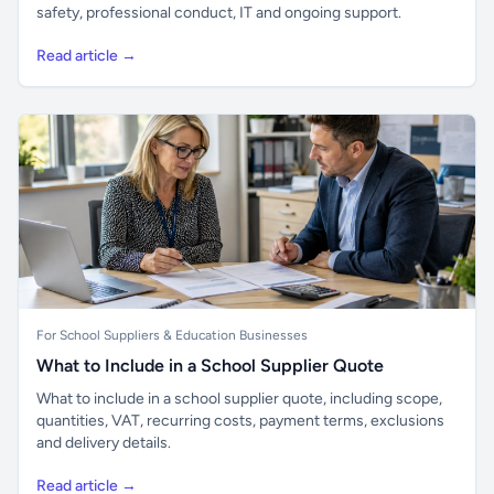
safety, professional conduct, IT and ongoing support.
Read article →
For School Suppliers & Education Businesses
What to Include in a School Supplier Quote
What to include in a school supplier quote, including scope,
quantities, VAT, recurring costs, payment terms, exclusions
and delivery details.
Read article →