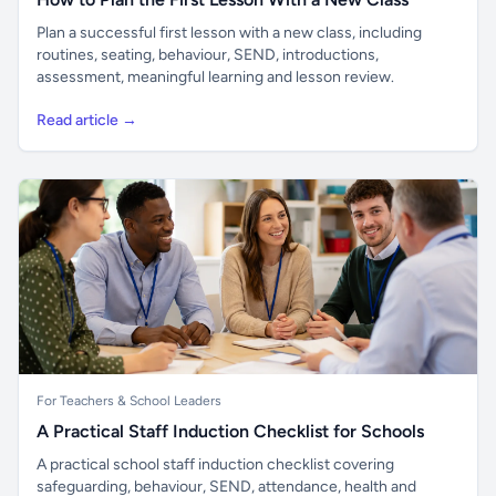
Plan a successful first lesson with a new class, including
routines, seating, behaviour, SEND, introductions,
assessment, meaningful learning and lesson review.
Read article →
For Teachers & School Leaders
A Practical Staff Induction Checklist for Schools
A practical school staff induction checklist covering
safeguarding, behaviour, SEND, attendance, health and