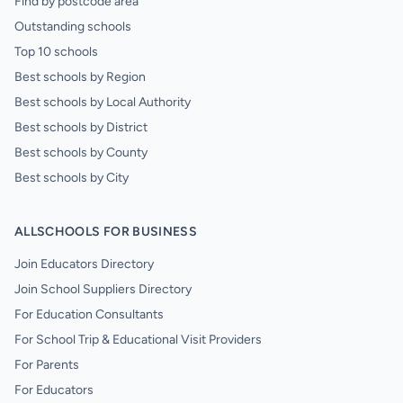
Find by postcode area
Outstanding schools
Top 10 schools
Best schools by Region
Best schools by Local Authority
Best schools by District
Best schools by County
Best schools by City
ALLSCHOOLS FOR BUSINESS
Join Educators Directory
Join School Suppliers Directory
For Education Consultants
For School Trip & Educational Visit Providers
For Parents
For Educators