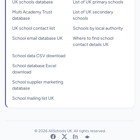
UK schools database
List of UK primary schools
Multi Academy Trust
List of UK secondary
database
schools
UK school contact list
Schools by local authority
School email database UK
Where to find school
contact details UK
School data CSV download
School database Excel
download
School supplier marketing
database
School mailing list UK
© 2026 AllSchools UK. All rights reserved.