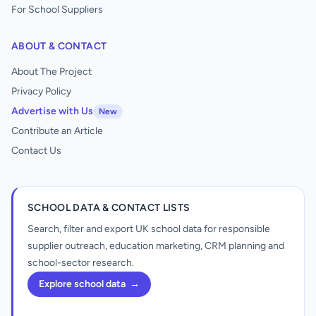
For School Suppliers
ABOUT & CONTACT
About The Project
Privacy Policy
Advertise with Us
New
Contribute an Article
Contact Us
SCHOOL DATA & CONTACT LISTS
Search, filter and export UK school data for responsible
supplier outreach, education marketing, CRM planning and
school-sector research.
Explore school data
→