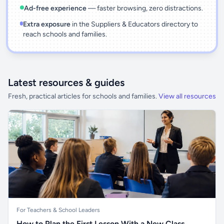
Ad-free experience
— faster browsing, zero distractions.
Extra exposure
in the Suppliers & Educators directory to
reach schools and families.
Latest resources & guides
Fresh, practical articles for schools and families.
View all resources
For Teachers & School Leaders
How to Plan the First Lesson With a New Class