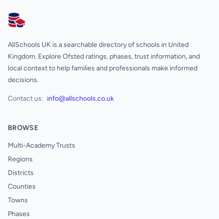
AllSchools UK
AllSchools UK is a searchable directory of schools in United
Kingdom. Explore Ofsted ratings, phases, trust information, and
local context to help families and professionals make informed
decisions.
Contact us:
info@allschools.co.uk
BROWSE
Multi-Academy Trusts
Regions
Districts
Counties
Towns
Phases