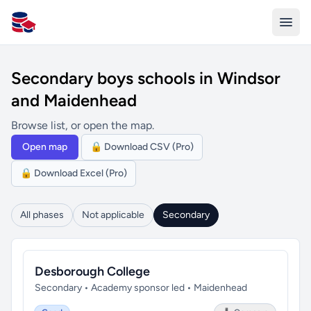
All Schools UK
Secondary boys schools in Windsor
and Maidenhead
Browse list, or open the map.
Open map
🔒 Download CSV (Pro)
🔒 Download Excel (Pro)
All phases
Not applicable
Secondary
Desborough College
Secondary • Academy sponsor led • Maidenhead