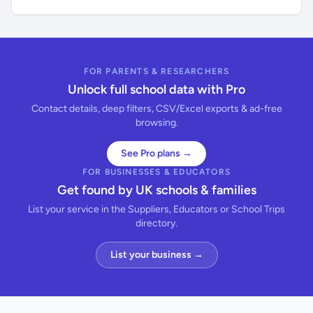
FOR PARENTS & RESEARCHERS
Unlock full school data with Pro
Contact details, deep filters, CSV/Excel exports & ad-free
browsing.
See Pro plans →
FOR BUSINESSES & EDUCATORS
Get found by UK schools & families
List your service in the Suppliers, Educators or School Trips
directory.
List your business →