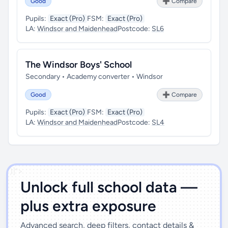
Good
➕ Compare
Pupils:
Exact (Pro)
FSM:
Exact (Pro)
LA:
Windsor and Maidenhead
Postcode:
SL6
The Windsor Boys' School
Secondary • Academy converter • Windsor
Good
➕ Compare
Pupils:
Exact (Pro)
FSM:
Exact (Pro)
LA:
Windsor and Maidenhead
Postcode:
SL4
')]">
Unlock full school data —
plus extra exposure
Advanced search, deep filters, contact details &