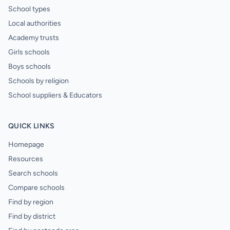
School types
Local authorities
Academy trusts
Girls schools
Boys schools
Schools by religion
School suppliers & Educators
QUICK LINKS
Homepage
Resources
Search schools
Compare schools
Find by region
Find by district