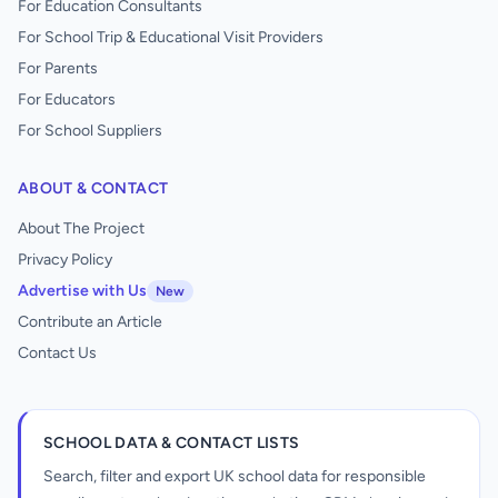
For Education Consultants
For School Trip & Educational Visit Providers
For Parents
For Educators
For School Suppliers
ABOUT & CONTACT
About The Project
Privacy Policy
Advertise with Us
New
Contribute an Article
Contact Us
SCHOOL DATA & CONTACT LISTS
Search, filter and export UK school data for responsible