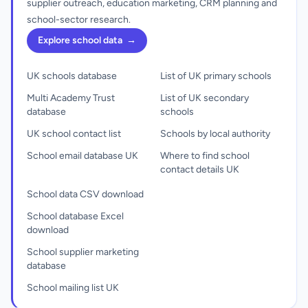
supplier outreach, education marketing, CRM planning and
school-sector research.
Explore school data
→
UK schools database
List of UK primary schools
Multi Academy Trust
List of UK secondary
database
schools
UK school contact list
Schools by local authority
School email database UK
Where to find school
contact details UK
School data CSV download
School database Excel
download
School supplier marketing
database
School mailing list UK