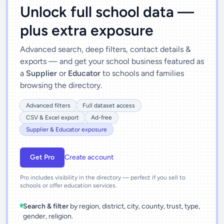
Unlock full school data —
plus extra exposure
Advanced search, deep filters, contact details &
exports — and get your school business featured as
a
Supplier
or
Educator
to schools and families
browsing the directory.
Advanced filters
Full dataset access
CSV & Excel export
Ad-free
Supplier & Educator exposure
Get Pro
Create account
Pro includes visibility in the directory — perfect if you sell to
schools or offer education services.
Search & filter
by region, district, city, county, trust, type,
gender, religion.