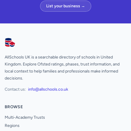
List your business →
AllSchools UK
AllSchools UK is a searchable directory of schools in United
Kingdom. Explore Ofsted ratings, phases, trust information, and
local context to help families and professionals make informed
decisions.
Contact us:
info@allschools.co.uk
BROWSE
Multi-Academy Trusts
Regions