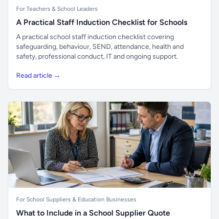
For Teachers & School Leaders
A Practical Staff Induction Checklist for Schools
A practical school staff induction checklist covering
safeguarding, behaviour, SEND, attendance, health and
safety, professional conduct, IT and ongoing support.
Read article →
For School Suppliers & Education Businesses
What to Include in a School Supplier Quote