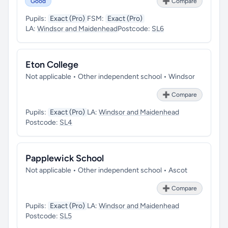
Good
➕ Compare
Pupils:
Exact (Pro)
FSM:
Exact (Pro)
LA:
Windsor and Maidenhead
Postcode:
SL6
Eton College
Not applicable • Other independent school • Windsor
➕ Compare
Pupils:
Exact (Pro)
LA:
Windsor and Maidenhead
Postcode:
SL4
Papplewick School
Not applicable • Other independent school • Ascot
➕ Compare
Pupils:
Exact (Pro)
LA:
Windsor and Maidenhead
Postcode:
SL5