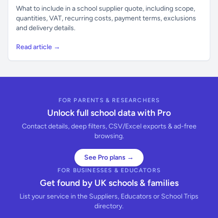
What to include in a school supplier quote, including scope,
quantities, VAT, recurring costs, payment terms, exclusions
and delivery details.
Read article →
FOR PARENTS & RESEARCHERS
Unlock full school data with Pro
Contact details, deep filters, CSV/Excel exports & ad-free
browsing.
See Pro plans →
FOR BUSINESSES & EDUCATORS
Get found by UK schools & families
List your service in the Suppliers, Educators or School Trips
directory.