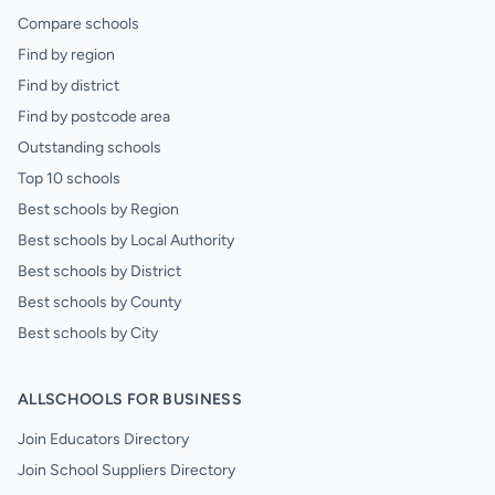
Compare schools
Find by region
Find by district
Find by postcode area
Outstanding schools
Top 10 schools
Best schools by Region
Best schools by Local Authority
Best schools by District
Best schools by County
Best schools by City
ALLSCHOOLS FOR BUSINESS
Join Educators Directory
Join School Suppliers Directory