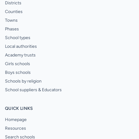
Districts
Counties
Towns
Phases
School types
Local authorities
Academy trusts
Girls schools
Boys schools
Schools by religion
School suppliers & Educators
QUICK LINKS
Homepage
Resources
Search schools