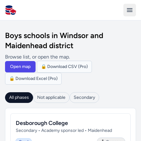
All Schools UK
Boys schools in Windsor and
Maidenhead district
Browse list, or open the map.
Open map
🔒 Download CSV (Pro)
🔒 Download Excel (Pro)
All phases
Not applicable
Secondary
Desborough College
Secondary • Academy sponsor led • Maidenhead