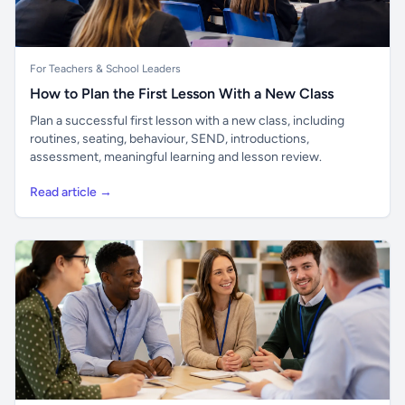
For Teachers & School Leaders
How to Plan the First Lesson With a New Class
Plan a successful first lesson with a new class, including
routines, seating, behaviour, SEND, introductions,
assessment, meaningful learning and lesson review.
Read article →