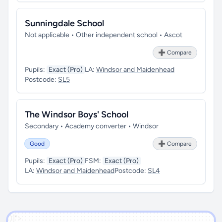
Sunningdale School
Not applicable • Other independent school • Ascot
➕ Compare
Pupils:
Exact (Pro)
LA:
Windsor and Maidenhead
Postcode:
SL5
The Windsor Boys' School
Secondary • Academy converter • Windsor
Good
➕ Compare
Pupils:
Exact (Pro)
FSM:
Exact (Pro)
LA:
Windsor and Maidenhead
Postcode:
SL4
')]">