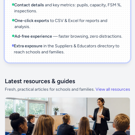
Contact details
and key metrics: pupils, capacity, FSM %,
inspections.
One-click exports
to CSV & Excel for reports and
analysis.
Ad-free experience
— faster browsing, zero distractions.
Extra exposure
in the Suppliers & Educators directory to
reach schools and families.
Latest resources & guides
Fresh, practical articles for schools and families.
View all resources