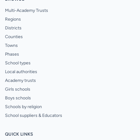
Multi-Academy Trusts
Regions
Districts
Counties
Towns
Phases
School types
Local authorities
Academy trusts
Girls schools
Boys schools
Schools by religion
School suppliers & Educators
QUICK LINKS