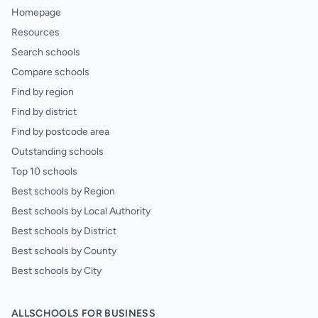
Homepage
Resources
Search schools
Compare schools
Find by region
Find by district
Find by postcode area
Outstanding schools
Top 10 schools
Best schools by Region
Best schools by Local Authority
Best schools by District
Best schools by County
Best schools by City
ALLSCHOOLS FOR BUSINESS