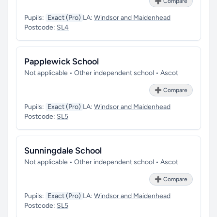
➕ Compare
Pupils:
Exact (Pro)
LA:
Windsor and Maidenhead
Postcode:
SL4
Papplewick School
Not applicable • Other independent school • Ascot
➕ Compare
Pupils:
Exact (Pro)
LA:
Windsor and Maidenhead
Postcode:
SL5
Sunningdale School
Not applicable • Other independent school • Ascot
➕ Compare
Pupils:
Exact (Pro)
LA:
Windsor and Maidenhead
Postcode:
SL5