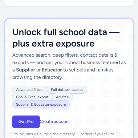
')]">
Unlock full school data —
plus extra exposure
Advanced search, deep filters, contact details &
exports — and get your school business featured as
a
Supplier
or
Educator
to schools and families
browsing the directory.
Advanced filters
Full dataset access
CSV & Excel export
Ad-free
Supplier & Educator exposure
Get Pro
Create account
Pro includes visibility in the directory — perfect if you sell to