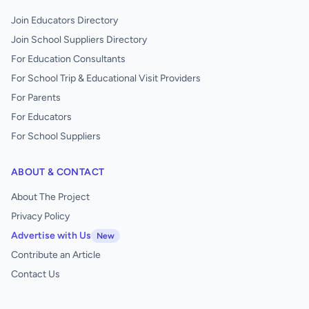
Join Educators Directory
Join School Suppliers Directory
For Education Consultants
For School Trip & Educational Visit Providers
For Parents
For Educators
For School Suppliers
ABOUT & CONTACT
About The Project
Privacy Policy
Advertise with Us
New
Contribute an Article
Contact Us