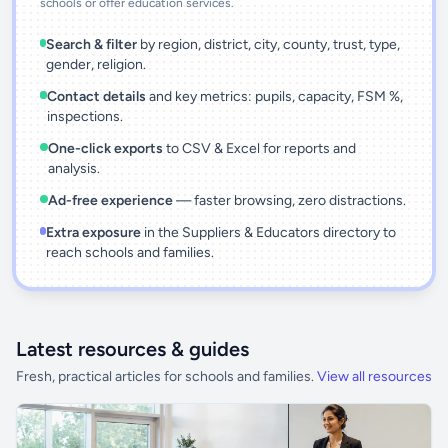
schools or offer education services.
Search & filter
by region, district, city, county, trust, type,
gender, religion.
Contact details
and key metrics: pupils, capacity, FSM %,
inspections.
One-click exports
to CSV & Excel for reports and
analysis.
Ad-free experience
— faster browsing, zero distractions.
Extra exposure
in the Suppliers & Educators directory to
reach schools and families.
Latest resources & guides
Fresh, practical articles for schools and families.
View all resources