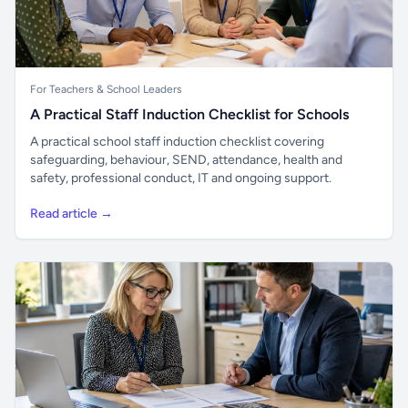
For Teachers & School Leaders
A Practical Staff Induction Checklist for Schools
A practical school staff induction checklist covering
safeguarding, behaviour, SEND, attendance, health and
safety, professional conduct, IT and ongoing support.
Read article →