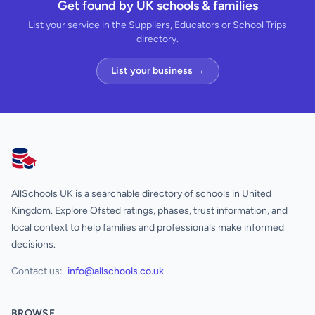
Get found by UK schools & families
List your service in the Suppliers, Educators or School Trips
directory.
List your business →
AllSchools UK
AllSchools UK is a searchable directory of schools in United
Kingdom. Explore Ofsted ratings, phases, trust information, and
local context to help families and professionals make informed
decisions.
Contact us:
info@allschools.co.uk
BROWSE