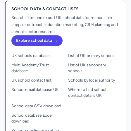
SCHOOL DATA & CONTACT LISTS
Search, filter and export UK school data for responsible
supplier outreach, education marketing, CRM planning and
school-sector research.
Explore school data
→
UK schools database
List of UK primary schools
Multi Academy Trust
List of UK secondary
database
schools
UK school contact list
Schools by local authority
School email database UK
Where to find school
contact details UK
School data CSV download
School database Excel
download
School supplier marketing