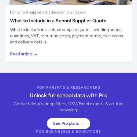
For School Suppliers & Education Businesses
What to Include in a School Supplier Quote
What to include in a school supplier quote, including scope,
quantities, VAT, recurring costs, payment terms, exclusions
and delivery details.
Read article →
FOR PARENTS & RESEARCHERS
Unlock full school data with Pro
Contact details, deep filters, CSV/Excel exports & ad-free
browsing.
See Pro plans →
FOR BUSINESSES & EDUCATORS