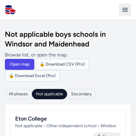
All Schools UK
Not applicable boys schools in
Windsor and Maidenhead
Browse list, or open the map.
Open map
🔒 Download CSV (Pro)
🔒 Download Excel (Pro)
All phases
Not applicable
Secondary
Eton College
Not applicable • Other independent school • Windsor