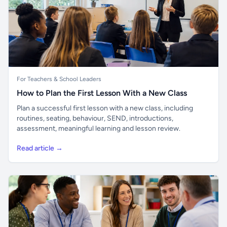
For Teachers & School Leaders
How to Plan the First Lesson With a New Class
Plan a successful first lesson with a new class, including
routines, seating, behaviour, SEND, introductions,
assessment, meaningful learning and lesson review.
Read article →