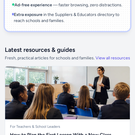
Ad-free experience
— faster browsing, zero distractions.
Extra exposure
in the Suppliers & Educators directory to
reach schools and families.
Latest resources & guides
Fresh, practical articles for schools and families.
View all resources
For Teachers & School Leaders
How to Plan the First Lesson With a New Class