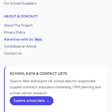
For School Suppliers
ABOUT & CONTACT
About The Project
Privacy Policy
Advertise with Us
New
Contribute an Article
Contact Us
SCHOOL DATA & CONTACT LISTS
Search, filter and export UK school data for responsible
supplier outreach, education marketing, CRM planning and
school-sector research.
Explore school data
→