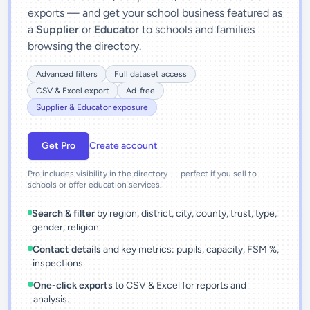
exports — and get your school business featured as
a
Supplier
or
Educator
to schools and families
browsing the directory.
Advanced filters
Full dataset access
CSV & Excel export
Ad-free
Supplier & Educator exposure
Get Pro
Create account
Pro includes visibility in the directory — perfect if you sell to
schools or offer education services.
Search & filter
by region, district, city, county, trust, type,
gender, religion.
Contact details
and key metrics: pupils, capacity, FSM %,
inspections.
One-click exports
to CSV & Excel for reports and
analysis.