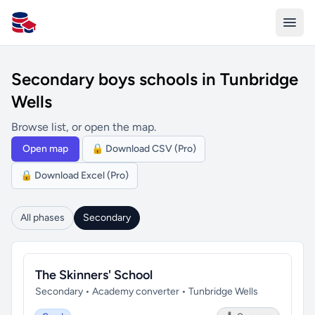
All Schools UK
Secondary boys schools in Tunbridge
Wells
Browse list, or open the map.
Open map
🔒 Download CSV (Pro)
🔒 Download Excel (Pro)
All phases
Secondary
The Skinners' School
Secondary • Academy converter • Tunbridge Wells