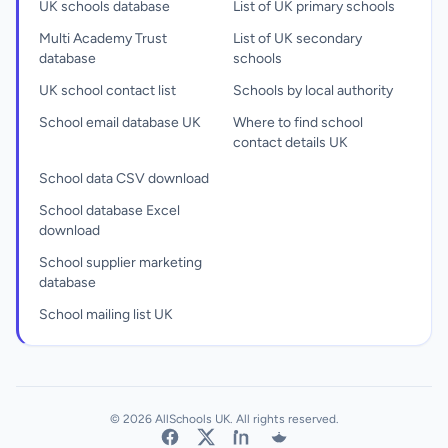
UK schools database
List of UK primary schools
Multi Academy Trust
List of UK secondary
database
schools
UK school contact list
Schools by local authority
School email database UK
Where to find school
contact details UK
School data CSV download
School database Excel
download
School supplier marketing
database
School mailing list UK
© 2026 AllSchools UK. All rights reserved.