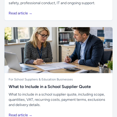
safety, professional conduct, IT and ongoing support.
Read article →
For School Suppliers & Education Businesses
What to Include in a School Supplier Quote
What to include in a school supplier quote, including scope,
quantities, VAT, recurring costs, payment terms, exclusions
and delivery details.
Read article →