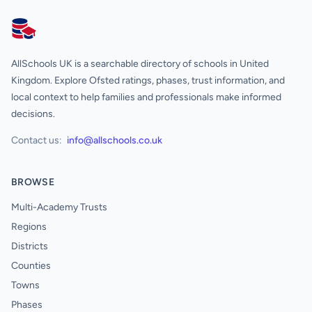
AllSchools UK
AllSchools UK is a searchable directory of schools in United
Kingdom. Explore Ofsted ratings, phases, trust information, and
local context to help families and professionals make informed
decisions.
Contact us:
info@allschools.co.uk
BROWSE
Multi-Academy Trusts
Regions
Districts
Counties
Towns
Phases