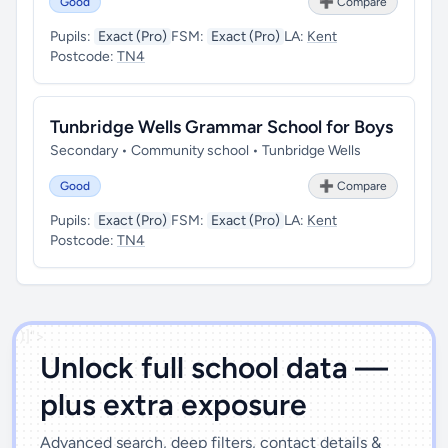
Good
➕ Compare
Pupils:
Exact (Pro)
FSM:
Exact (Pro)
LA:
Kent
Postcode:
TN4
Tunbridge Wells Grammar School for Boys
Secondary • Community school • Tunbridge Wells
Good
➕ Compare
Pupils:
Exact (Pro)
FSM:
Exact (Pro)
LA:
Kent
Postcode:
TN4
')]">
Unlock full school data —
plus extra exposure
Advanced search, deep filters, contact details &