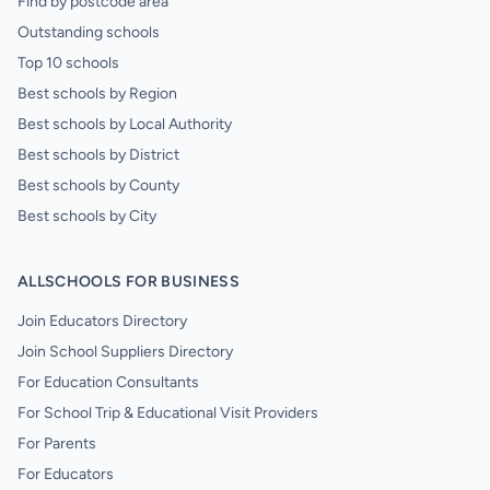
Find by postcode area
Outstanding schools
Top 10 schools
Best schools by Region
Best schools by Local Authority
Best schools by District
Best schools by County
Best schools by City
ALLSCHOOLS FOR BUSINESS
Join Educators Directory
Join School Suppliers Directory
For Education Consultants
For School Trip & Educational Visit Providers
For Parents
For Educators