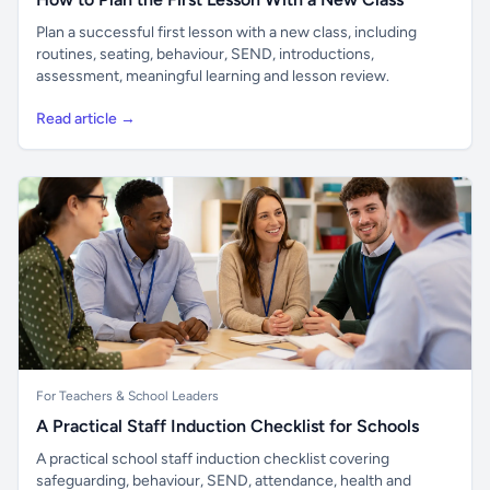
Plan a successful first lesson with a new class, including
routines, seating, behaviour, SEND, introductions,
assessment, meaningful learning and lesson review.
Read article →
For Teachers & School Leaders
A Practical Staff Induction Checklist for Schools
A practical school staff induction checklist covering
safeguarding, behaviour, SEND, attendance, health and