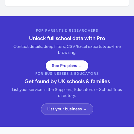
FOR PARENTS & RESEARCHERS
Unlock full school data with Pro
Contact details, deep filters, CSV/Excel exports & ad-free
browsing.
See Pro plans →
FOR BUSINESSES & EDUCATORS
Get found by UK schools & families
List your service in the Suppliers, Educators or School Trips
directory.
List your business →