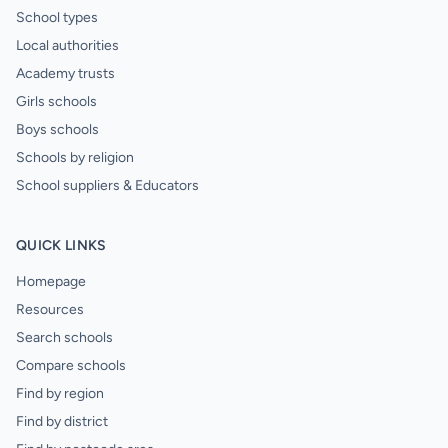
School types
Local authorities
Academy trusts
Girls schools
Boys schools
Schools by religion
School suppliers & Educators
QUICK LINKS
Homepage
Resources
Search schools
Compare schools
Find by region
Find by district