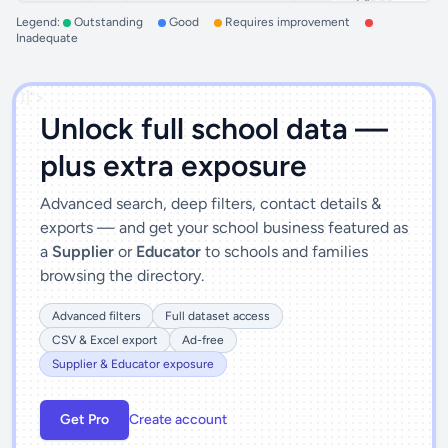
Legend:
Outstanding
Good
Requires improvement
Inadequate
')]">
Unlock full school data —
plus extra exposure
Advanced search, deep filters, contact details &
exports — and get your school business featured as
a
Supplier
or
Educator
to schools and families
browsing the directory.
Advanced filters
Full dataset access
CSV & Excel export
Ad-free
Supplier & Educator exposure
Get Pro
Create account