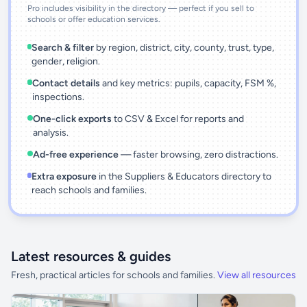
Pro includes visibility in the directory — perfect if you sell to
schools or offer education services.
Search & filter
by region, district, city, county, trust, type,
gender, religion.
Contact details
and key metrics: pupils, capacity, FSM %,
inspections.
One-click exports
to CSV & Excel for reports and
analysis.
Ad-free experience
— faster browsing, zero distractions.
Extra exposure
in the Suppliers & Educators directory to
reach schools and families.
Latest resources & guides
Fresh, practical articles for schools and families.
View all resources