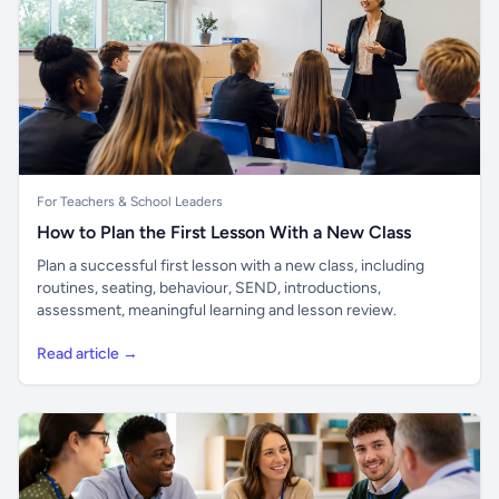
For Teachers & School Leaders
How to Plan the First Lesson With a New Class
Plan a successful first lesson with a new class, including
routines, seating, behaviour, SEND, introductions,
assessment, meaningful learning and lesson review.
Read article →