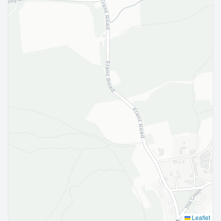
Leaflet