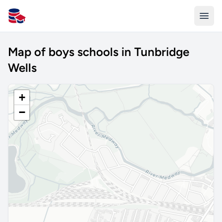
All Schools UK
Map of boys schools in Tunbridge
Wells
+
−