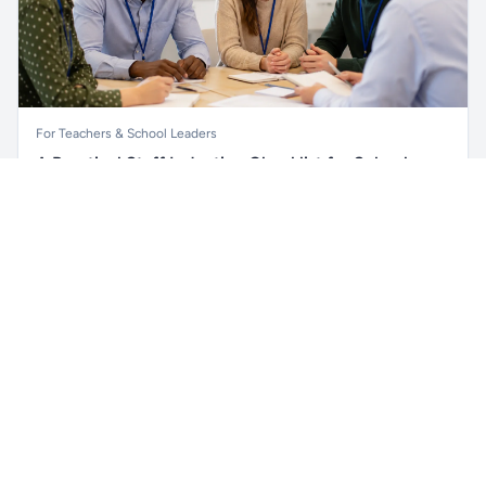
For Teachers & School Leaders
A Practical Staff Induction Checklist for Schools
Unlock all school data
Get Pro
A practical school staff induction checklist covering
From school contact details to filters and exports.
safeguarding, behaviour, SEND, attendance, health and
safety, professional conduct, IT and ongoing support.
Read article →