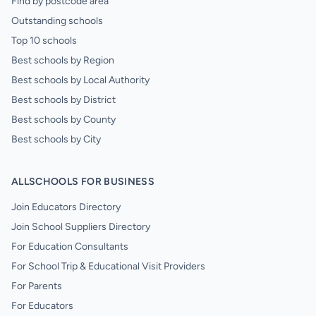
Find by postcode area
Outstanding schools
Top 10 schools
Best schools by Region
Best schools by Local Authority
Best schools by District
Best schools by County
Best schools by City
ALLSCHOOLS FOR BUSINESS
Join Educators Directory
Join School Suppliers Directory
For Education Consultants
For School Trip & Educational Visit Providers
For Parents
For Educators