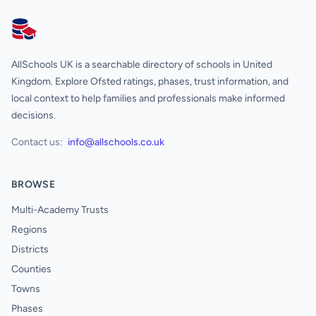
AllSchools UK
AllSchools UK is a searchable directory of schools in United
Kingdom. Explore Ofsted ratings, phases, trust information, and
local context to help families and professionals make informed
decisions.
Contact us:
info@allschools.co.uk
BROWSE
Multi-Academy Trusts
Regions
Districts
Counties
Towns
Phases