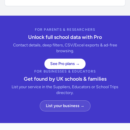
FOR PARENTS & RESEARCHERS
Unlock full school data with Pro
Contact details, deep filters, CSV/Excel exports & ad-free
browsing.
See Pro plans →
FOR BUSINESSES & EDUCATORS
Get found by UK schools & families
List your service in the Suppliers, Educators or School Trips
directory.
List your business →