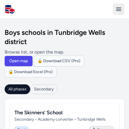
All Schools UK
Boys schools in Tunbridge Wells
district
Browse list, or open the map.
Open map
🔒 Download CSV (Pro)
🔒 Download Excel (Pro)
All phases
Secondary
The Skinners' School
Secondary • Academy converter • Tunbridge Wells