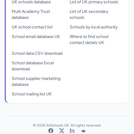
UK schools database
List of UK primary schools
Multi Academy Trust
List of UK secondary
database
schools
UK school contact list
Schools by local authority
School email database UK
Where to find school
contact details UK
School data CSV download
School database Excel
download
School supplier marketing
database
School mailing list UK
© 2026 AllSchools UK. All rights reserved.