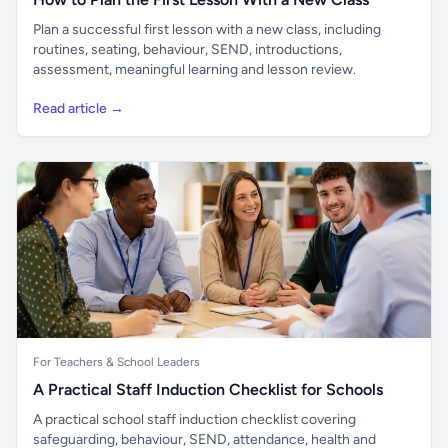
Plan a successful first lesson with a new class, including
routines, seating, behaviour, SEND, introductions,
assessment, meaningful learning and lesson review.
Read article →
For Teachers & School Leaders
A Practical Staff Induction Checklist for Schools
A practical school staff induction checklist covering
safeguarding, behaviour, SEND, attendance, health and