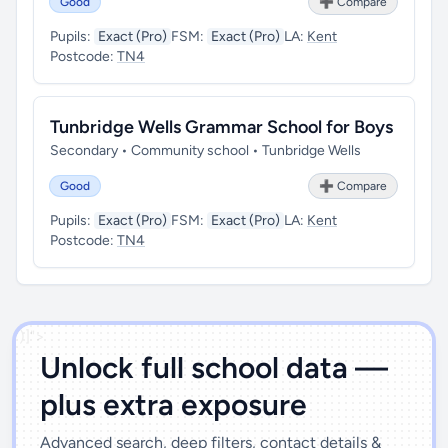
Good
➕ Compare
Pupils:
Exact (Pro)
FSM:
Exact (Pro)
LA:
Kent
Postcode:
TN4
Tunbridge Wells Grammar School for Boys
Secondary • Community school • Tunbridge Wells
Good
➕ Compare
Pupils:
Exact (Pro)
FSM:
Exact (Pro)
LA:
Kent
Postcode:
TN4
')]">
Unlock full school data —
plus extra exposure
Advanced search, deep filters, contact details &