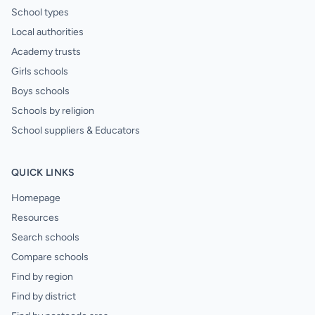
School types
Local authorities
Academy trusts
Girls schools
Boys schools
Schools by religion
School suppliers & Educators
QUICK LINKS
Homepage
Resources
Search schools
Compare schools
Find by region
Find by district