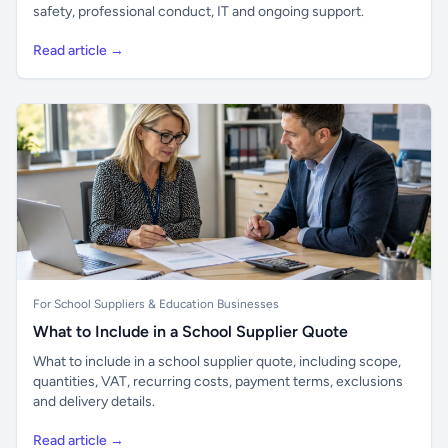
safety, professional conduct, IT and ongoing support.
Read article →
For School Suppliers & Education Businesses
What to Include in a School Supplier Quote
What to include in a school supplier quote, including scope,
quantities, VAT, recurring costs, payment terms, exclusions
and delivery details.
Read article →