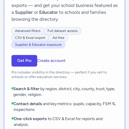
exports — and get your school business featured as
a
Supplier
or
Educator
to schools and families
browsing the directory.
Advanced filters
Full dataset access
CSV & Excel export
Ad-free
Supplier & Educator exposure
Get Pro
Create account
Pro includes visibility in the directory — perfect if you sell to
schools or offer education services.
Search & filter
by region, district, city, county, trust, type,
gender, religion.
Contact details
and key metrics: pupils, capacity, FSM %,
inspections.
One-click exports
to CSV & Excel for reports and
analysis.