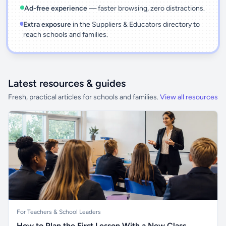
Ad-free experience
— faster browsing, zero distractions.
Extra exposure
in the Suppliers & Educators directory to
reach schools and families.
Latest resources & guides
Fresh, practical articles for schools and families.
View all resources
For Teachers & School Leaders
How to Plan the First Lesson With a New Class