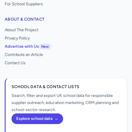
For School Suppliers
ABOUT & CONTACT
About The Project
Privacy Policy
Advertise with Us
New
Contribute an Article
Contact Us
SCHOOL DATA & CONTACT LISTS
Search, filter and export UK school data for responsible
supplier outreach, education marketing, CRM planning and
school-sector research.
Explore school data
→