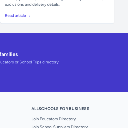
exclusions and delivery details.
Read article →
families
ducators or School Trips directory.
ALLSCHOOLS FOR BUSINESS
Join Educators Directory
Join School Suppliers Directory