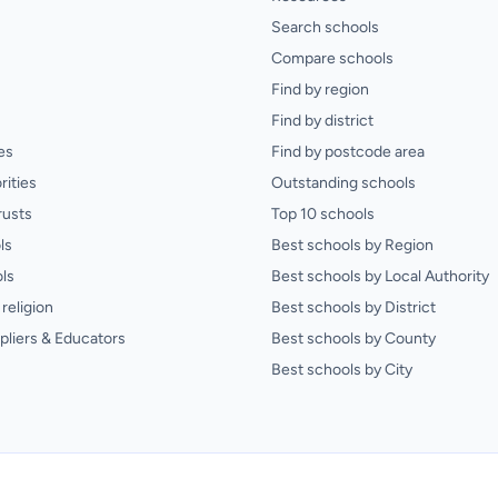
Search schools
Compare schools
Find by region
Find by district
es
Find by postcode area
rities
Outstanding schools
rusts
Top 10 schools
ls
Best schools by Region
ls
Best schools by Local Authority
religion
Best schools by District
pliers & Educators
Best schools by County
Best schools by City