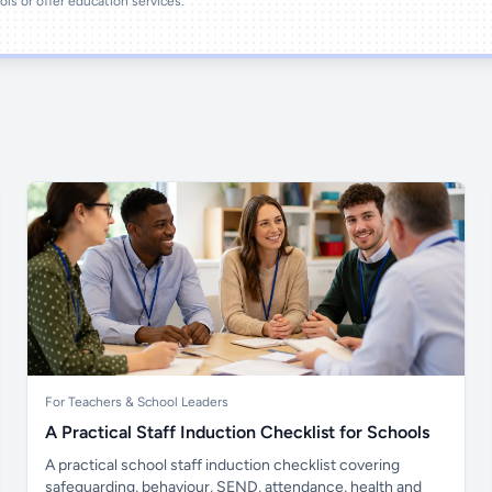
ools or offer education services.
For Teachers & School Leaders
A Practical Staff Induction Checklist for Schools
A practical school staff induction checklist covering
safeguarding, behaviour, SEND, attendance, health and