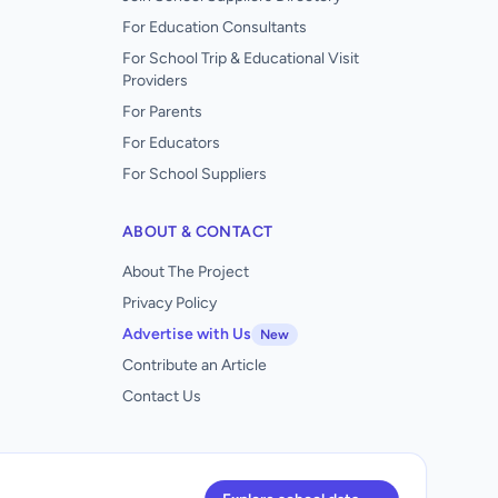
For Education Consultants
For School Trip & Educational Visit
Providers
For Parents
For Educators
For School Suppliers
ABOUT & CONTACT
About The Project
Privacy Policy
Advertise with Us
New
Contribute an Article
Contact Us