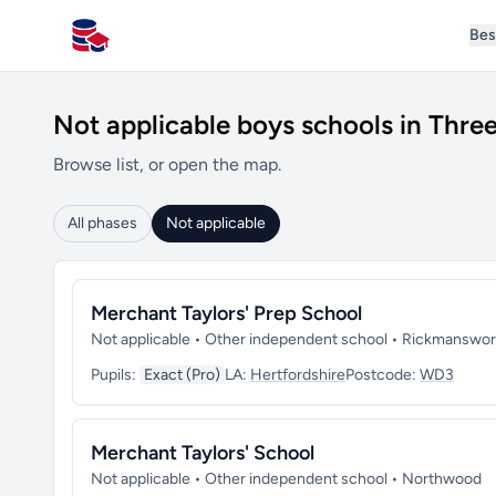
Bes
All Schools UK
Not applicable boys schools in Three
Browse list, or open the map.
All phases
Not applicable
Merchant Taylors' Prep School
Not applicable • Other independent school • Rickmanswor
Pupils:
Exact (Pro)
LA:
Hertfordshire
Postcode:
WD3
Merchant Taylors' School
Not applicable • Other independent school • Northwood