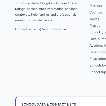
schools in United Kingdom. Explore Ofsted
Districts
ratings, phases, trust information, and local
Counties
context to help families and professionals
Towns
make informed decisions.
Phases
Contact us:
info@allschools.co.uk
School typ
Local autho
Academy t
Girls schoo
Boys schoo
Schools by 
School sup
SCHOOL DATA & CONTACT LISTS