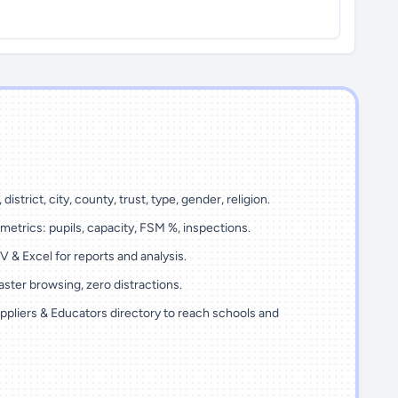
 district, city, county, trust, type, gender, religion.
metrics: pupils, capacity, FSM %, inspections.
 & Excel for reports and analysis.
ster browsing, zero distractions.
ppliers & Educators directory to reach schools and