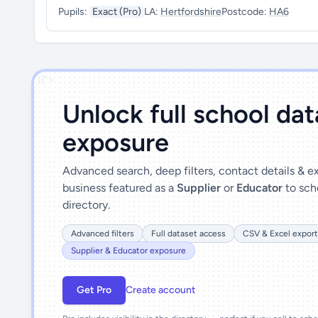
Pupils:
Exact (Pro)
LA:
Hertfordshire
Postcode:
HA6
')]">
Unlock full school da
exposure
Advanced search, deep filters, contact details & 
business featured as a
Supplier
or
Educator
to sch
directory.
Advanced filters
Full dataset access
CSV & Excel export
Supplier & Educator exposure
Get Pro
Create account