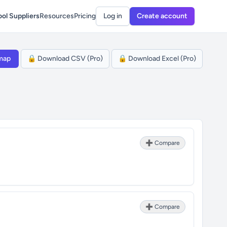
ol Suppliers
Resources
Pricing
Log in
Create account
map
🔒 Download CSV (Pro)
🔒 Download Excel (Pro)
➕ Compare
➕ Compare