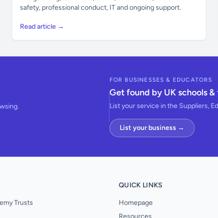
safety, professional conduct, IT and ongoing support.
Read article →
FOR BUSINESSES & EDUCATORS
Get found by UK schools & 
List your service in the Suppliers, E
owsing.
List your business →
QUICK LINKS
emy Trusts
Homepage
Resources