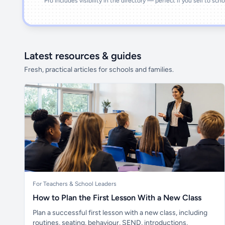
Pro includes visibility in the directory — perfect if you sell to sch
Latest resources & guides
Fresh, practical articles for schools and families.
For Teachers & School Leaders
How to Plan the First Lesson With a New Class
Plan a successful first lesson with a new class, including
routines, seating, behaviour, SEND, introductions,