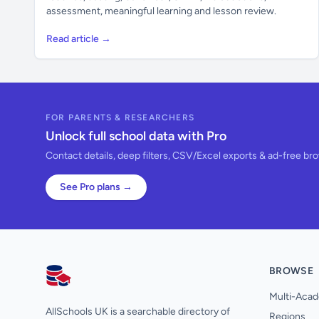
assessment, meaningful learning and lesson review.
Read article →
FOR PARENTS & RESEARCHERS
Unlock full school data with Pro
Contact details, deep filters, CSV/Excel exports & ad-free br
See Pro plans →
BROWSE
AllSchools UK
Multi-Acad
AllSchools UK is a searchable directory of
Regions