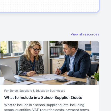
View all resources
For School Suppliers & Education Businesses
What to Include in a School Supplier Quote
What to include in a school supplier quote, including
scope, quantities, VAT, recurring costs, payment terms,