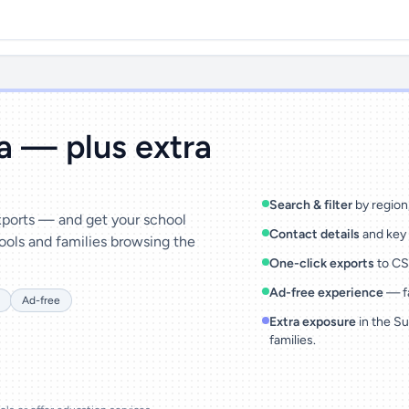
ta — plus extra
Search & filter
by region,
exports — and get your school
Contact details
and key 
ools and families browsing the
One-click exports
to CSV
Ad-free experience
— fa
Ad-free
Extra exposure
in the Su
families.