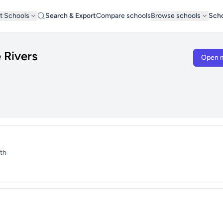
t Schools
Search & Export
Compare schools
Browse schools
Scho
 Rivers
Open 
th