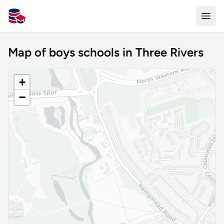
All Schools UK
Map of boys schools in Three Rivers
+
−