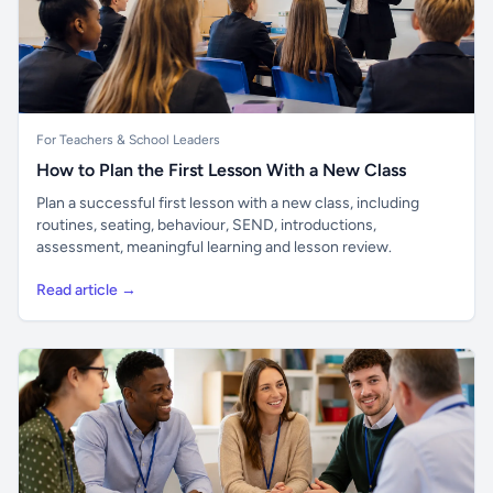
For Teachers & School Leaders
How to Plan the First Lesson With a New Class
Plan a successful first lesson with a new class, including
routines, seating, behaviour, SEND, introductions,
assessment, meaningful learning and lesson review.
Read article →