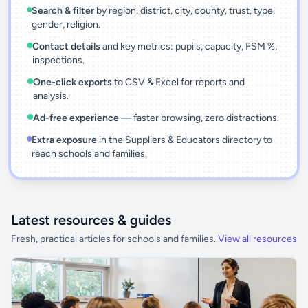
Search & filter
by region, district, city, county, trust, type,
gender, religion.
Contact details
and key metrics: pupils, capacity, FSM %,
inspections.
One-click exports
to CSV & Excel for reports and
analysis.
Ad-free experience
— faster browsing, zero distractions.
Extra exposure
in the Suppliers & Educators directory to
reach schools and families.
Latest resources & guides
Fresh, practical articles for schools and families.
View all resources