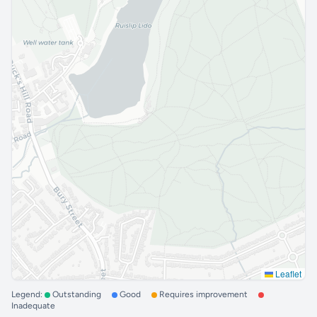
Leaflet
Legend:
Outstanding
Good
Requires improvement
Inadequate