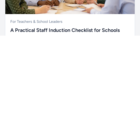
For Teachers & School Leaders
A Practical Staff Induction Checklist for Schools
A practical school staff induction checklist covering
Unlock all school data
safeguarding, behaviour, SEND, attendance, health and
Get Pro
From school contact details to filters and exports.
safety, professional conduct, IT and ongoing support.
Read article →