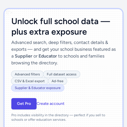
')]">
Unlock full school data —
plus extra exposure
Advanced search, deep filters, contact details &
exports — and get your school business featured as
a
Supplier
or
Educator
to schools and families
browsing the directory.
Advanced filters
Full dataset access
CSV & Excel export
Ad-free
Supplier & Educator exposure
Get Pro
Create account
Pro includes visibility in the directory — perfect if you sell to
schools or offer education services.