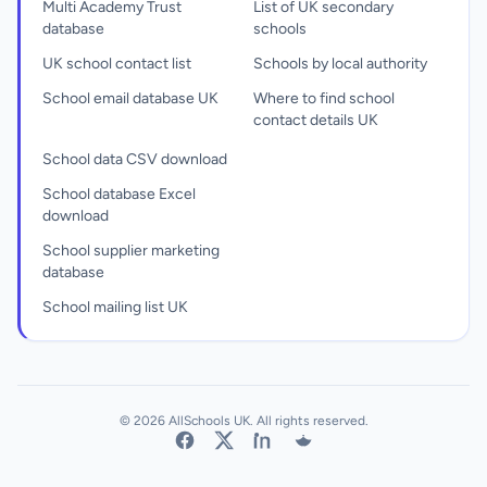
Multi Academy Trust
List of UK secondary
database
schools
UK school contact list
Schools by local authority
School email database UK
Where to find school
contact details UK
School data CSV download
School database Excel
download
School supplier marketing
database
School mailing list UK
© 2026 AllSchools UK. All rights reserved.