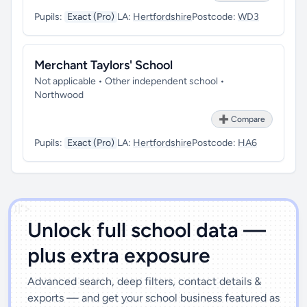
Pupils:
Exact (Pro)
LA:
Hertfordshire
Postcode:
WD3
Merchant Taylors' School
Not applicable • Other independent school •
Northwood
➕ Compare
Pupils:
Exact (Pro)
LA:
Hertfordshire
Postcode:
HA6
')]">
Unlock full school data —
plus extra exposure
Advanced search, deep filters, contact details &
exports — and get your school business featured as