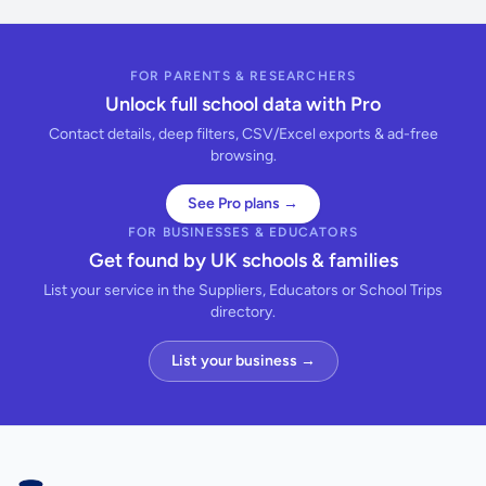
FOR PARENTS & RESEARCHERS
Unlock full school data with Pro
Contact details, deep filters, CSV/Excel exports & ad-free
browsing.
See Pro plans →
FOR BUSINESSES & EDUCATORS
Get found by UK schools & families
List your service in the Suppliers, Educators or School Trips
directory.
List your business →