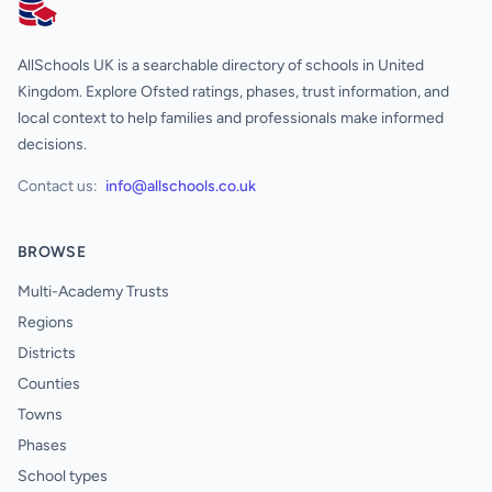
AllSchools UK
AllSchools UK is a searchable directory of schools in United
Kingdom. Explore Ofsted ratings, phases, trust information, and
local context to help families and professionals make informed
decisions.
Contact us:
info@allschools.co.uk
BROWSE
Multi-Academy Trusts
Regions
Districts
Counties
Towns
Phases
School types