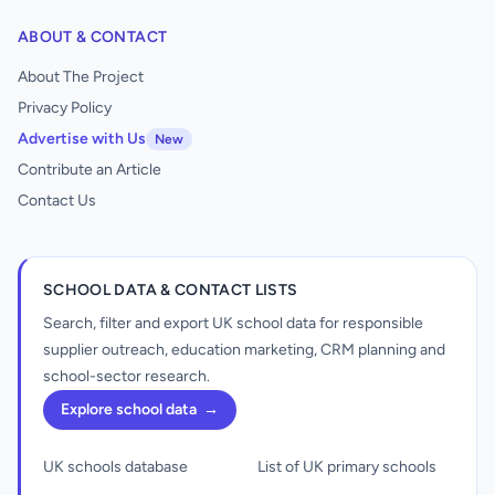
ABOUT & CONTACT
About The Project
Privacy Policy
Advertise with Us
New
Contribute an Article
Contact Us
SCHOOL DATA & CONTACT LISTS
Search, filter and export UK school data for responsible
supplier outreach, education marketing, CRM planning and
school-sector research.
Explore school data
→
UK schools database
List of UK primary schools