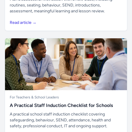
routines, seating, behaviour, SEND, introductions,
assessment, meaningful learning and lesson review.
Read article →
For Teachers & School Leaders
A Practical Staff Induction Checklist for Schools
A practical school staff induction checklist covering
safeguarding, behaviour, SEND, attendance, health and
safety, professional conduct, IT and ongoing support.