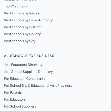
Top 10 schools
Best schools by Region
Best schools by Local Authority
Best schools by District
Best schools by County
Best schools by City
ALLSCHOOLS FOR BUSINESS
Join Educators Directory
Join School Suppliers Directory
For Education Consultants
For School Trip & Educational Visit Providers
For Parents
For Educators
For School Suppliers