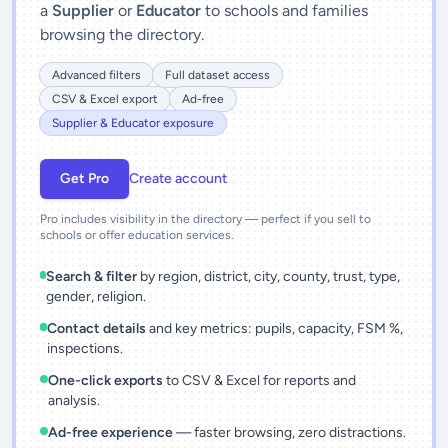
a
Supplier
or
Educator
to schools and families
browsing the directory.
Advanced filters
Full dataset access
CSV & Excel export
Ad-free
Supplier & Educator exposure
Get Pro
Create account
Pro includes visibility in the directory — perfect if you sell to
schools or offer education services.
Search & filter
by region, district, city, county, trust, type,
gender, religion.
Contact details
and key metrics: pupils, capacity, FSM %,
inspections.
One-click exports
to CSV & Excel for reports and
analysis.
Ad-free experience
— faster browsing, zero distractions.