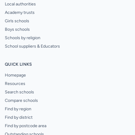
Local authorities
Academy trusts
Girls schools
Boys schools
Schools by religion
School suppliers & Educators
QUICK LINKS
Homepage
Resources
Search schools
Compare schools
Find by region
Find by district
Find by postcode area
Outstanding schools