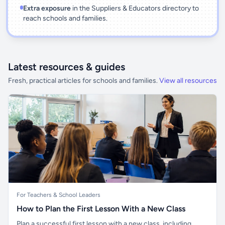
Extra exposure
in the Suppliers & Educators directory to
reach schools and families.
Latest resources & guides
Fresh, practical articles for schools and families.
View all resources
For Teachers & School Leaders
How to Plan the First Lesson With a New Class
Plan a successful first lesson with a new class, including