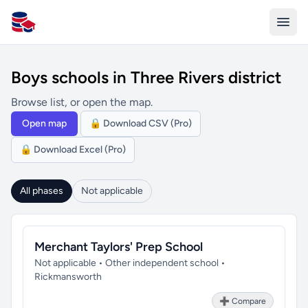
All Schools UK
Boys schools in Three Rivers district
Browse list, or open the map.
Open map
🔒 Download CSV (Pro)
🔒 Download Excel (Pro)
All phases
Not applicable
Merchant Taylors' Prep School
Not applicable • Other independent school •
Rickmansworth
➕ Compare