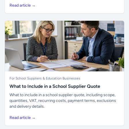
Read article →
For School Suppliers & Education Businesses
What to Include in a School Supplier Quote
What to include in a school supplier quote, including scope,
quantities, VAT, recurring costs, payment terms, exclusions
and delivery details.
Read article →