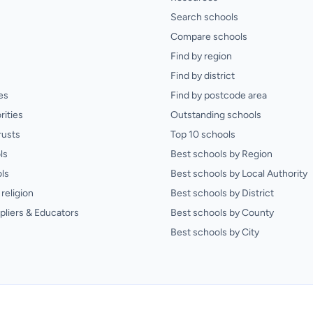
Search schools
Compare schools
Find by region
Find by district
es
Find by postcode area
rities
Outstanding schools
rusts
Top 10 schools
ls
Best schools by Region
ls
Best schools by Local Authority
religion
Best schools by District
pliers & Educators
Best schools by County
Best schools by City