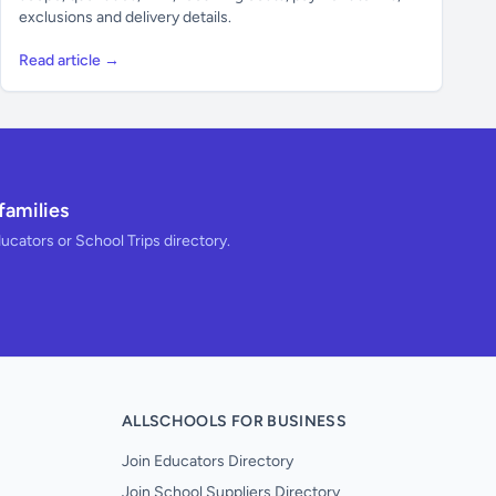
exclusions and delivery details.
Read article →
families
ducators or School Trips directory.
ALLSCHOOLS FOR BUSINESS
Join Educators Directory
Join School Suppliers Directory