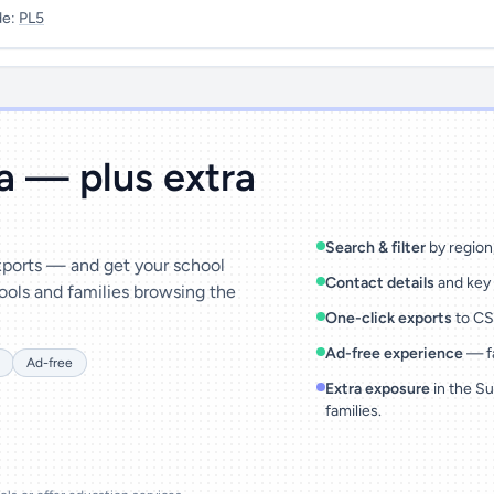
de:
PL5
ta — plus extra
Search & filter
by region,
exports — and get your school
Contact details
and key 
ools and families browsing the
One-click exports
to CSV
Ad-free experience
— fa
Ad-free
Extra exposure
in the Su
families.