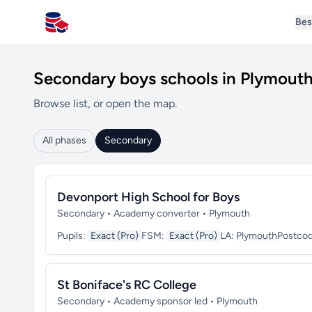
Bes
All Schools UK
Secondary boys schools in Plymout
Browse list, or open the map.
All phases
Secondary
Devonport High School for Boys
Secondary • Academy converter • Plymouth
Pupils:
Exact (Pro)
FSM:
Exact (Pro)
LA:
Plymouth
Postco
St Boniface's RC College
Secondary • Academy sponsor led • Plymouth