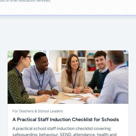
ools or offer education services.
For Teachers & School Leaders
A Practical Staff Induction Checklist for Schools
A practical school staff induction checklist covering
safeguarding, behaviour, SEND, attendance, health and