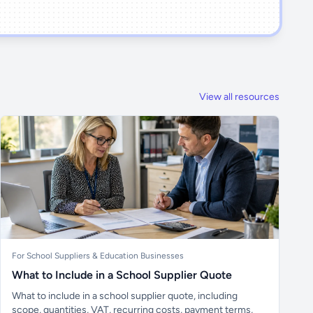
View all resources
For School Suppliers & Education Businesses
What to Include in a School Supplier Quote
What to include in a school supplier quote, including
scope, quantities, VAT, recurring costs, payment terms,