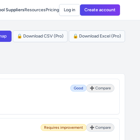
ol Suppliers
Resources
Pricing
Log in
Create account
map
🔒 Download CSV (Pro)
🔒 Download Excel (Pro)
Good
➕ Compare
Requires improvement
➕ Compare