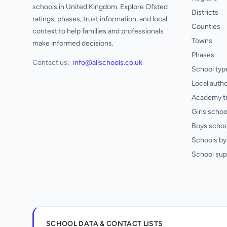
schools in United Kingdom. Explore Ofsted
Districts
ratings, phases, trust information, and local
Counties
context to help families and professionals
Towns
make informed decisions.
Phases
Contact us:
info@allschools.co.uk
School typ
Local autho
Academy t
Girls schoo
Boys schoo
Schools by 
School sup
SCHOOL DATA & CONTACT LISTS