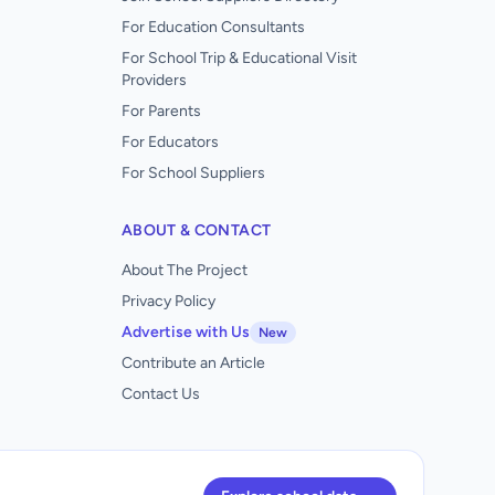
For Education Consultants
For School Trip & Educational Visit
Providers
For Parents
For Educators
For School Suppliers
ABOUT & CONTACT
About The Project
Privacy Policy
Advertise with Us
New
Contribute an Article
Contact Us