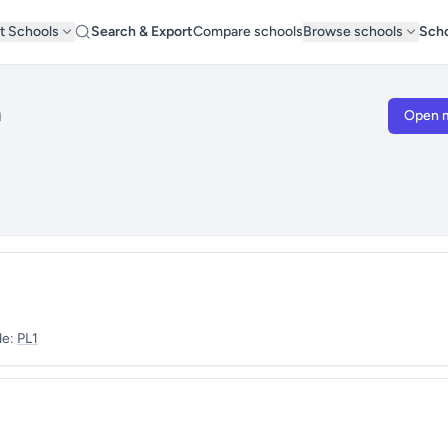
t Schools
Search & Export
Compare schools
Browse schools
Scho
h
Open 
de:
PL1