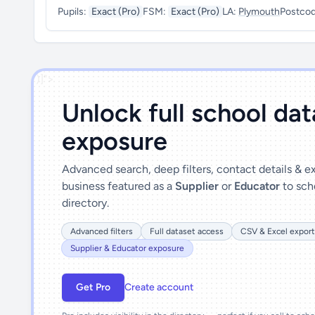
Pupils:
Exact (Pro)
FSM:
Exact (Pro)
LA:
Plymouth
Postco
')]">
Unlock full school da
exposure
Advanced search, deep filters, contact details & 
business featured as a
Supplier
or
Educator
to sch
directory.
Advanced filters
Full dataset access
CSV & Excel export
Supplier & Educator exposure
Get Pro
Create account