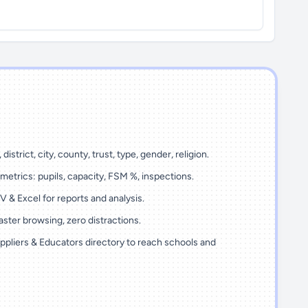
 district, city, county, trust, type, gender, religion.
metrics: pupils, capacity, FSM %, inspections.
 & Excel for reports and analysis.
ster browsing, zero distractions.
ppliers & Educators directory to reach schools and