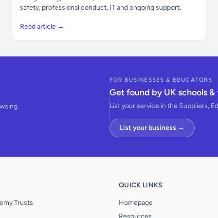
safety, professional conduct, IT and ongoing support.
Read article →
FOR BUSINESSES & EDUCATORS
Get found by UK schools & 
List your service in the Suppliers, E
owsing.
List your business →
QUICK LINKS
emy Trusts
Homepage
Resources