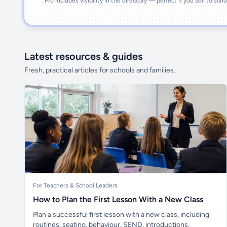
Pro includes visibility in the directory — perfect if you sell to sch
Latest resources & guides
Fresh, practical articles for schools and families.
For Teachers & School Leaders
How to Plan the First Lesson With a New Class
Plan a successful first lesson with a new class, including
routines, seating, behaviour, SEND, introductions,