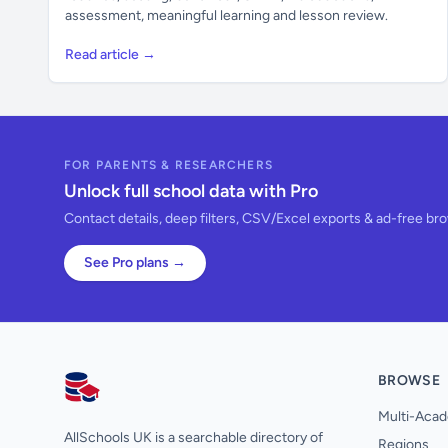
assessment, meaningful learning and lesson review.
Read article →
FOR PARENTS & RESEARCHERS
Unlock full school data with Pro
Contact details, deep filters, CSV/Excel exports & ad-free br
See Pro plans →
BROWSE
AllSchools UK
Multi-Acad
AllSchools UK is a searchable directory of
Regions