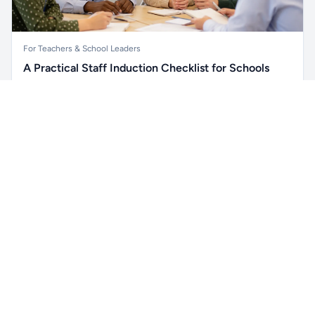
For Teachers & School Leaders
A Practical Staff Induction Checklist for Schools
A practical school staff induction checklist covering
Unlock all school data
safeguarding, behaviour, SEND, attendance, health and
Get Pro
From school contact details to filters and exports.
safety, professional conduct, IT and ongoing support.
Read article →