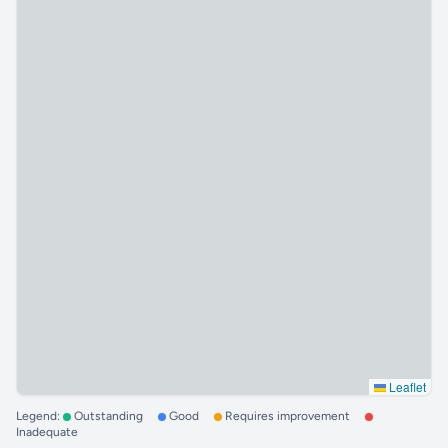
Leaflet
Legend:
Outstanding
Good
Requires improvement
Inadequate