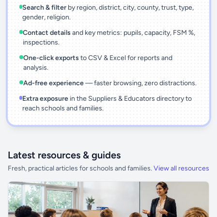
Search & filter
by region, district, city, county, trust, type,
gender, religion.
Contact details
and key metrics: pupils, capacity, FSM %,
inspections.
One-click exports
to CSV & Excel for reports and
analysis.
Ad-free experience
— faster browsing, zero distractions.
Extra exposure
in the Suppliers & Educators directory to
reach schools and families.
Latest resources & guides
Fresh, practical articles for schools and families.
View all resources