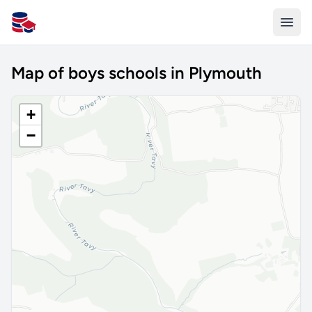
All Schools UK
Map of boys schools in Plymouth
+
−