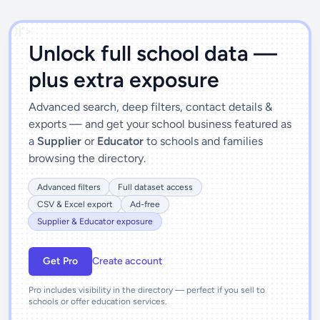
')]">
Unlock full school data —
plus extra exposure
Advanced search, deep filters, contact details &
exports — and get your school business featured as
a
Supplier
or
Educator
to schools and families
browsing the directory.
Advanced filters
Full dataset access
CSV & Excel export
Ad-free
Supplier & Educator exposure
Get Pro
Create account
Pro includes visibility in the directory — perfect if you sell to
schools or offer education services.