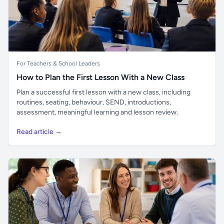
For Teachers & School Leaders
How to Plan the First Lesson With a New Class
Plan a successful first lesson with a new class, including
routines, seating, behaviour, SEND, introductions,
assessment, meaningful learning and lesson review.
Read article →