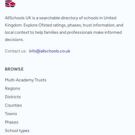
AllSchools UK
AllSchools UK is a searchable directory of schools in United
Kingdom. Explore Ofsted ratings, phases, trust information, and
local context to help families and professionals make informed
decisions.
Contact us:
info@allschools.co.uk
BROWSE
Multi-Academy Trusts
Regions
Districts
Counties
Towns
Phases
School types