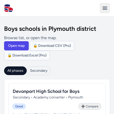
All Schools UK
Boys schools in Plymouth district
Browse list, or open the map.
Open map
🔒 Download CSV (Pro)
🔒 Download Excel (Pro)
All phases
Secondary
Devonport High School for Boys
Secondary • Academy converter • Plymouth
Good
➕ Compare