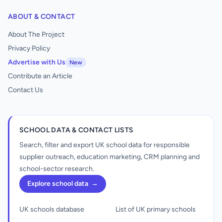
ABOUT & CONTACT
About The Project
Privacy Policy
Advertise with Us
New
Contribute an Article
Contact Us
SCHOOL DATA & CONTACT LISTS
Search, filter and export UK school data for responsible
supplier outreach, education marketing, CRM planning and
school-sector research.
Explore school data
→
UK schools database
List of UK primary schools