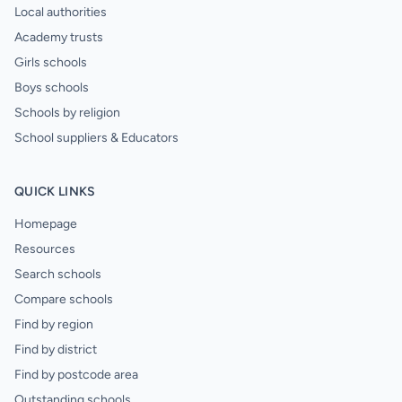
Local authorities
Academy trusts
Girls schools
Boys schools
Schools by religion
School suppliers & Educators
QUICK LINKS
Homepage
Resources
Search schools
Compare schools
Find by region
Find by district
Find by postcode area
Outstanding schools