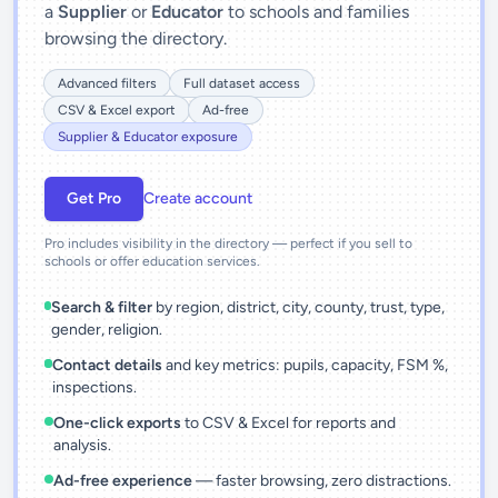
a
Supplier
or
Educator
to schools and families
browsing the directory.
Advanced filters
Full dataset access
CSV & Excel export
Ad-free
Supplier & Educator exposure
Get Pro
Create account
Pro includes visibility in the directory — perfect if you sell to
schools or offer education services.
Search & filter
by region, district, city, county, trust, type,
gender, religion.
Contact details
and key metrics: pupils, capacity, FSM %,
inspections.
One-click exports
to CSV & Excel for reports and
analysis.
Ad-free experience
— faster browsing, zero distractions.