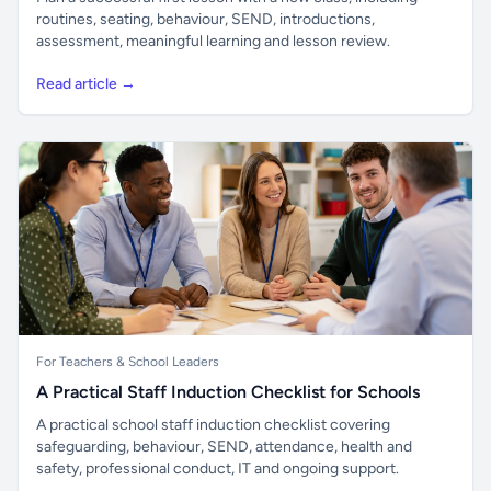
routines, seating, behaviour, SEND, introductions,
assessment, meaningful learning and lesson review.
Read article →
For Teachers & School Leaders
A Practical Staff Induction Checklist for Schools
A practical school staff induction checklist covering
safeguarding, behaviour, SEND, attendance, health and
safety, professional conduct, IT and ongoing support.