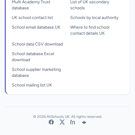
Multi Academy Trust
List of UK secondary
database
schools
UK school contact list
Schools by local authority
School email database UK
Where to find school
contact details UK
School data CSV download
School database Excel
download
School supplier marketing
database
School mailing list UK
© 2026 AllSchools UK. All rights reserved.