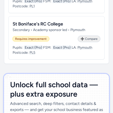
Pupils:
Exact (Pro)
FSM:
Exact (Pro)
LA:
Plymouth
Postcode:
PL1
St Boniface's RC College
Secondary • Academy sponsor led • Plymouth
Requires improvement
➕ Compare
Pupils:
Exact (Pro)
FSM:
Exact (Pro)
LA:
Plymouth
Postcode:
PL5
')]">
Unlock full school data —
plus extra exposure
Advanced search, deep filters, contact details &
exports — and get your school business featured as