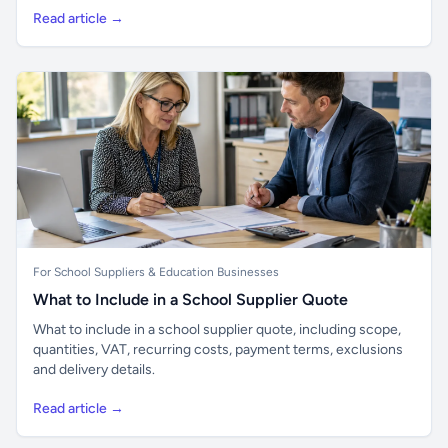
Read article →
For School Suppliers & Education Businesses
What to Include in a School Supplier Quote
What to include in a school supplier quote, including scope,
quantities, VAT, recurring costs, payment terms, exclusions
and delivery details.
Read article →