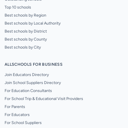
Top 10 schools
Best schools by Region
Best schools by Local Authority
Best schools by District
Best schools by County
Best schools by City
ALLSCHOOLS FOR BUSINESS
Join Educators Directory
Join School Suppliers Directory
For Education Consultants
For School Trip & Educational Visit Providers
For Parents
For Educators
For School Suppliers