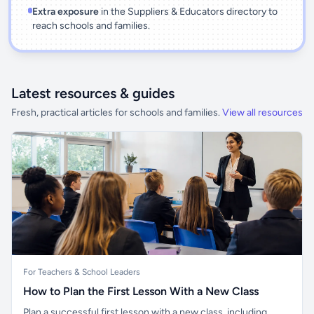
Extra exposure
in the Suppliers & Educators directory to
reach schools and families.
Latest resources & guides
Fresh, practical articles for schools and families.
View all resources
For Teachers & School Leaders
How to Plan the First Lesson With a New Class
Plan a successful first lesson with a new class, including