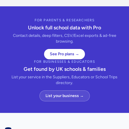
FOR PARENTS & RESEARCHERS
Unlock full school data with Pro
Contact details, deep filters, CSV/Excel exports & ad-free
browsing.
See Pro plans →
FOR BUSINESSES & EDUCATORS
Get found by UK schools & families
List your service in the Suppliers, Educators or School Trips
directory.
List your business →