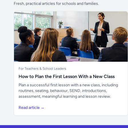
Fresh, practical articles for schools and families.
For Teachers & School Leaders
How to Plan the First Lesson With a New Class
Plan a successful first lesson with a new class, including
routines, seating, behaviour, SEND, introductions,
assessment, meaningful learning and lesson review.
Read article →