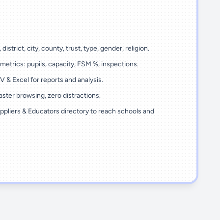
 district, city, county, trust, type, gender, religion.
metrics: pupils, capacity, FSM %, inspections.
 & Excel for reports and analysis.
ster browsing, zero distractions.
ppliers & Educators directory to reach schools and