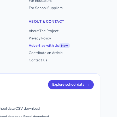
For Educators
For School Suppliers
ABOUT & CONTACT
About The Project
Privacy Policy
Advertise with Us
New
Contribute an Article
Contact Us
Explore school data
→
hool data CSV download
hool database Excel download