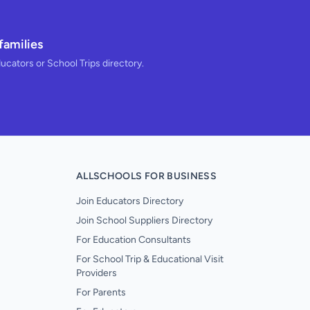
families
ducators or School Trips directory.
ALLSCHOOLS FOR BUSINESS
Join Educators Directory
Join School Suppliers Directory
For Education Consultants
For School Trip & Educational Visit
Providers
For Parents