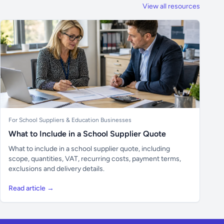
View all resources
For School Suppliers & Education Businesses
What to Include in a School Supplier Quote
What to include in a school supplier quote, including
scope, quantities, VAT, recurring costs, payment terms,
exclusions and delivery details.
Read article →