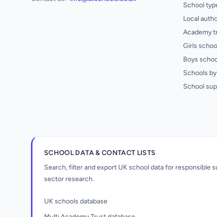
School typ
Local autho
Academy t
Girls schoo
Boys schoo
Schools by 
School sup
SCHOOL DATA & CONTACT LISTS
Search, filter and export UK school data for responsible
sector research.
UK schools database
Multi Academy Trust database