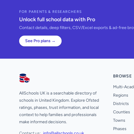
FOR PARENTS & RESEARCHERS
Unlock full school data with Pro
Contact details, deep filters, CSV/Excel exports & ad-free br
See Pro plans →
BROWSE
AllSchools UK
Multi-Acad
AllSchools UK is a searchable directory of
Regions
schools in United Kingdom. Explore Ofsted
Districts
ratings, phases, trust information, and local
Counties
context to help families and professionals
Towns
make informed decisions.
Phases
Contact us:
info@allschools.co.uk