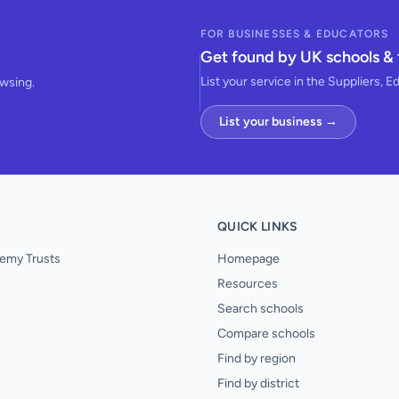
FOR BUSINESSES & EDUCATORS
Get found by UK schools & 
List your service in the Suppliers, E
owsing.
List your business →
QUICK LINKS
emy Trusts
Homepage
Resources
Search schools
Compare schools
Find by region
Find by district