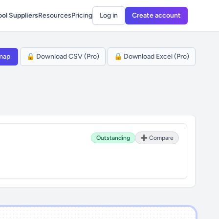
ol Suppliers
Resources
Pricing
Log in
Create account
map
🔒 Download CSV (Pro)
🔒 Download Excel (Pro)
Outstanding
➕ Compare