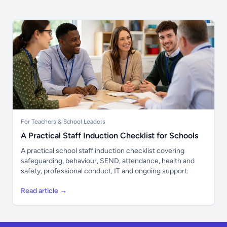
For Teachers & School Leaders
A Practical Staff Induction Checklist for Schools
A practical school staff induction checklist covering
safeguarding, behaviour, SEND, attendance, health and
safety, professional conduct, IT and ongoing support.
Read article →