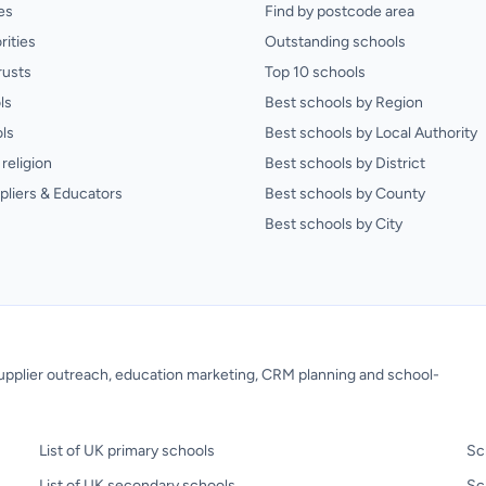
es
Find by postcode area
rities
Outstanding schools
rusts
Top 10 schools
ls
Best schools by Region
ls
Best schools by Local Authority
religion
Best schools by District
pliers & Educators
Best schools by County
Best schools by City
 supplier outreach, education marketing, CRM planning and school-
List of UK primary schools
Sc
List of UK secondary schools
Sc