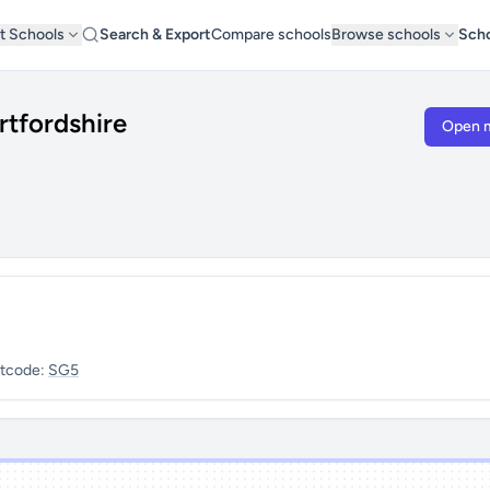
t Schools
Search & Export
Compare schools
Browse schools
Scho
rtfordshire
Open 
tcode:
SG5