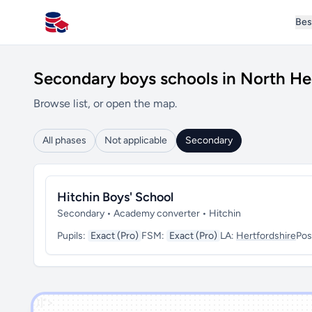
Bes
All Schools UK
Secondary boys schools in North He
Browse list, or open the map.
All phases
Not applicable
Secondary
Hitchin Boys' School
Secondary • Academy converter • Hitchin
Pupils:
Exact (Pro)
FSM:
Exact (Pro)
LA:
Hertfordshire
Pos
')]">