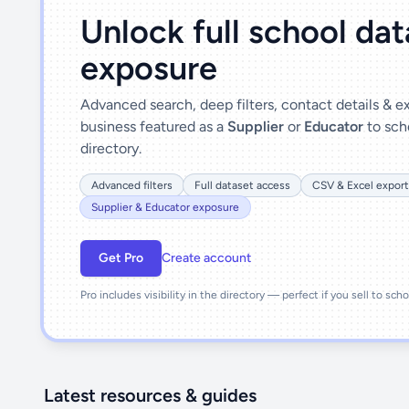
Unlock full school da
exposure
Advanced search, deep filters, contact details & 
business featured as a
Supplier
or
Educator
to sch
directory.
Advanced filters
Full dataset access
CSV & Excel export
Supplier & Educator exposure
Get Pro
Create account
Pro includes visibility in the directory — perfect if you sell to sch
Latest resources & guides