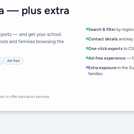
ta — plus extra
Search & filter
by region,
exports — and get your school
Contact details
and key 
ools and families browsing the
One-click exports
to CSV
Ad-free experience
— fa
Ad-free
Extra exposure
in the Su
families.
ools or offer education services.