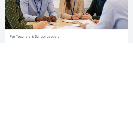
For Teachers & School Leaders
A Practical Staff Induction Checklist for Schools
Unlock all school data
Get Pro
A practical school staff induction checklist covering
From school contact details to filters and exports.
safeguarding, behaviour, SEND, attendance, health and
safety, professional conduct, IT and ongoing support.
Read article →