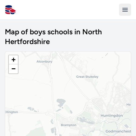
All Schools UK
Map of boys schools in North
Hertfordshire
+
−