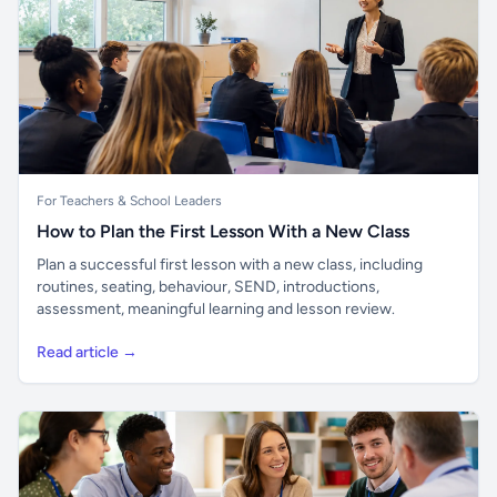
For Teachers & School Leaders
How to Plan the First Lesson With a New Class
Plan a successful first lesson with a new class, including
routines, seating, behaviour, SEND, introductions,
assessment, meaningful learning and lesson review.
Read article →