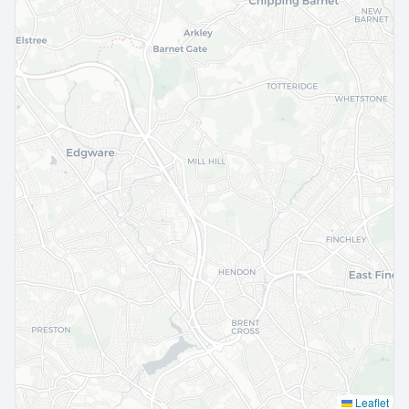
Leaflet