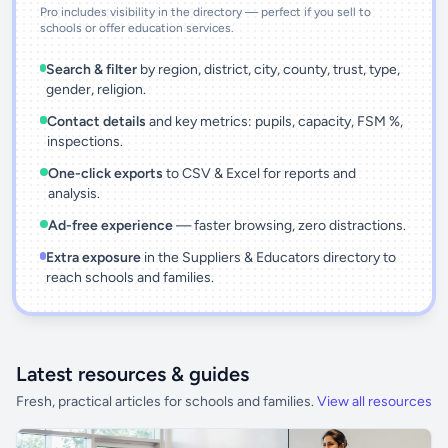
Pro includes visibility in the directory — perfect if you sell to
schools or offer education services.
Search & filter
by region, district, city, county, trust, type,
gender, religion.
Contact details
and key metrics: pupils, capacity, FSM %,
inspections.
One-click exports
to CSV & Excel for reports and
analysis.
Ad-free experience
— faster browsing, zero distractions.
Extra exposure
in the Suppliers & Educators directory to
reach schools and families.
Latest resources & guides
Fresh, practical articles for schools and families.
View all resources