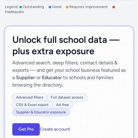
Legend:
Outstanding
Good
Requires improvement
Inadequate
')]">
Unlock full school data —
plus extra exposure
Advanced search, deep filters, contact details &
exports — and get your school business featured as
a
Supplier
or
Educator
to schools and families
browsing the directory.
Advanced filters
Full dataset access
CSV & Excel export
Ad-free
Supplier & Educator exposure
Get Pro
Create account