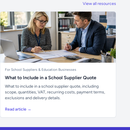
View all resources
For School Suppliers & Education Businesses
What to Include in a School Supplier Quote
What to include in a school supplier quote, including
scope, quantities, VAT, recurring costs, payment terms,
exclusions and delivery details.
Read article →