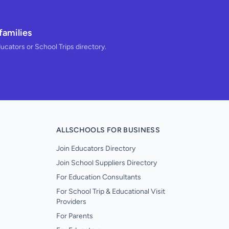
families
ducators or School Trips directory.
ALLSCHOOLS FOR BUSINESS
Join Educators Directory
Join School Suppliers Directory
For Education Consultants
For School Trip & Educational Visit
Providers
For Parents