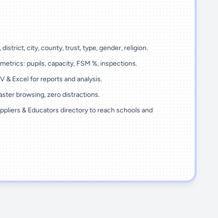
 district, city, county, trust, type, gender, religion.
metrics: pupils, capacity, FSM %, inspections.
 & Excel for reports and analysis.
ster browsing, zero distractions.
ppliers & Educators directory to reach schools and