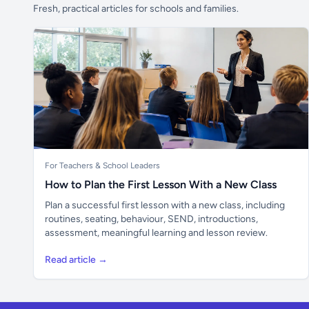
Fresh, practical articles for schools and families.
For Teachers & School Leaders
How to Plan the First Lesson With a New Class
Plan a successful first lesson with a new class, including
routines, seating, behaviour, SEND, introductions,
assessment, meaningful learning and lesson review.
Read article →