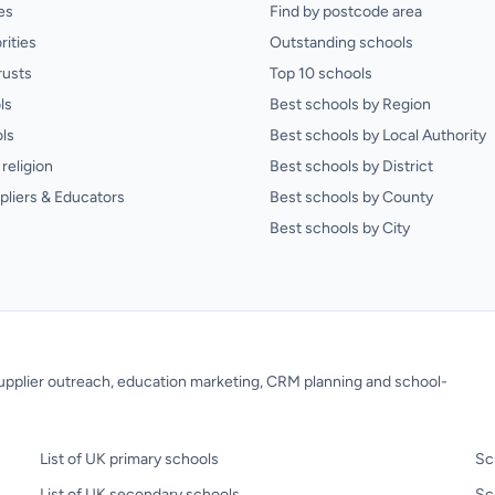
es
Find by postcode area
rities
Outstanding schools
rusts
Top 10 schools
ls
Best schools by Region
ls
Best schools by Local Authority
religion
Best schools by District
pliers & Educators
Best schools by County
Best schools by City
 supplier outreach, education marketing, CRM planning and school-
List of UK primary schools
Sc
List of UK secondary schools
Sc