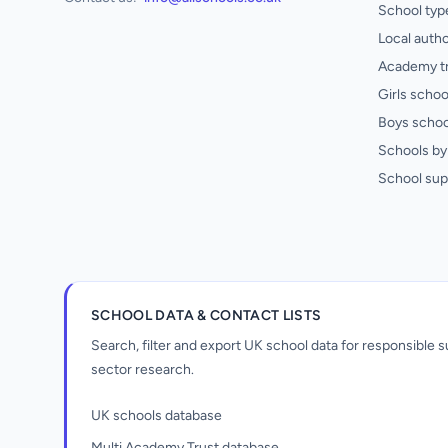
School typ
Local autho
Academy t
Girls schoo
Boys schoo
Schools by 
School sup
SCHOOL DATA & CONTACT LISTS
Search, filter and export UK school data for responsible
sector research.
UK schools database
Multi Academy Trust database