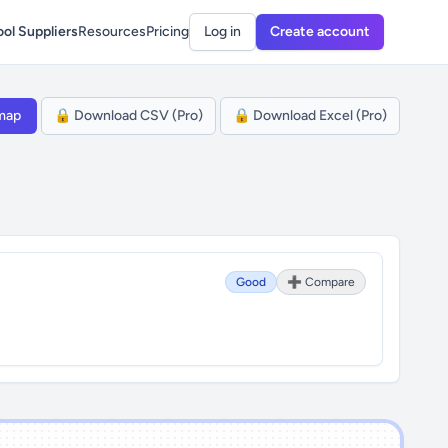
ol Suppliers
Resources
Pricing
Log in
Create account
map
🔒 Download CSV (Pro)
🔒 Download Excel (Pro)
Good
➕ Compare