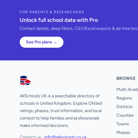
FOR PARENTS & RESEARCHERS
Unlock full school data with Pro
Contact details, deep filters, CSV/Excel exports & ad-free br
See Pro plans →
BROWSE
AllSchools UK
Multi-Acad
AllSchools UK is a searchable directory of
Regions
schools in United Kingdom. Explore Ofsted
Districts
ratings, phases, trust information, and local
Counties
context to help families and professionals
Towns
make informed decisions.
Phases
Contact us:
info@allschools.co.uk