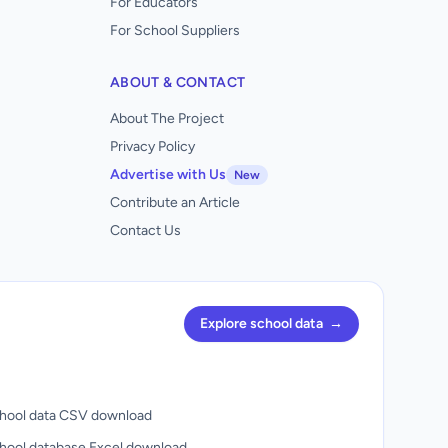
For Educators
For School Suppliers
ABOUT & CONTACT
About The Project
Privacy Policy
Advertise with Us
New
Contribute an Article
Contact Us
Explore school data
→
hool data CSV download
hool database Excel download