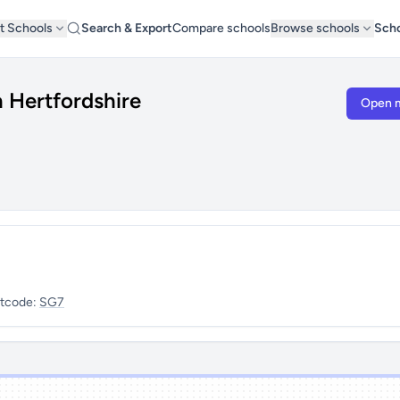
t Schools
Search & Export
Compare schools
Browse schools
Scho
h Hertfordshire
Open 
tcode:
SG7