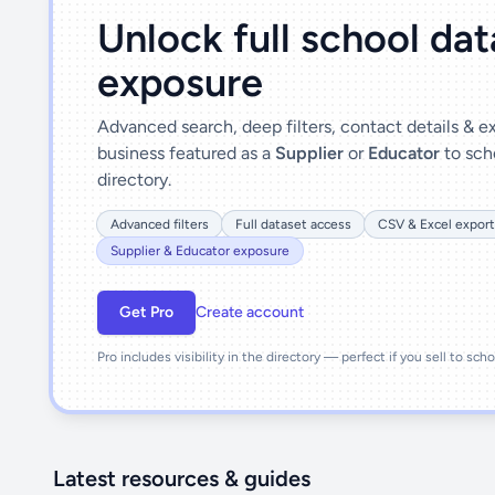
Unlock full school da
exposure
Advanced search, deep filters, contact details & 
business featured as a
Supplier
or
Educator
to sch
directory.
Advanced filters
Full dataset access
CSV & Excel export
Supplier & Educator exposure
Get Pro
Create account
Pro includes visibility in the directory — perfect if you sell to sch
Latest resources & guides