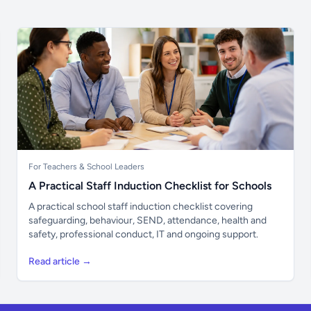
For Teachers & School Leaders
A Practical Staff Induction Checklist for Schools
A practical school staff induction checklist covering
safeguarding, behaviour, SEND, attendance, health and
safety, professional conduct, IT and ongoing support.
Read article →