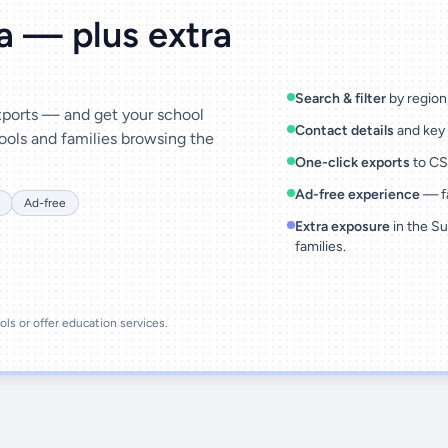
ta — plus extra
Search & filter
by region,
exports — and get your school
Contact details
and key 
ools and families browsing the
One-click exports
to CSV
Ad-free experience
— fa
Ad-free
Extra exposure
in the Su
families.
ools or offer education services.