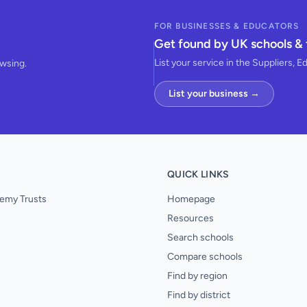
FOR BUSINESSES & EDUCATORS
Get found by UK schools & 
List your service in the Suppliers, E
owsing.
List your business →
QUICK LINKS
emy Trusts
Homepage
Resources
Search schools
Compare schools
Find by region
Find by district