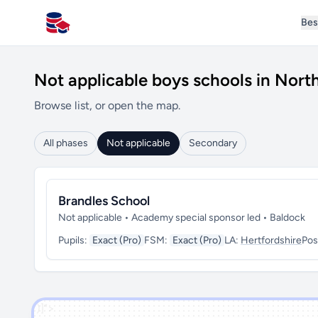
Bes
All Schools UK
Not applicable boys schools in Nort
Browse list, or open the map.
All phases
Not applicable
Secondary
Brandles School
Not applicable • Academy special sponsor led • Baldock
Pupils:
Exact (Pro)
FSM:
Exact (Pro)
LA:
Hertfordshire
Pos
')]">