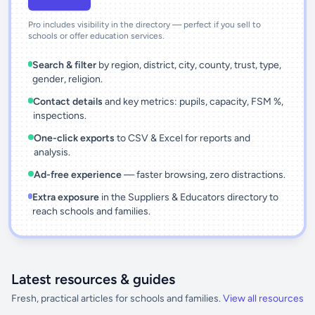
Pro includes visibility in the directory — perfect if you sell to
schools or offer education services.
Search & filter
by region, district, city, county, trust, type,
gender, religion.
Contact details
and key metrics: pupils, capacity, FSM %,
inspections.
One-click exports
to CSV & Excel for reports and
analysis.
Ad-free experience
— faster browsing, zero distractions.
Extra exposure
in the Suppliers & Educators directory to
reach schools and families.
Latest resources & guides
Fresh, practical articles for schools and families.
View all resources