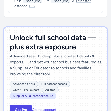
Pupils:
Exact (Pro)
FSM:
Exact (Pro)
LA:
Leicester
Postcode:
LE5
')]">
Unlock full school data —
plus extra exposure
Advanced search, deep filters, contact details &
exports — and get your school business featured as
a
Supplier
or
Educator
to schools and families
browsing the directory.
Advanced filters
Full dataset access
CSV & Excel export
Ad-free
Supplier & Educator exposure
Get Pro
Create account