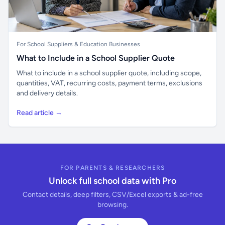
For School Suppliers & Education Businesses
What to Include in a School Supplier Quote
What to include in a school supplier quote, including scope,
quantities, VAT, recurring costs, payment terms, exclusions
and delivery details.
Read article →
FOR PARENTS & RESEARCHERS
Unlock full school data with Pro
Contact details, deep filters, CSV/Excel exports & ad-free
browsing.