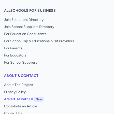
ALLSCHOOLS FOR BUSINESS
Join Educators Directory
Join School Suppliers Directory
For Education Consultants
For School Trip & Educational Visit Providers
For Parents
For Educators
For School Suppliers
ABOUT & CONTACT
About The Project
Privacy Policy
Advertise with Us
New
Contribute an Article
Contact Us