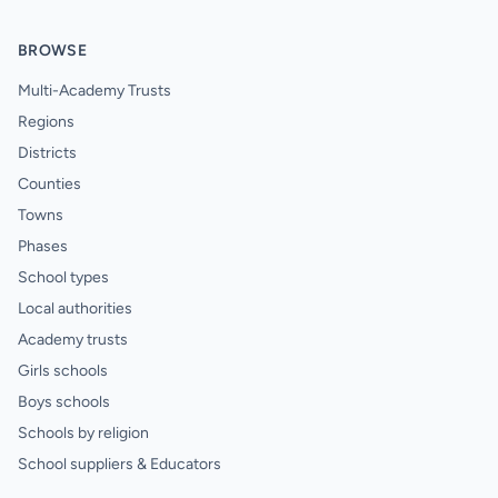
BROWSE
Multi-Academy Trusts
Regions
Districts
Counties
Towns
Phases
School types
Local authorities
Academy trusts
Girls schools
Boys schools
Schools by religion
School suppliers & Educators