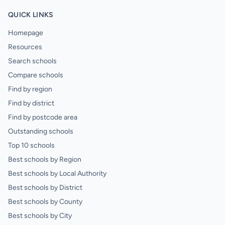
QUICK LINKS
Homepage
Resources
Search schools
Compare schools
Find by region
Find by district
Find by postcode area
Outstanding schools
Top 10 schools
Best schools by Region
Best schools by Local Authority
Best schools by District
Best schools by County
Best schools by City