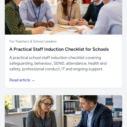
For Teachers & School Leaders
A Practical Staff Induction Checklist for Schools
A practical school staff induction checklist covering
safeguarding, behaviour, SEND, attendance, health and
safety, professional conduct, IT and ongoing support.
Read article →