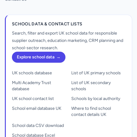
SCHOOL DATA & CONTACT LISTS
Search, filter and export UK school data for responsible
supplier outreach, education marketing, CRM planning and
school-sector research.
Explore school data
→
UK schools database
List of UK primary schools
Multi Academy Trust
List of UK secondary
database
schools
UK school contact list
Schools by local authority
School email database UK
Where to find school
contact details UK
School data CSV download
School database Excel