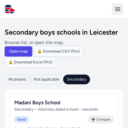
All Schools UK
Secondary boys schools in Leicester
Browse list, or open the map.
Open map
🔒 Download CSV (Pro)
🔒 Download Excel (Pro)
All phases
Not applicable
Secondary
Madani Boys School
Secondary • Voluntary aided school • Leicester
Good
➕ Compare