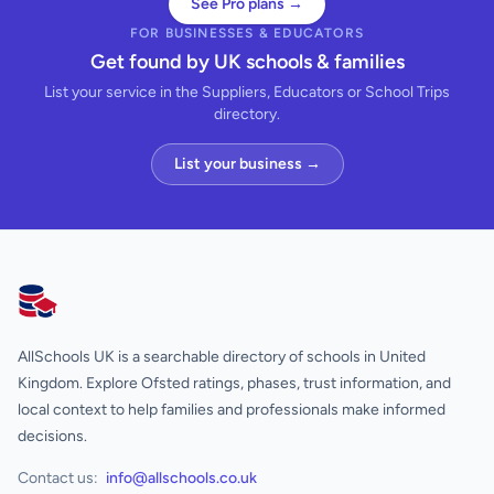
See Pro plans →
FOR BUSINESSES & EDUCATORS
Get found by UK schools & families
List your service in the Suppliers, Educators or School Trips
directory.
List your business →
AllSchools UK
AllSchools UK is a searchable directory of schools in United
Kingdom. Explore Ofsted ratings, phases, trust information, and
local context to help families and professionals make informed
decisions.
Contact us:
info@allschools.co.uk