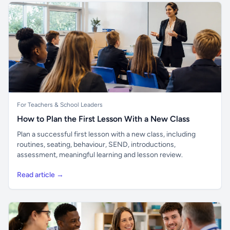
For Teachers & School Leaders
How to Plan the First Lesson With a New Class
Plan a successful first lesson with a new class, including
routines, seating, behaviour, SEND, introductions,
assessment, meaningful learning and lesson review.
Read article →