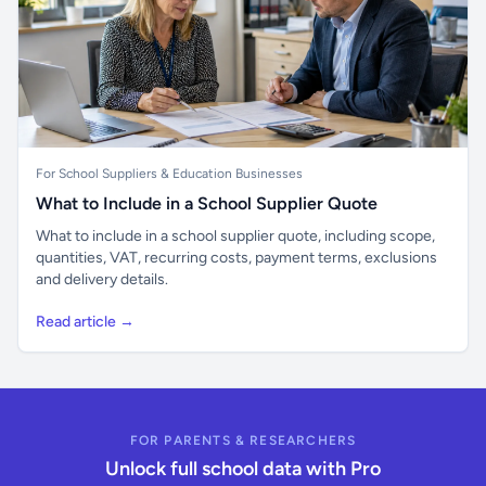
For School Suppliers & Education Businesses
What to Include in a School Supplier Quote
What to include in a school supplier quote, including scope,
quantities, VAT, recurring costs, payment terms, exclusions
and delivery details.
Read article →
FOR PARENTS & RESEARCHERS
Unlock full school data with Pro