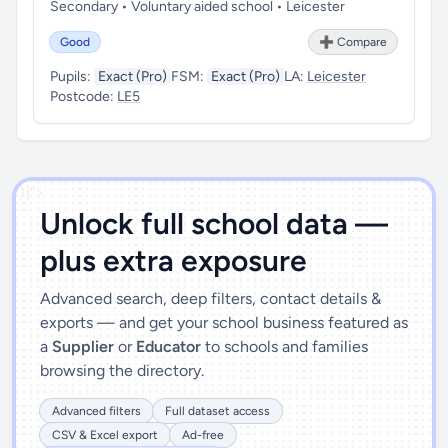
Secondary • Voluntary aided school • Leicester
Good
➕ Compare
Pupils:
Exact (Pro)
FSM:
Exact (Pro)
LA:
Leicester
Postcode:
LE5
')]">
Unlock full school data —
plus extra exposure
Advanced search, deep filters, contact details &
exports — and get your school business featured as
a
Supplier
or
Educator
to schools and families
browsing the directory.
Advanced filters
Full dataset access
CSV & Excel export
Ad-free