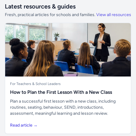
Latest resources & guides
Fresh, practical articles for schools and families.
View all resources
For Teachers & School Leaders
How to Plan the First Lesson With a New Class
Plan a successful first lesson with a new class, including
routines, seating, behaviour, SEND, introductions,
assessment, meaningful learning and lesson review.
Read article →