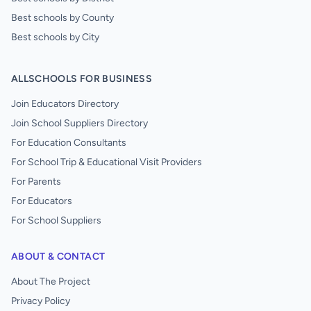
Best schools by County
Best schools by City
ALLSCHOOLS FOR BUSINESS
Join Educators Directory
Join School Suppliers Directory
For Education Consultants
For School Trip & Educational Visit Providers
For Parents
For Educators
For School Suppliers
ABOUT & CONTACT
About The Project
Privacy Policy