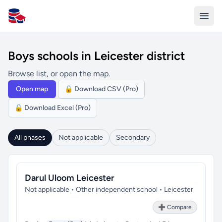
All Schools UK
Boys schools in Leicester district
Browse list, or open the map.
Open map
🔒 Download CSV (Pro)
🔒 Download Excel (Pro)
All phases
Not applicable
Secondary
Darul Uloom Leicester
Not applicable • Other independent school • Leicester
➕ Compare