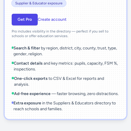
Supplier & Educator exposure
Get Pro
Create account
Pro includes visibility in the directory — perfect if you sell to
schools or offer education services.
Search & filter
by region, district, city, county, trust, type,
gender, religion.
Contact details
and key metrics: pupils, capacity, FSM %,
inspections.
One-click exports
to CSV & Excel for reports and
analysis.
Ad-free experience
— faster browsing, zero distractions.
Extra exposure
in the Suppliers & Educators directory to
reach schools and families.