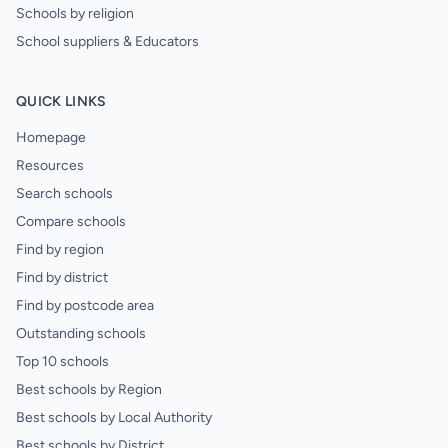
Schools by religion
School suppliers & Educators
QUICK LINKS
Homepage
Resources
Search schools
Compare schools
Find by region
Find by district
Find by postcode area
Outstanding schools
Top 10 schools
Best schools by Region
Best schools by Local Authority
Best schools by District