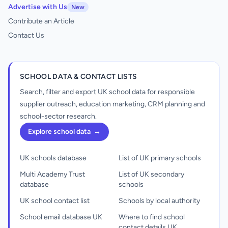
Advertise with Us
New
Contribute an Article
Contact Us
SCHOOL DATA & CONTACT LISTS
Search, filter and export UK school data for responsible
supplier outreach, education marketing, CRM planning and
school-sector research.
Explore school data
→
UK schools database
List of UK primary schools
Multi Academy Trust
List of UK secondary
database
schools
UK school contact list
Schools by local authority
School email database UK
Where to find school
contact details UK