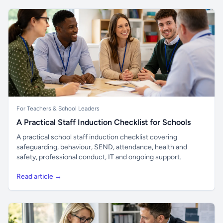
For Teachers & School Leaders
A Practical Staff Induction Checklist for Schools
A practical school staff induction checklist covering
safeguarding, behaviour, SEND, attendance, health and
safety, professional conduct, IT and ongoing support.
Read article →