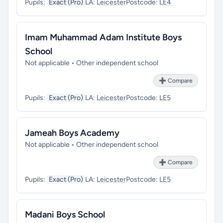
Pupils:
Exact (Pro)
LA:
Leicester
Postcode:
LE4
Imam Muhammad Adam Institute Boys
School
Not applicable • Other independent school
➕ Compare
Pupils:
Exact (Pro)
LA:
Leicester
Postcode:
LE5
Jameah Boys Academy
Not applicable • Other independent school
➕ Compare
Pupils:
Exact (Pro)
LA:
Leicester
Postcode:
LE5
Madani Boys School