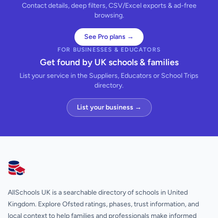
Contact details, deep filters, CSV/Excel exports & ad-free
browsing.
See Pro plans →
FOR BUSINESSES & EDUCATORS
Get found by UK schools & families
List your service in the Suppliers, Educators or School Trips
directory.
List your business →
AllSchools UK
AllSchools UK is a searchable directory of schools in United
Kingdom. Explore Ofsted ratings, phases, trust information, and
local context to help families and professionals make informed