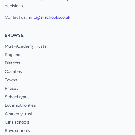
decisions.
Contact us:
info@allschools.co.uk
BROWSE
Multi-Academy Trusts
Regions
Districts
Counties
Towns
Phases
School types
Local authorities
Academy trusts
Girls schools
Boys schools