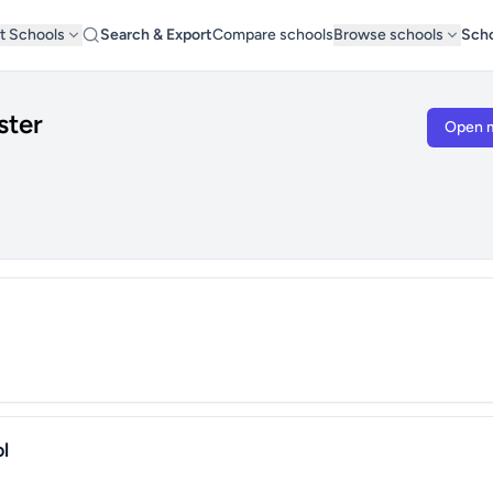
t Schools
Search & Export
Compare schools
Browse schools
Scho
ster
Open 
l