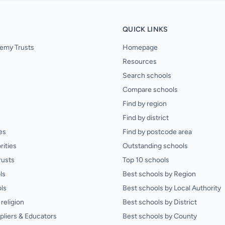
QUICK LINKS
emy Trusts
Homepage
Resources
Search schools
Compare schools
Find by region
Find by district
es
Find by postcode area
rities
Outstanding schools
rusts
Top 10 schools
ls
Best schools by Region
ls
Best schools by Local Authority
religion
Best schools by District
pliers & Educators
Best schools by County