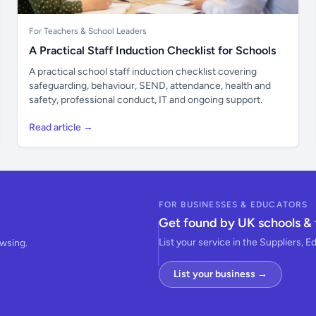
For Teachers & School Leaders
A Practical Staff Induction Checklist for Schools
A practical school staff induction checklist covering
safeguarding, behaviour, SEND, attendance, health and
safety, professional conduct, IT and ongoing support.
Read article →
FOR BUSINESSES & EDUCATORS
Get found by UK schools & 
List your service in the Suppliers, E
owsing.
List your business →