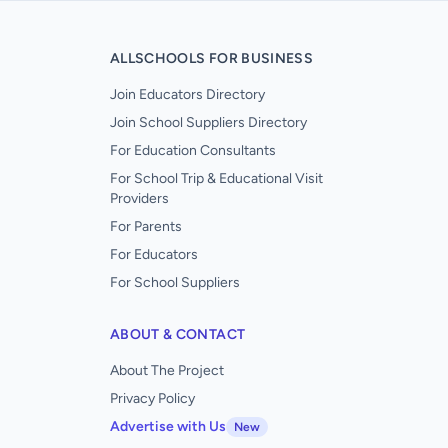
ALLSCHOOLS FOR BUSINESS
Join Educators Directory
Join School Suppliers Directory
For Education Consultants
For School Trip & Educational Visit
Providers
For Parents
For Educators
For School Suppliers
ABOUT & CONTACT
About The Project
Privacy Policy
Advertise with Us
New