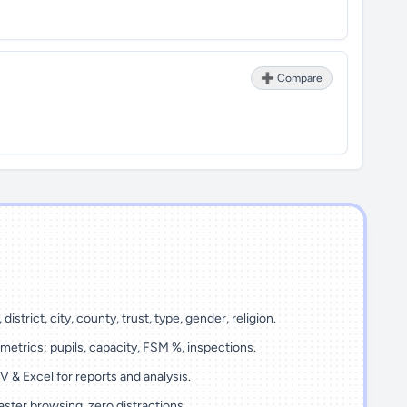
➕ Compare
 district, city, county, trust, type, gender, religion.
metrics: pupils, capacity, FSM %, inspections.
 & Excel for reports and analysis.
ster browsing, zero distractions.