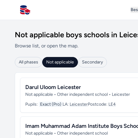
Bes
All Schools UK
Not applicable boys schools in Leice
Browse list, or open the map.
All phases
Not applicable
Secondary
Darul Uloom Leicester
Not applicable • Other independent school • Leicester
Pupils:
Exact (Pro)
LA:
Leicester
Postcode:
LE4
Imam Muhammad Adam Institute Boys Schoo
Not applicable • Other independent school