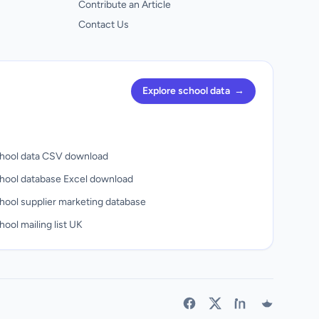
Contribute an Article
Contact Us
Explore school data
→
hool data CSV download
hool database Excel download
hool supplier marketing database
ool mailing list UK