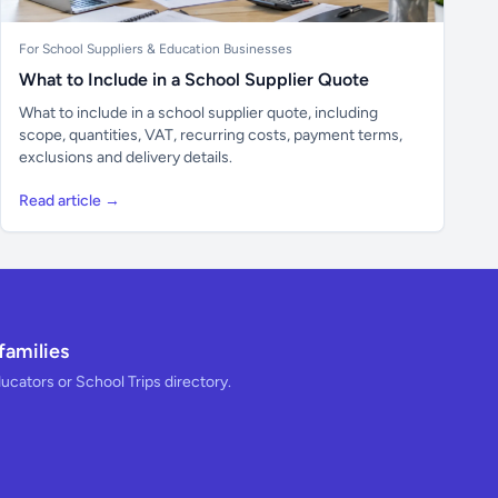
For School Suppliers & Education Businesses
What to Include in a School Supplier Quote
What to include in a school supplier quote, including
scope, quantities, VAT, recurring costs, payment terms,
exclusions and delivery details.
Read article →
families
ducators or School Trips directory.