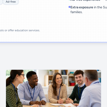
Ad-free
Extra exposure
in the Su
families.
ools or offer education services.