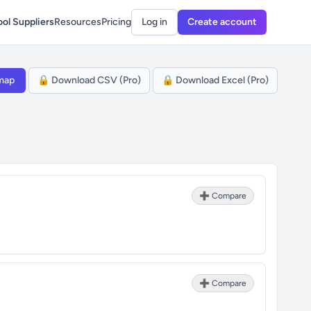
ol Suppliers
Resources
Pricing
Log in
Create account
map
🔒 Download CSV (Pro)
🔒 Download Excel (Pro)
➕ Compare
➕ Compare