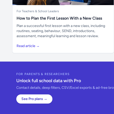
For Teachers & School Leaders
How to Plan the First Lesson With a New Class
Plan a successful first lesson with a new class, including
routines, seating, behaviour, SEND, introductions,
assessment, meaningful learning and lesson review.
Read article →
FOR PARENTS & RESEARCHERS
Unlock full school data with Pro
Contact details, deep filters, CSV/Excel exports & ad-free br
See Pro plans →