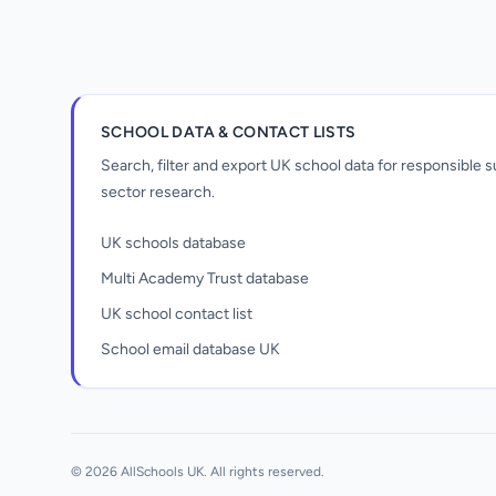
SCHOOL DATA & CONTACT LISTS
Search, filter and export UK school data for responsible
sector research.
UK schools database
Multi Academy Trust database
UK school contact list
School email database UK
Unlock all school data
From school contact details to filters and
exports.
© 2026 AllSchools UK. All rights reserved.