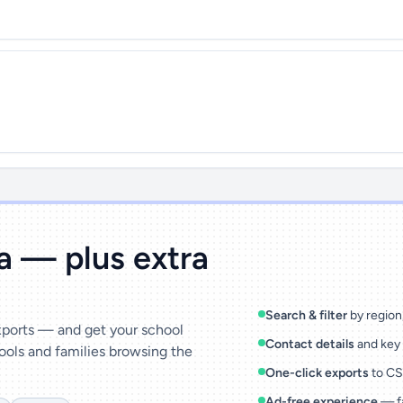
ta — plus extra
Search & filter
by region,
exports — and get your school
Contact details
and key 
ools and families browsing the
One-click exports
to CSV
Ad-free experience
— fa