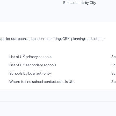
Best schools by City
 supplier outreach, education marketing, CRM planning and school-
List of UK primary schools
Sc
List of UK secondary schools
Sc
Schools by local authority
Sc
Where to find school contact details UK
Sch