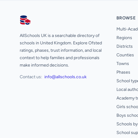
BROWSE
AllSchools UK
Multi-Acad
AllSchools UK is a searchable directory of
Regions
schools in United Kingdom. Explore Ofsted
Districts
ratings, phases, trust information, and local
Counties
context to help families and professionals
Towns
make informed decisions.
Phases
Contact us:
info@allschools.co.uk
School typ
Local autho
Academy t
Girls schoo
Boys schoo
Schools by 
School sup