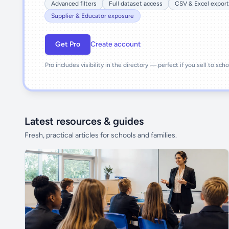
Advanced filters
Full dataset access
CSV & Excel export
Supplier & Educator exposure
Get Pro
Create account
Pro includes visibility in the directory — perfect if you sell to sch
Latest resources & guides
Fresh, practical articles for schools and families.