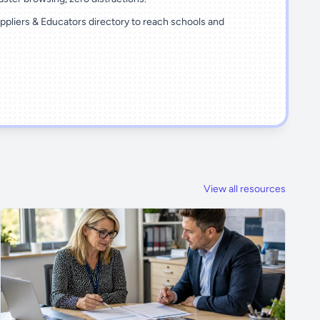
ppliers & Educators directory to reach schools and
View all resources