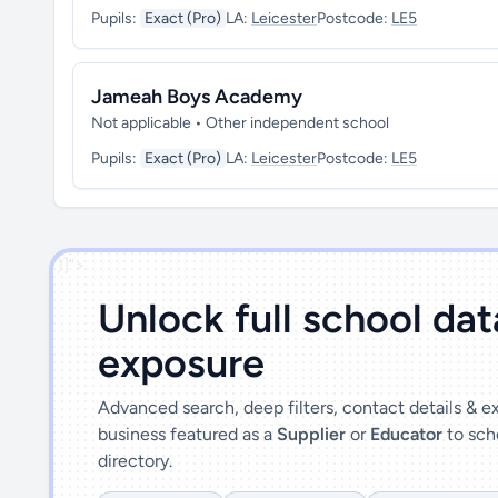
Pupils:
Exact (Pro)
LA:
Leicester
Postcode:
LE5
Jameah Boys Academy
Not applicable • Other independent school
Pupils:
Exact (Pro)
LA:
Leicester
Postcode:
LE5
')]">
Unlock full school da
exposure
Advanced search, deep filters, contact details & 
business featured as a
Supplier
or
Educator
to sch
directory.