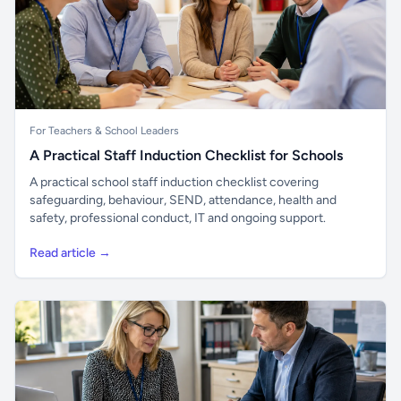
For Teachers & School Leaders
A Practical Staff Induction Checklist for Schools
A practical school staff induction checklist covering
safeguarding, behaviour, SEND, attendance, health and
safety, professional conduct, IT and ongoing support.
Read article →