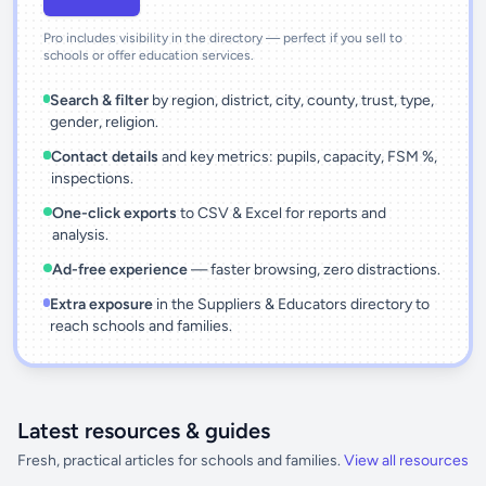
Pro includes visibility in the directory — perfect if you sell to
schools or offer education services.
Search & filter
by region, district, city, county, trust, type,
gender, religion.
Contact details
and key metrics: pupils, capacity, FSM %,
inspections.
One-click exports
to CSV & Excel for reports and
analysis.
Ad-free experience
— faster browsing, zero distractions.
Extra exposure
in the Suppliers & Educators directory to
reach schools and families.
Latest resources & guides
Fresh, practical articles for schools and families.
View all resources