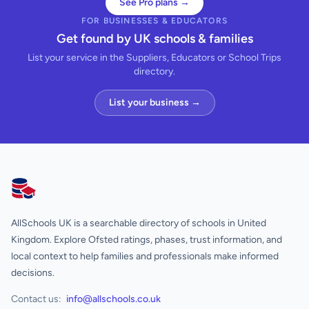
See Pro plans →
FOR BUSINESSES & EDUCATORS
Get found by UK schools & families
List your service in the Suppliers, Educators or School Trips
directory.
List your business →
AllSchools UK
AllSchools UK is a searchable directory of schools in United
Kingdom. Explore Ofsted ratings, phases, trust information, and
local context to help families and professionals make informed
decisions.
Contact us:
info@allschools.co.uk