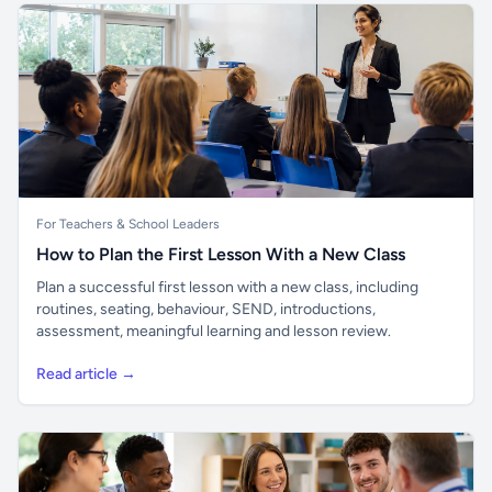
For Teachers & School Leaders
How to Plan the First Lesson With a New Class
Plan a successful first lesson with a new class, including
routines, seating, behaviour, SEND, introductions,
assessment, meaningful learning and lesson review.
Read article →