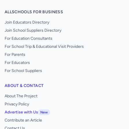
ALLSCHOOLS FOR BUSINESS
Join Educators Directory
Join School Suppliers Directory
For Education Consultants
For School Trip & Educational Visit Providers
For Parents
For Educators
For School Suppliers
ABOUT & CONTACT
About The Project
Privacy Policy
Advertise with Us
New
Contribute an Article
Contact Us