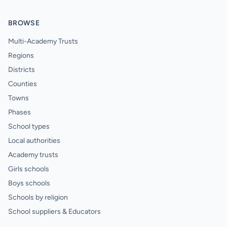
BROWSE
Multi-Academy Trusts
Regions
Districts
Counties
Towns
Phases
School types
Local authorities
Academy trusts
Girls schools
Boys schools
Schools by religion
School suppliers & Educators