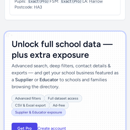
Pupils:
Exact (Pro)
FSM:
Exact (Pro)
LA:
Harrow
Postcode:
HA3
')]">
Unlock full school data —
plus extra exposure
Advanced search, deep filters, contact details &
exports — and get your school business featured as
a
Supplier
or
Educator
to schools and families
browsing the directory.
Advanced filters
Full dataset access
CSV & Excel export
Ad-free
Supplier & Educator exposure
Get Pro
Create account