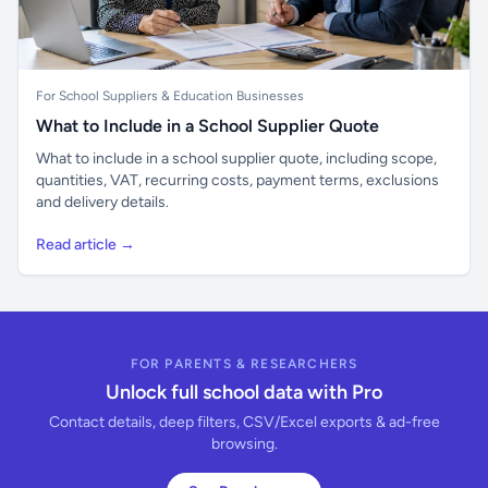
For School Suppliers & Education Businesses
What to Include in a School Supplier Quote
What to include in a school supplier quote, including scope,
quantities, VAT, recurring costs, payment terms, exclusions
and delivery details.
Read article →
FOR PARENTS & RESEARCHERS
Unlock full school data with Pro
Contact details, deep filters, CSV/Excel exports & ad-free
browsing.