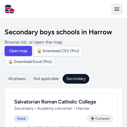
All Schools UK
Secondary boys schools in Harrow
Browse list, or open the map.
Open map
🔒 Download CSV (Pro)
🔒 Download Excel (Pro)
All phases
Not applicable
Secondary
Salvatorian Roman Catholic College
Secondary • Academy converter • Harrow
Good
➕ Compare