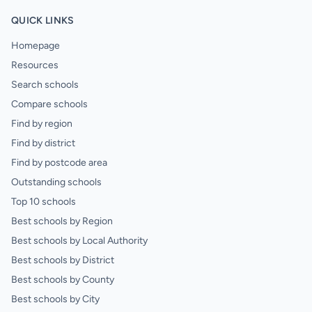
QUICK LINKS
Homepage
Resources
Search schools
Compare schools
Find by region
Find by district
Find by postcode area
Outstanding schools
Top 10 schools
Best schools by Region
Best schools by Local Authority
Best schools by District
Best schools by County
Best schools by City