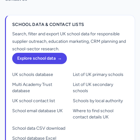
SCHOOL DATA & CONTACT LISTS
Search, filter and export UK school data for responsible
supplier outreach, education marketing, CRM planning and
school-sector research.
Explore school data
→
UK schools database
List of UK primary schools
Multi Academy Trust
List of UK secondary
database
schools
UK school contact list
Schools by local authority
School email database UK
Where to find school
contact details UK
School data CSV download
School database Excel