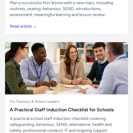
Plan a successful first lesson with a new class, including
routines, seating, behaviour, SEND, introductions,
assessment, meaningful learning and lesson review.
Read article →
For Teachers & School Leaders
A Practical Staff Induction Checklist for Schools
A practical school staff induction checklist covering
safeguarding, behaviour, SEND, attendance, health and
safety, professional conduct, IT and ongoing support.