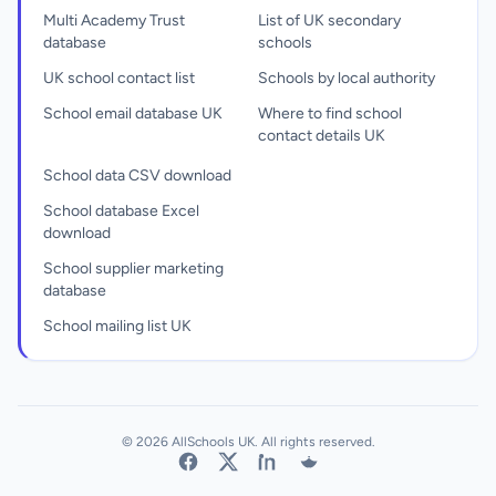
Multi Academy Trust
List of UK secondary
database
schools
UK school contact list
Schools by local authority
School email database UK
Where to find school
contact details UK
School data CSV download
School database Excel
download
School supplier marketing
database
School mailing list UK
© 2026 AllSchools UK. All rights reserved.