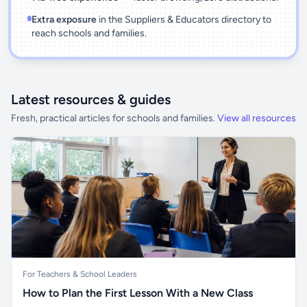
Extra exposure
in the Suppliers & Educators directory to
reach schools and families.
Latest resources & guides
Fresh, practical articles for schools and families.
View all resources
For Teachers & School Leaders
How to Plan the First Lesson With a New Class