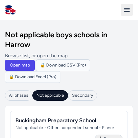
All Schools UK
Not applicable boys schools in
Harrow
Browse list, or open the map.
Open map
🔒 Download CSV (Pro)
🔒 Download Excel (Pro)
All phases
Not applicable
Secondary
Buckingham Preparatory School
Not applicable • Other independent school • Pinner