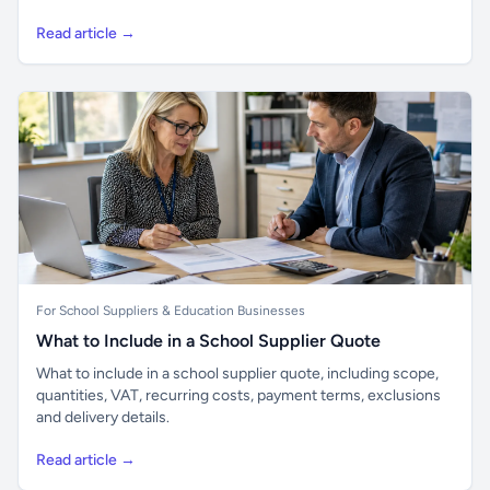
Read article →
For School Suppliers & Education Businesses
What to Include in a School Supplier Quote
What to include in a school supplier quote, including scope,
quantities, VAT, recurring costs, payment terms, exclusions
and delivery details.
Read article →