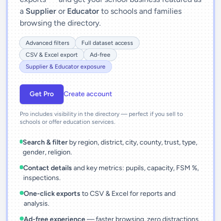
a
Supplier
or
Educator
to schools and families
browsing the directory.
Advanced filters
Full dataset access
CSV & Excel export
Ad-free
Supplier & Educator exposure
Get Pro
Create account
Pro includes visibility in the directory — perfect if you sell to
schools or offer education services.
Search & filter
by region, district, city, county, trust, type,
gender, religion.
Contact details
and key metrics: pupils, capacity, FSM %,
inspections.
One-click exports
to CSV & Excel for reports and
analysis.
Ad-free experience
— faster browsing, zero distractions.