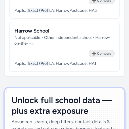
➕ Compare
Pupils:
Exact (Pro)
LA:
Harrow
Postcode:
HA5
Harrow School
Not applicable • Other independent school • Harrow-
on-the-Hill
➕ Compare
Pupils:
Exact (Pro)
LA:
Harrow
Postcode:
HA1
')]">
Unlock full school data —
plus extra exposure
Advanced search, deep filters, contact details &
exports — and get your school business featured as