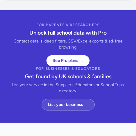
FOR PARENTS & RESEARCHERS
Unlock full school data with Pro
Contact details, deep filters, CSV/Excel exports & ad-free
browsing.
See Pro plans →
FOR BUSINESSES & EDUCATORS
Get found by UK schools & families
List your service in the Suppliers, Educators or School Trips
directory.
List your business →