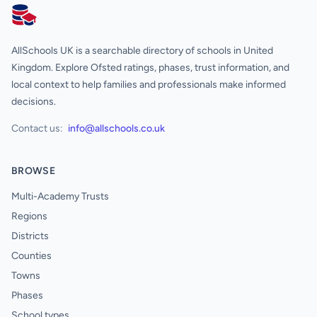
AllSchools UK
AllSchools UK is a searchable directory of schools in United
Kingdom. Explore Ofsted ratings, phases, trust information, and
local context to help families and professionals make informed
decisions.
Contact us:
info@allschools.co.uk
BROWSE
Multi-Academy Trusts
Regions
Districts
Counties
Towns
Phases
School types