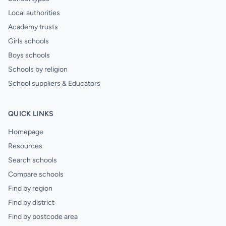
Local authorities
Academy trusts
Girls schools
Boys schools
Schools by religion
School suppliers & Educators
QUICK LINKS
Homepage
Resources
Search schools
Compare schools
Find by region
Find by district
Find by postcode area