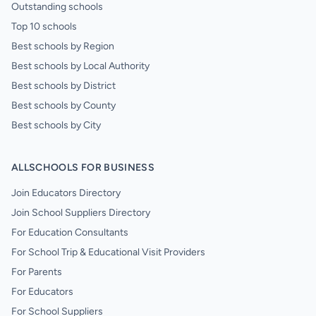
Outstanding schools
Top 10 schools
Best schools by Region
Best schools by Local Authority
Best schools by District
Best schools by County
Best schools by City
ALLSCHOOLS FOR BUSINESS
Join Educators Directory
Join School Suppliers Directory
For Education Consultants
For School Trip & Educational Visit Providers
For Parents
For Educators
For School Suppliers