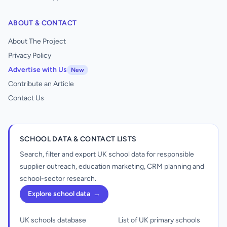
ABOUT & CONTACT
About The Project
Privacy Policy
Advertise with Us
New
Contribute an Article
Contact Us
SCHOOL DATA & CONTACT LISTS
Search, filter and export UK school data for responsible
supplier outreach, education marketing, CRM planning and
school-sector research.
Explore school data
→
UK schools database
List of UK primary schools