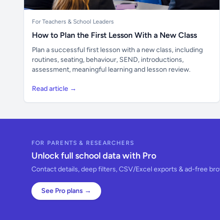
For Teachers & School Leaders
How to Plan the First Lesson With a New Class
Plan a successful first lesson with a new class, including
routines, seating, behaviour, SEND, introductions,
assessment, meaningful learning and lesson review.
Read article →
FOR PARENTS & RESEARCHERS
Unlock full school data with Pro
Contact details, deep filters, CSV/Excel exports & ad-free br
See Pro plans →