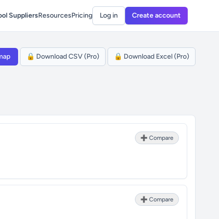
ol Suppliers
Resources
Pricing
Log in
Create account
map
🔒 Download CSV (Pro)
🔒 Download Excel (Pro)
➕ Compare
➕ Compare