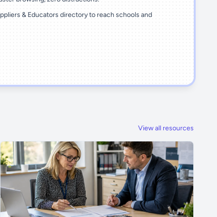
ppliers & Educators directory to reach schools and
View all resources