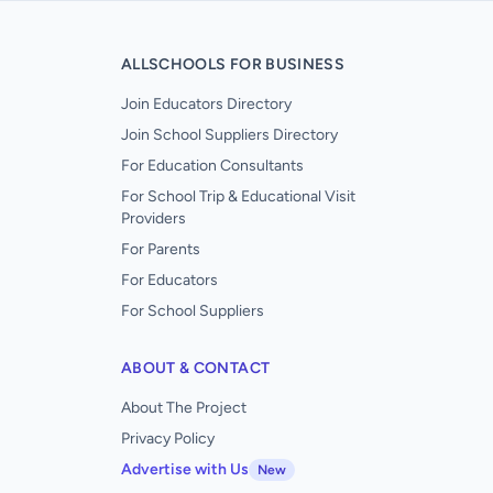
ALLSCHOOLS FOR BUSINESS
Join Educators Directory
Join School Suppliers Directory
For Education Consultants
For School Trip & Educational Visit
Providers
For Parents
For Educators
For School Suppliers
ABOUT & CONTACT
About The Project
Privacy Policy
Advertise with Us
New