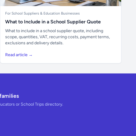
For School Suppliers & Education Businesses
What to Include in a School Supplier Quote
What to include in a school supplier quote, including
scope, quantities, VAT, recurring costs, payment terms,
exclusions and delivery details.
Read article →
families
ducators or School Trips directory.