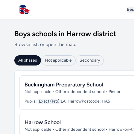
Bes
All Schools UK
Boys schools in Harrow district
Browse list, or open the map.
All phases
Not applicable
Secondary
Buckingham Preparatory School
Not applicable • Other independent school • Pinner
Pupils:
Exact (Pro)
LA:
Harrow
Postcode:
HA5
Harrow School
Not applicable • Other independent school • Harrow-on-th