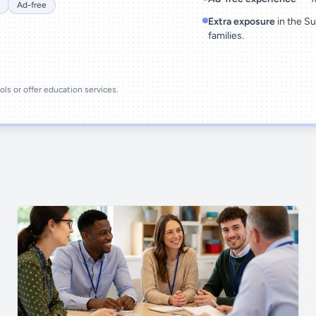
Ad-free
Extra exposure
in the Su
families.
ools or offer education services.