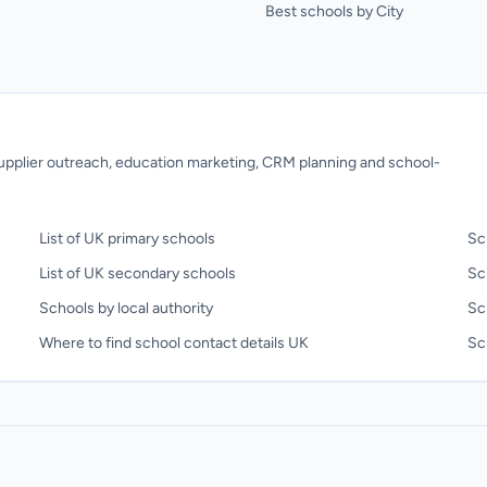
Best schools by City
 supplier outreach, education marketing, CRM planning and school-
List of UK primary schools
Sc
List of UK secondary schools
Sc
Schools by local authority
Sc
Where to find school contact details UK
Sch