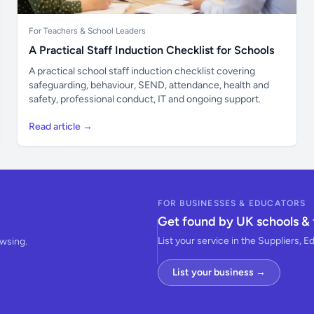
For Teachers & School Leaders
A Practical Staff Induction Checklist for Schools
A practical school staff induction checklist covering
safeguarding, behaviour, SEND, attendance, health and
safety, professional conduct, IT and ongoing support.
Read article →
FOR BUSINESSES & EDUCATORS
Get found by UK schools & 
List your service in the Suppliers, E
owsing.
List your business →