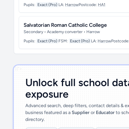
Pupils:
Exact (Pro)
LA:
Harrow
Postcode:
HA1
Salvatorian Roman Catholic College
Secondary • Academy converter • Harrow
Pupils:
Exact (Pro)
FSM:
Exact (Pro)
LA:
Harrow
Postcode
')]">
Unlock full school da
exposure
Advanced search, deep filters, contact details & 
business featured as a
Supplier
or
Educator
to sch
directory.