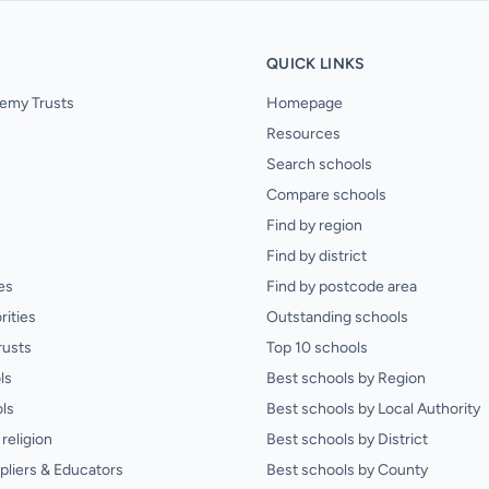
QUICK LINKS
emy Trusts
Homepage
Resources
Search schools
Compare schools
Find by region
Find by district
es
Find by postcode area
rities
Outstanding schools
rusts
Top 10 schools
ls
Best schools by Region
ls
Best schools by Local Authority
religion
Best schools by District
pliers & Educators
Best schools by County