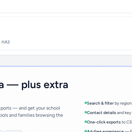
:
HA3
ta — plus extra
Search & filter
by region,
exports — and get your school
Contact details
and key 
ools and families browsing the
One-click exports
to CSV
Ad-free experience
— fa