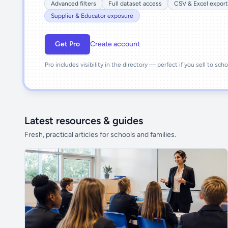
Advanced filters
Full dataset access
CSV & Excel export
Supplier & Educator exposure
Get Pro
Create account
Pro includes visibility in the directory — perfect if you sell to sch
Latest resources & guides
Fresh, practical articles for schools and families.