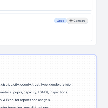
Good
➕ Compare
 district, city, county, trust, type, gender, religion.
metrics: pupils, capacity, FSM %, inspections.
 & Excel for reports and analysis.
ster browsing, zero distractions.