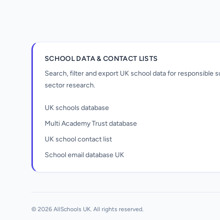
SCHOOL DATA & CONTACT LISTS
Search, filter and export UK school data for responsible
sector research.
UK schools database
Multi Academy Trust database
UK school contact list
School email database UK
Unlock all school data
From school contact details to filters and
exports.
© 2026 AllSchools UK. All rights reserved.