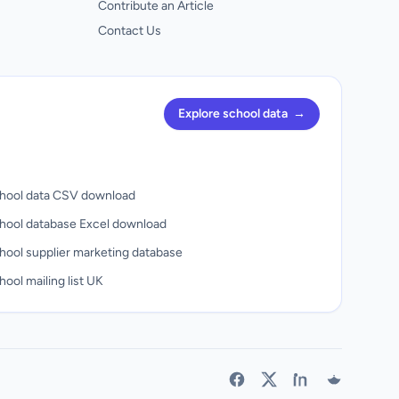
Contribute an Article
Contact Us
Explore school data
→
hool data CSV download
hool database Excel download
hool supplier marketing database
ool mailing list UK