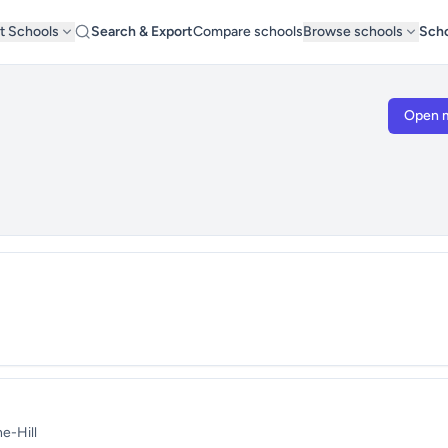
t Schools
Search & Export
Compare schools
Browse schools
Scho
Open 
e-Hill