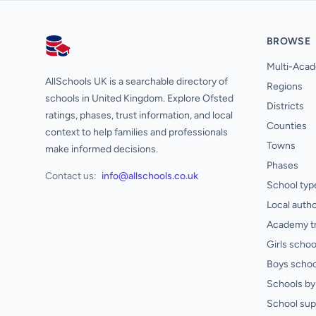
BROWSE
AllSchools UK
Multi-Acad
AllSchools UK is a searchable directory of
Regions
schools in United Kingdom. Explore Ofsted
Districts
ratings, phases, trust information, and local
Counties
context to help families and professionals
Towns
make informed decisions.
Phases
Contact us:
info@allschools.co.uk
School typ
Local autho
Academy t
Girls schoo
Boys schoo
Schools by 
School sup