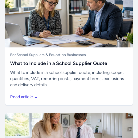
For School Suppliers & Education Businesses
What to Include in a School Supplier Quote
What to include in a school supplier quote, including scope,
quantities, VAT, recurring costs, payment terms, exclusions
and delivery details.
Read article →