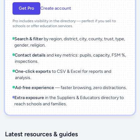
Get Pro
Create account
Pro includes visibility in the directory — perfect if you sell to
schools or offer education services.
Search & filter
by region, district, city, county, trust, type,
gender, religion.
Contact details
and key metrics: pupils, capacity, FSM %,
inspections.
One-click exports
to CSV & Excel for reports and
analysis.
Ad-free experience
— faster browsing, zero distractions.
Extra exposure
in the Suppliers & Educators directory to
reach schools and families.
Latest resources & guides