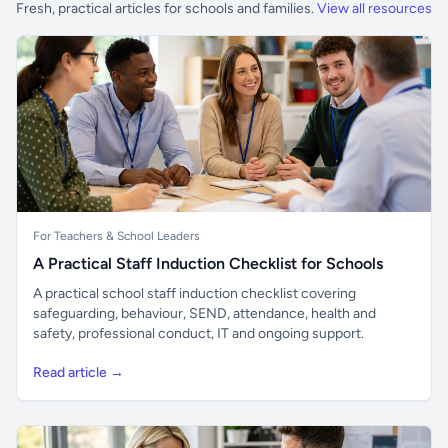
Fresh, practical articles for schools and families.
View all resources
For Teachers & School Leaders
A Practical Staff Induction Checklist for Schools
A practical school staff induction checklist covering
safeguarding, behaviour, SEND, attendance, health and
safety, professional conduct, IT and ongoing support.
Read article →