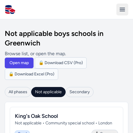
All Schools UK
Not applicable boys schools in
Greenwich
Browse list, or open the map.
Open map
🔒 Download CSV (Pro)
🔒 Download Excel (Pro)
All phases
Not applicable
Secondary
King's Oak School
Not applicable • Community special school • London