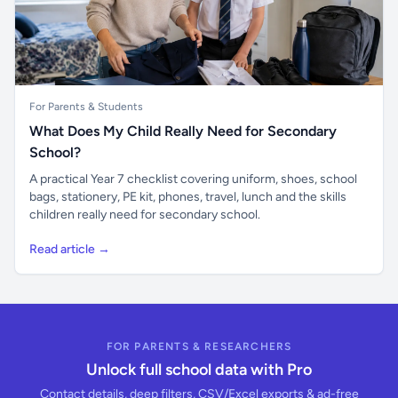
For Parents & Students
What Does My Child Really Need for Secondary
School?
A practical Year 7 checklist covering uniform, shoes, school
bags, stationery, PE kit, phones, travel, lunch and the skills
children really need for secondary school.
Read article →
FOR PARENTS & RESEARCHERS
Unlock full school data with Pro
Contact details, deep filters, CSV/Excel exports & ad-free