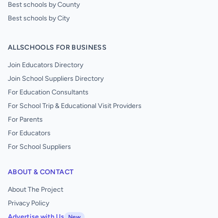
Best schools by County
Best schools by City
ALLSCHOOLS FOR BUSINESS
Join Educators Directory
Join School Suppliers Directory
For Education Consultants
For School Trip & Educational Visit Providers
For Parents
For Educators
For School Suppliers
ABOUT & CONTACT
About The Project
Privacy Policy
Advertise with Us
New