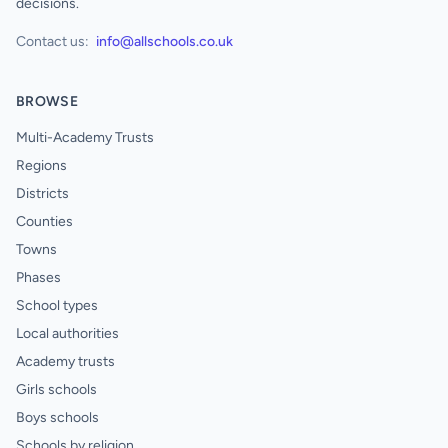
decisions.
Contact us:
info@allschools.co.uk
BROWSE
Multi-Academy Trusts
Regions
Districts
Counties
Towns
Phases
School types
Local authorities
Academy trusts
Girls schools
Boys schools
Schools by religion