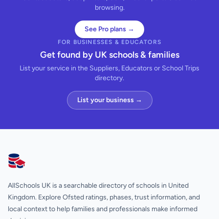
browsing.
See Pro plans →
FOR BUSINESSES & EDUCATORS
Get found by UK schools & families
List your service in the Suppliers, Educators or School Trips
directory.
List your business →
AllSchools UK
AllSchools UK is a searchable directory of schools in United
Kingdom. Explore Ofsted ratings, phases, trust information, and
local context to help families and professionals make informed