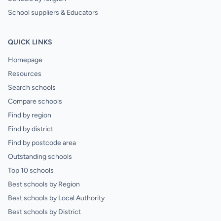
School suppliers & Educators
QUICK LINKS
Homepage
Resources
Search schools
Compare schools
Find by region
Find by district
Find by postcode area
Outstanding schools
Top 10 schools
Best schools by Region
Best schools by Local Authority
Best schools by District