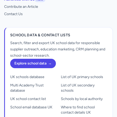
Contribute an Article
Contact Us
SCHOOL DATA & CONTACT LISTS
Search, filter and export UK school data for responsible
supplier outreach, education marketing, CRM planning and
school-sector research.
Explore school data
→
UK schools database
List of UK primary schools
Multi Academy Trust
List of UK secondary
database
schools
UK school contact list
Schools by local authority
School email database UK
Where to find school
contact details UK