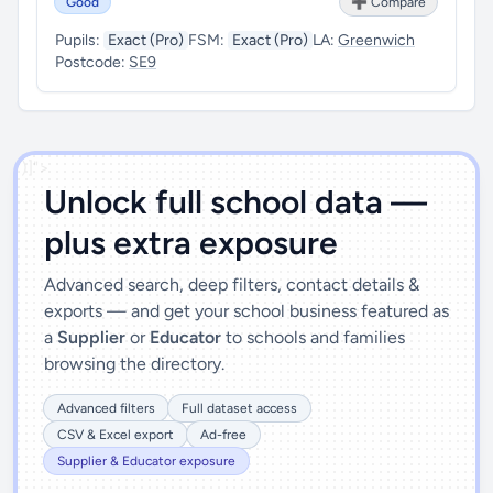
Good
➕ Compare
Pupils:
Exact (Pro)
FSM:
Exact (Pro)
LA:
Greenwich
Postcode:
SE9
')]">
Unlock full school data —
plus extra exposure
Advanced search, deep filters, contact details &
exports — and get your school business featured as
a
Supplier
or
Educator
to schools and families
browsing the directory.
Advanced filters
Full dataset access
CSV & Excel export
Ad-free
Supplier & Educator exposure