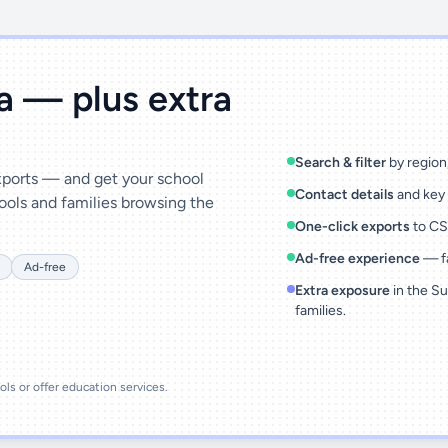
ta — plus extra
Search & filter
by region,
exports — and get your school
Contact details
and key 
ools and families browsing the
One-click exports
to CSV
Ad-free experience
— fa
Ad-free
Extra exposure
in the Su
families.
ools or offer education services.