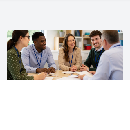
For Teachers & School Leaders
A Practical Staff Induction Checklist for Schools
A practical school staff induction checklist covering
safeguarding, behaviour, SEND, attendance, health and
safety, professional conduct, IT and ongoing support.
Read article →