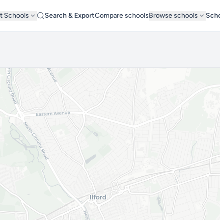
t Schools
Search & Export
Compare schools
Browse schools
Scho