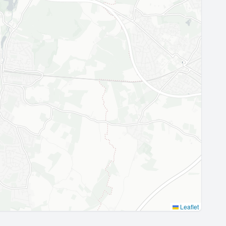
Leaflet