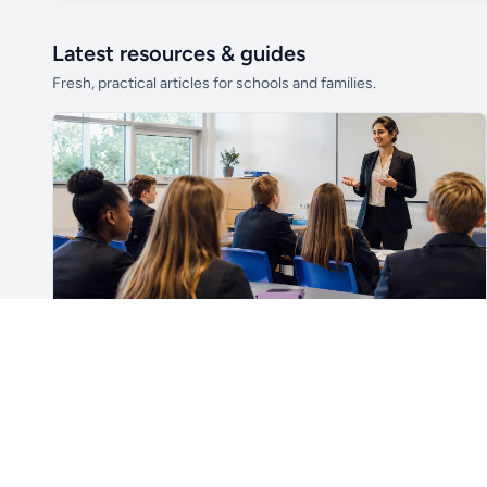
Latest resources & guides
Fresh, practical articles for schools and families.
Unlock all school data
From school contact details to filters and
exports.
Get Pro
For Teachers & School Leaders
How to Plan the First Lesson With a New Class
Plan a successful first lesson with a new class, including
routines, seating, behaviour, SEND, introductions,
assessment, meaningful learning and lesson review.
Read article →