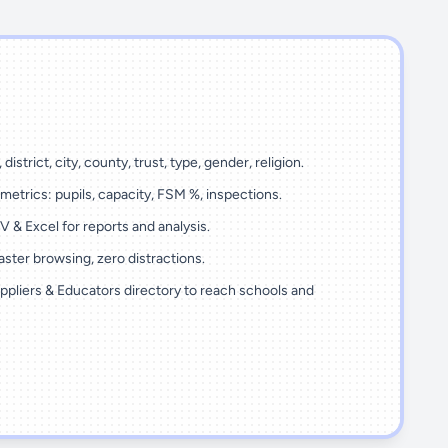
 district, city, county, trust, type, gender, religion.
metrics: pupils, capacity, FSM %, inspections.
 & Excel for reports and analysis.
ster browsing, zero distractions.
ppliers & Educators directory to reach schools and