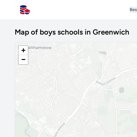
Bes
All Schools UK
Map of boys schools in Greenwich
+
−