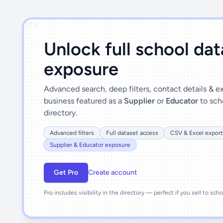
')]">
Unlock full school da
exposure
Advanced search, deep filters, contact details & 
business featured as a
Supplier
or
Educator
to sch
directory.
Advanced filters
Full dataset access
CSV & Excel export
Supplier & Educator exposure
Get Pro
Create account
Pro includes visibility in the directory — perfect if you sell to sch