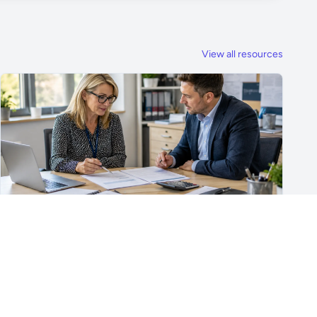
View all resources
For School Suppliers & Education Businesses
What to Include in a School Supplier Quote
What to include in a school supplier quote, including
scope, quantities, VAT, recurring costs, payment terms,
exclusions and delivery details.
Read article →