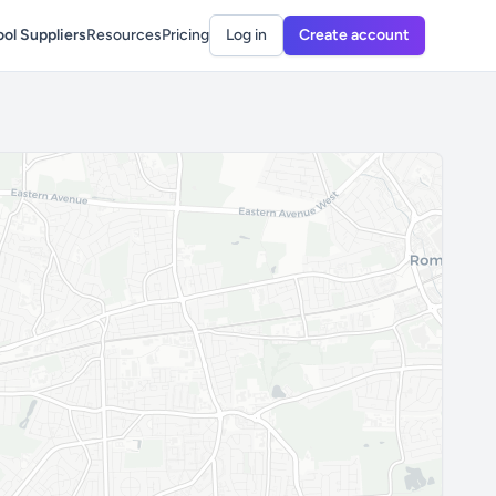
ol Suppliers
Resources
Pricing
Log in
Create account