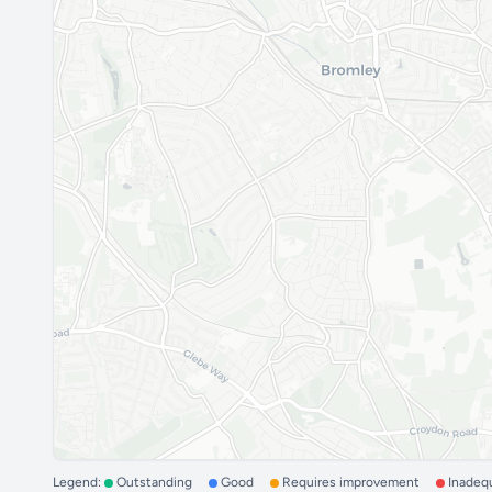
Legend:
Outstanding
Good
Requires improvement
Inadeq