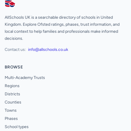
AllSchools UK
AllSchools UK is a searchable directory of schools in United
Kingdom. Explore Ofsted ratings, phases, trust information, and
local context to help families and professionals make informed
decisions.
Contact us:
info@allschools.co.uk
BROWSE
Multi-Academy Trusts
Regions
Districts
Counties
Towns
Phases
School types