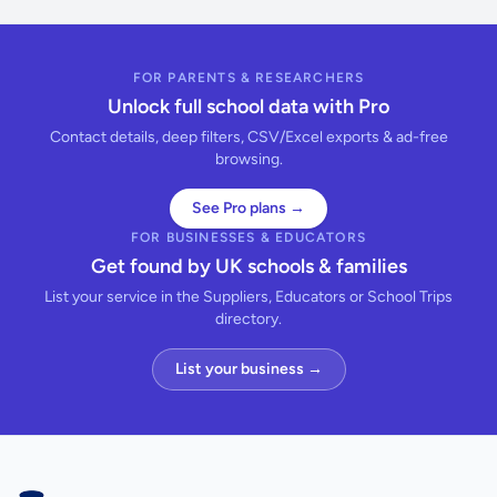
FOR PARENTS & RESEARCHERS
Unlock full school data with Pro
Contact details, deep filters, CSV/Excel exports & ad-free
browsing.
See Pro plans →
FOR BUSINESSES & EDUCATORS
Get found by UK schools & families
List your service in the Suppliers, Educators or School Trips
directory.
List your business →