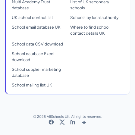
Multi Academy Trust
List of UK secondary
database
schools
UK school contact list
Schools by local authority
School email database UK
Where to find school
contact details UK
School data CSV download
School database Excel
download
School supplier marketing
database
School mailing list UK
© 2026 AllSchools UK. All rights reserved.