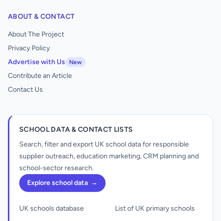
ABOUT & CONTACT
About The Project
Privacy Policy
Advertise with Us
New
Contribute an Article
Contact Us
SCHOOL DATA & CONTACT LISTS
Search, filter and export UK school data for responsible
supplier outreach, education marketing, CRM planning and
school-sector research.
Explore school data
→
UK schools database
List of UK primary schools