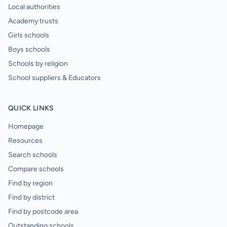
Local authorities
Academy trusts
Girls schools
Boys schools
Schools by religion
School suppliers & Educators
QUICK LINKS
Homepage
Resources
Search schools
Compare schools
Find by region
Find by district
Find by postcode area
Outstanding schools