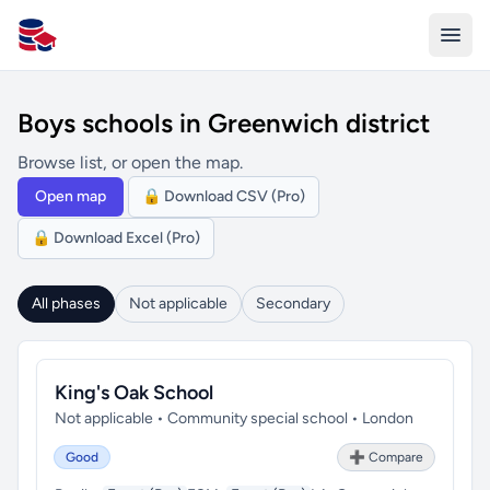
All Schools UK
Boys schools in Greenwich district
Browse list, or open the map.
Open map
🔒 Download CSV (Pro)
🔒 Download Excel (Pro)
All phases
Not applicable
Secondary
King's Oak School
Not applicable • Community special school • London
Good
➕ Compare