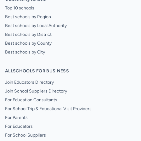
Top 10 schools
Best schools by Region
Best schools by Local Authority
Best schools by District
Best schools by County
Best schools by City
ALLSCHOOLS FOR BUSINESS
Join Educators Directory
Join School Suppliers Directory
For Education Consultants
For School Trip & Educational Visit Providers
For Parents
For Educators
For School Suppliers