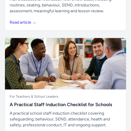
routines, seating, behaviour, SEND, introductions,
assessment, meaningful learning and lesson review.
Read article →
For Teachers & School Leaders
A Practical Staff Induction Checklist for Schools
A practical school staff induction checklist covering
safeguarding, behaviour, SEND, attendance, health and
safety, professional conduct, IT and ongoing support.