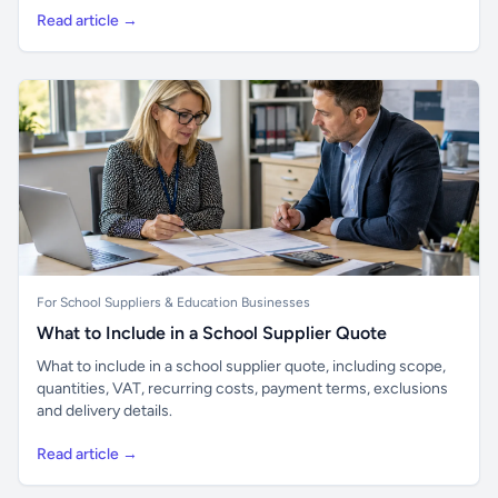
Read article →
For School Suppliers & Education Businesses
What to Include in a School Supplier Quote
What to include in a school supplier quote, including scope,
quantities, VAT, recurring costs, payment terms, exclusions
and delivery details.
Read article →