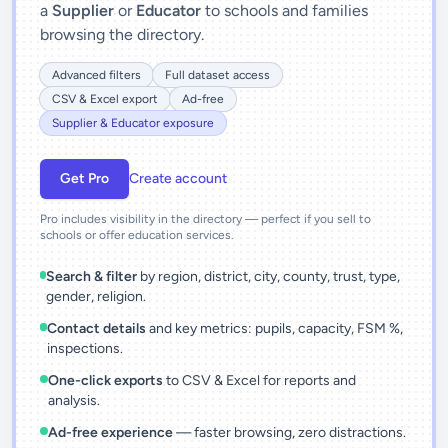
a
Supplier
or
Educator
to schools and families
browsing the directory.
Advanced filters
Full dataset access
CSV & Excel export
Ad-free
Supplier & Educator exposure
Get Pro
Create account
Pro includes visibility in the directory — perfect if you sell to
schools or offer education services.
Search & filter
by region, district, city, county, trust, type,
gender, religion.
Contact details
and key metrics: pupils, capacity, FSM %,
inspections.
One-click exports
to CSV & Excel for reports and
analysis.
Ad-free experience
— faster browsing, zero distractions.