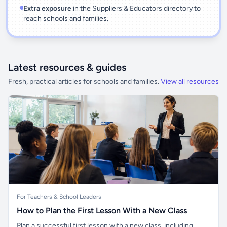
Extra exposure
in the Suppliers & Educators directory to
reach schools and families.
Latest resources & guides
Fresh, practical articles for schools and families.
View all resources
For Teachers & School Leaders
How to Plan the First Lesson With a New Class
Plan a successful first lesson with a new class, including