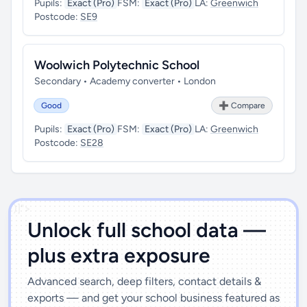
Pupils:
Exact (Pro)
FSM:
Exact (Pro)
LA:
Greenwich
Postcode:
SE9
Woolwich Polytechnic School
Secondary • Academy converter • London
Good
➕ Compare
Pupils:
Exact (Pro)
FSM:
Exact (Pro)
LA:
Greenwich
Postcode:
SE28
')]">
Unlock full school data —
plus extra exposure
Advanced search, deep filters, contact details &
exports — and get your school business featured as