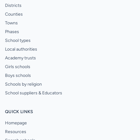
Districts
Counties
Towns
Phases
School types
Local authorities
Academy trusts
Girls schools
Boys schools
Schools by religion
School suppliers & Educators
QUICK LINKS
Homepage
Resources