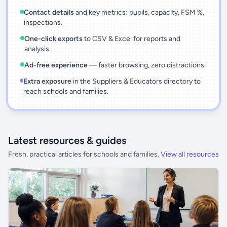
Contact details
and key metrics: pupils, capacity, FSM %,
inspections.
One-click exports
to CSV & Excel for reports and
analysis.
Ad-free experience
— faster browsing, zero distractions.
Extra exposure
in the Suppliers & Educators directory to
reach schools and families.
Latest resources & guides
Fresh, practical articles for schools and families.
View all resources