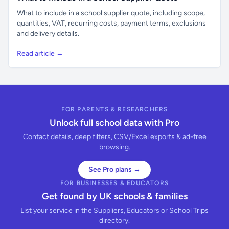
What to include in a school supplier quote, including scope,
quantities, VAT, recurring costs, payment terms, exclusions
and delivery details.
Read article →
FOR PARENTS & RESEARCHERS
Unlock full school data with Pro
Contact details, deep filters, CSV/Excel exports & ad-free
browsing.
See Pro plans →
FOR BUSINESSES & EDUCATORS
Get found by UK schools & families
List your service in the Suppliers, Educators or School Trips
directory.