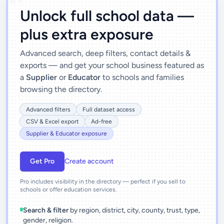
')]">
Unlock full school data —
plus extra exposure
Advanced search, deep filters, contact details &
exports — and get your school business featured as
a
Supplier
or
Educator
to schools and families
browsing the directory.
Advanced filters
Full dataset access
CSV & Excel export
Ad-free
Supplier & Educator exposure
Get Pro
Create account
Pro includes visibility in the directory — perfect if you sell to
schools or offer education services.
Search & filter
by region, district, city, county, trust, type,
gender, religion.