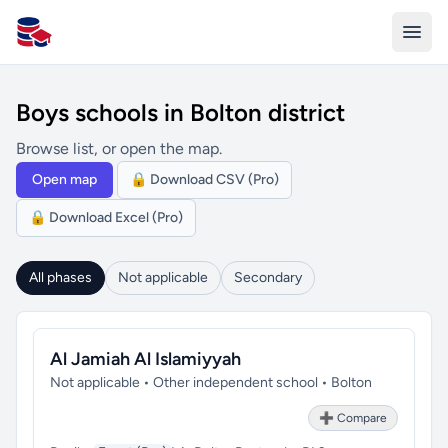
All Schools UK
Boys schools in Bolton district
Browse list, or open the map.
Open map
🔒 Download CSV (Pro)
🔒 Download Excel (Pro)
All phases
Not applicable
Secondary
Al Jamiah Al Islamiyyah
Not applicable • Other independent school • Bolton
➕ Compare