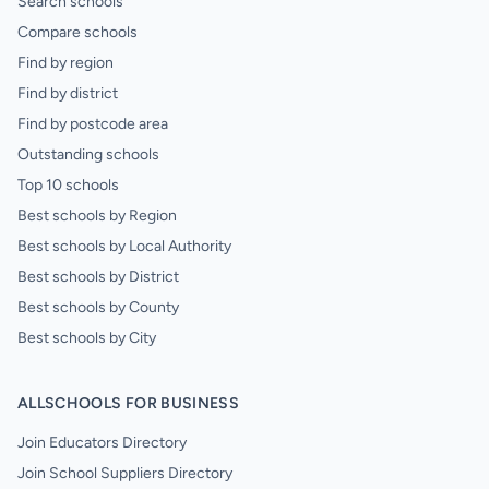
Search schools
Compare schools
Find by region
Find by district
Find by postcode area
Outstanding schools
Top 10 schools
Best schools by Region
Best schools by Local Authority
Best schools by District
Best schools by County
Best schools by City
ALLSCHOOLS FOR BUSINESS
Join Educators Directory
Join School Suppliers Directory