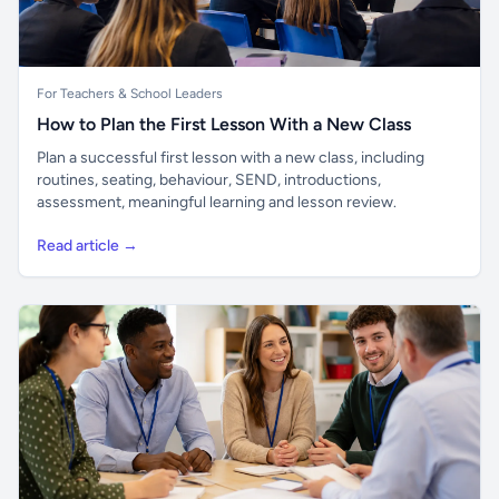
For Teachers & School Leaders
How to Plan the First Lesson With a New Class
Plan a successful first lesson with a new class, including
routines, seating, behaviour, SEND, introductions,
assessment, meaningful learning and lesson review.
Read article →