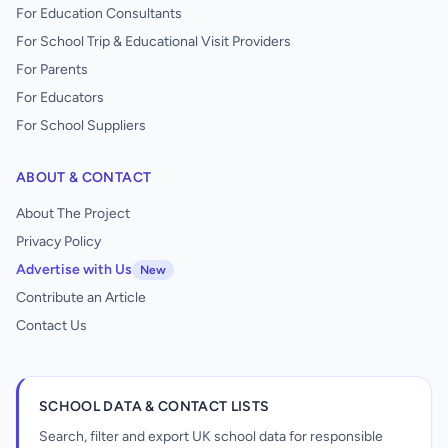
For Education Consultants
For School Trip & Educational Visit Providers
For Parents
For Educators
For School Suppliers
ABOUT & CONTACT
About The Project
Privacy Policy
Advertise with Us
New
Contribute an Article
Contact Us
SCHOOL DATA & CONTACT LISTS
Search, filter and export UK school data for responsible