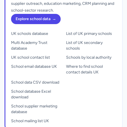
supplier outreach, education marketing, CRM planning and
school-sector research.
Explore school data
→
UK schools database
List of UK primary schools
Multi Academy Trust
List of UK secondary
database
schools
UK school contact list
Schools by local authority
School email database UK
Where to find school
contact details UK
School data CSV download
School database Excel
download
School supplier marketing
database
School mailing list UK