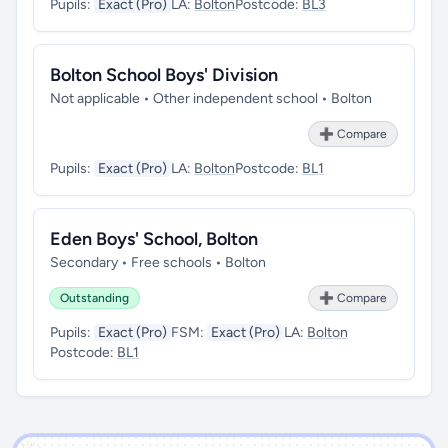
Pupils:
Exact (Pro)
LA:
Bolton
Postcode:
BL3
Bolton School Boys' Division
Not applicable • Other independent school • Bolton
➕ Compare
Pupils:
Exact (Pro)
LA:
Bolton
Postcode:
BL1
Eden Boys' School, Bolton
Secondary • Free schools • Bolton
Outstanding
➕ Compare
Pupils:
Exact (Pro)
FSM:
Exact (Pro)
LA:
Bolton
Postcode:
BL1