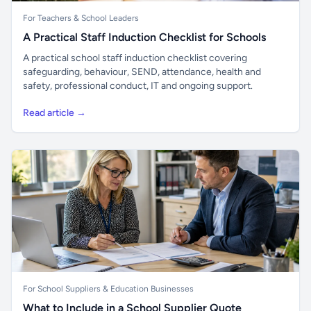
For Teachers & School Leaders
A Practical Staff Induction Checklist for Schools
A practical school staff induction checklist covering
safeguarding, behaviour, SEND, attendance, health and
safety, professional conduct, IT and ongoing support.
Read article →
For School Suppliers & Education Businesses
What to Include in a School Supplier Quote