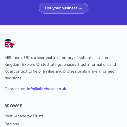
List your business →
AllSchools UK
AllSchools UK is a searchable directory of schools in United
Kingdom. Explore Ofsted ratings, phases, trust information, and
local context to help families and professionals make informed
decisions.
Contact us:
info@allschools.co.uk
BROWSE
Multi-Academy Trusts
Regions